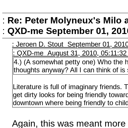
:
Re: Peter Molyneux's Milo 
:
QXD-me
September 01, 201
: Jeroen D. Stout September 01, 201
: QXD-me August 31, 2010, 05:11:3
4.) (A somewhat petty one) Who the he
thoughts anyway? All I can think of is
Literature is full of imaginary friends.
get dirty looks for being friendly towar
downtown where being friendly to chil
Again, this was meant more a