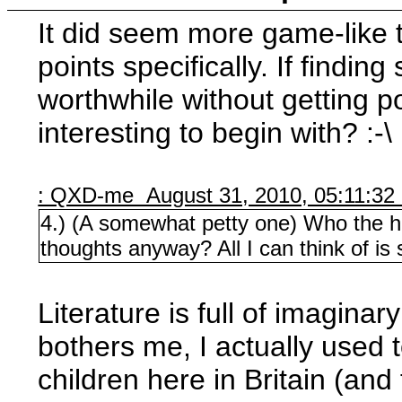
It did seem more game-like th
points specifically. If findin
worthwhile without getting poi
interesting to begin with? :-\
: QXD-me August 31, 2010, 05:11:32
4.) (A somewhat petty one) Who the hel
thoughts anyway? All I can think of is
Literature is full of imaginar
bothers me, I actually used t
children here in Britain (an