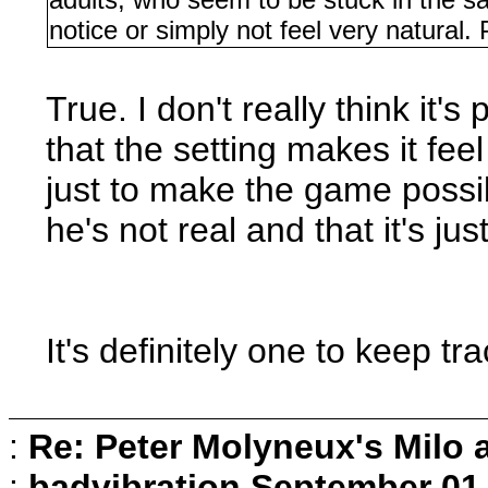
notice or simply not feel very natural. 
True. I don't really think it's
that the setting makes it fee
just to make the game possib
he's not real and that it's ju
It's definitely one to keep tr
:
Re: Peter Molyneux's Milo 
:
badvibration
September 01,