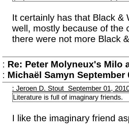
It certainly has that Black &
well, mostly because of the 
there were not more Black &
:
Re: Peter Molyneux's Milo 
:
Michaël Samyn
September 0
: Jeroen D. Stout September 01, 201
Literature is full of imaginary friends.
I like the imaginary friend asp