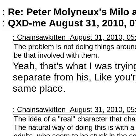
:
Re: Peter Molyneux's Milo 
:
QXD-me
August 31, 2010, 
: Chainsawkitten August 31, 2010, 0
The problem is not doing things around
be that involved with them.
Yeah, that's what I was trying
separate from his, Like you'
same place.
: Chainsawkitten August 31, 2010, 0
The idéa of a "real" character that cha
The natural way of doing this is with a
adults, who seem to be stuck in the 