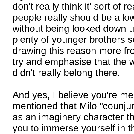
don't really think it' sort of 
people really should be allo
without being looked down up
plenty of younger brothers so I
drawing this reason more fr
try and emphasise that the w
didn't really belong there.
And yes, I believe you're mea
mentioned that Milo "counjure
as an imaginery character tha
you to immerse yourself in th