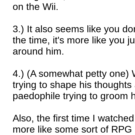
on the Wii.
3.) It also seems like you don
the time, it's more like you 
around him.
4.) (A somewhat petty one) 
trying to shape his thoughts 
paedophile trying to groom 
Also, the first time I watche
more like some sort of RPG 