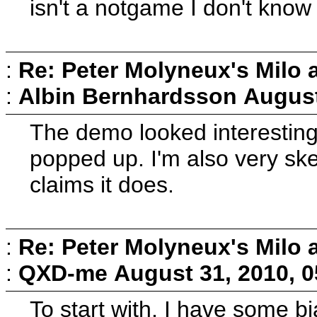
isn't a notgame I don't know 
:
Re: Peter Molyneux's Milo 
:
Albin Bernhardsson
August
The demo looked interesting 
popped up. I'm also very ske
claims it does.
:
Re: Peter Molyneux's Milo 
:
QXD-me
August 31, 2010, 
To start with, I have some b