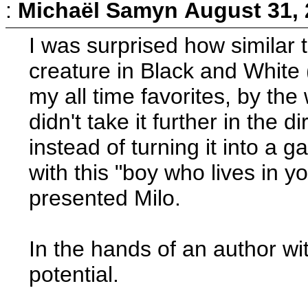
:
Michaël Samyn
August 31, 
I was surprised how similar 
creature in Black and White
my all time favorites, by the
didn't take it further in the
instead of turning it into a 
with this "boy who lives in yo
presented Milo.
In the hands of an author wit
potential.