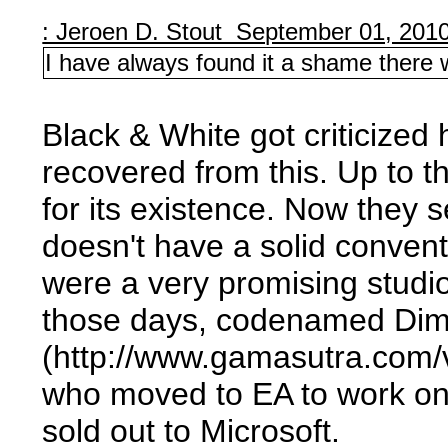
: Jeroen D. Stout September 01, 201
I have always found it a shame there
Black & White got criticized
recovered from this. Up to t
for its existence. Now they 
doesn't have a solid conve
were a very promising studio
those days, codenamed Dimitr
(http://www.gamasutra.com/v
who moved to EA to work on
sold out to Microsoft.