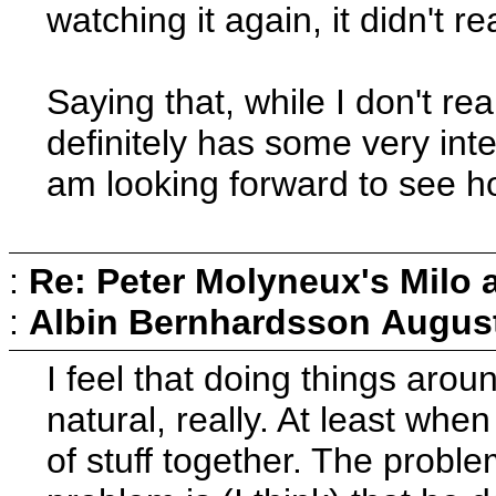
watching it again, it didn't r
Saying that, while I don't rea
definitely has some very inte
am looking forward to see ho
:
Re: Peter Molyneux's Milo 
:
Albin Bernhardsson
August
I feel that doing things arou
natural, really. At least when
of stuff together. The probl