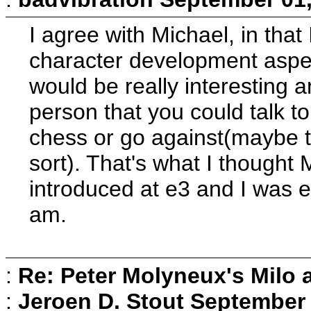
I agree with Michael, in that 
character development aspect 
would be really interesting a
person that you could talk 
chess or go against(maybe t
sort). That's what I thought 
introduced at e3 and I was exc
am.
:
Re: Peter Molyneux's Milo 
:
Jeroen D. Stout
September 