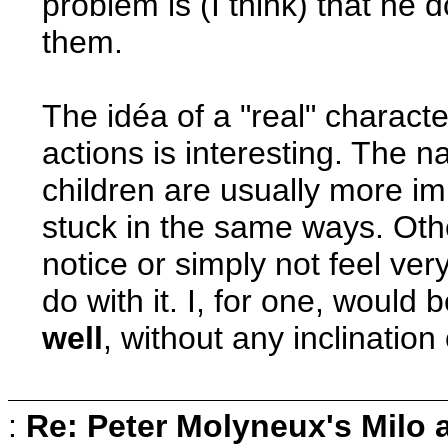
problem is (I think) that he 
them.
The idéa of a "real" charact
actions is interesting. The na
children are usually more i
stuck in the same ways. Oth
notice or simply not feel ver
do with it. I, for one, would 
well
, without any inclination 
:
Re: Peter Molyneux's Milo 