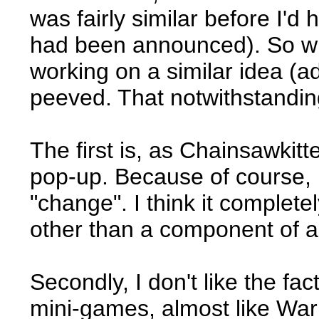
was fairly similar before I'd 
had been announced). So w
working on a similar idea (a
peeved. That notwithstanding, 
The first is, as Chainsawkitt
pop-up. Because of course, r
"change". I think it complete
other than a component of 
Secondly, I don't like the fac
mini-games, almost like Wario