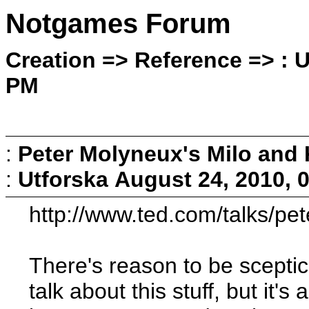
Notgames Forum
Creation => Reference => : U
PM
:
Peter Molyneux's Milo and 
:
Utforska
August 24, 2010, 
http://www.ted.com/talks/p
There's reason to be sceptic
talk about this stuff, but it's 