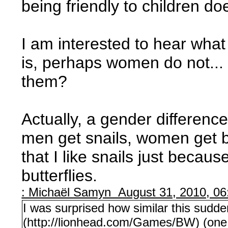
being friendly to children d
I am interested to hear wha
is, perhaps women do not..
them?
Actually, a gender differenc
men get snails, women get b
that I like snails just becau
butterflies.
: Michaël Samyn August 31, 2010, 0
I was surprised how similar this sudde
(http://lionhead.com/Games/BW) (one o