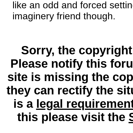
like an odd and forced setti
imaginery friend though.
Sorry, the copyright
Please notify this for
site is missing the c
they can rectify the si
is a
legal requiremen
this please visit the