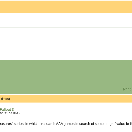
Print
 times)
Fallout 3
 05:31:58 PM »
easures" series, in which I research AAA games in search of something of value to