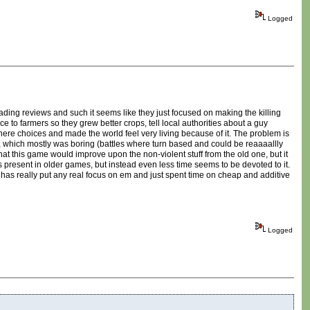
Logged
eading reviews and such it seems like they just focused on making the killing
to farmers so they grew better crops, tell local authorities about a guy
where choices and made the world feel very living because of it. The problem is
ting, which mostly was boring (battles where turn based and could be reaaaallly
hat this game would improve upon the non-violent stuff from the old one, but it
as present in older games, but instead even less time seems to be devoted to it.
 has really put any real focus on em and just spent time on cheap and additive
Logged