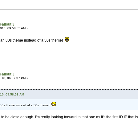
Fallout 3
2010, 09:58:53 AM »
ad an 80s theme instead of a 50s theme!
Fallout 3
2010, 06:37:37 PM »
010, 09:58:53 AM
n 80s theme instead of a 50s theme!
o be close enough. I'm really looking forward to that one as it's the first iD IP that