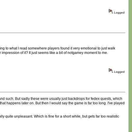
Logged
ing to what I read somewhere players found it very emotional to just walk
 impression of it? It just seems like a bit of notgamey moment to me.
Logged
and such. But sadly these were usually just backdrops for fedex quests, which
that happens later on. But then I would say the game is far too long. I've played
y quite unpleasant. Which is fine for a short while, but gets far too realistic