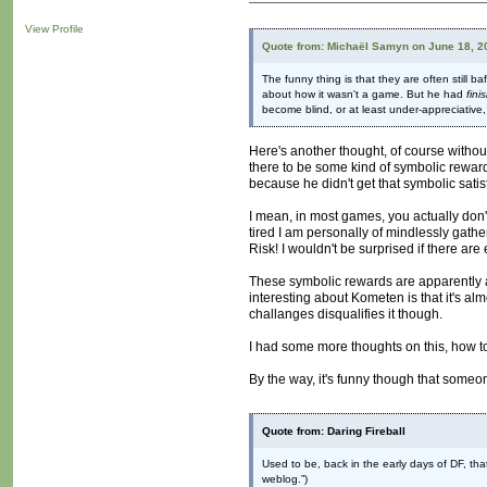
View Profile
Quote from: Michaël Samyn on June 18, 2
The funny thing is that they are often still
about how it wasn't a game. But he had
fini
become blind, or at least under-appreciative,
Here's another thought, of course without
there to be some kind of symbolic rewar
because he didn't get that symbolic sati
I mean, in most games, you actually don'
tired I am personally of mindlessly gat
Risk! I wouldn't be surprised if there 
These symbolic rewards are apparently a
interesting about Kometen is that it's al
challanges disqualifies it though.
I had some more thoughts on this, how to 
By the way, it's funny though that someo
Quote from: Daring Fireball
Used to be, back in the early days of DF, th
weblog.”)