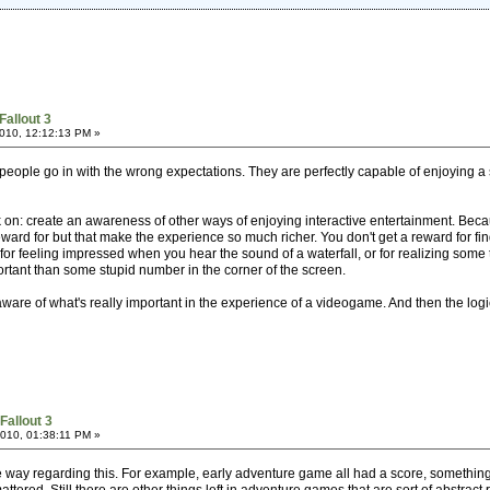
Fallout 3
010, 12:12:13 PM »
 people go in with the wrong expectations. They are perfectly capable of enjoying a
on: create an awareness of other ways of enjoying interactive entertainment. Bec
ward for but that make the experience so much richer. You don't get a reward for fin
or feeling impressed when you hear the sound of a waterfall, or for realizing some t
rtant than some stupid number in the corner of the screen.
are of what's really important in the experience of a videogame. And then the logical 
Fallout 3
010, 01:38:11 PM »
he way regarding this. For example, early adventure game all had a score, someth