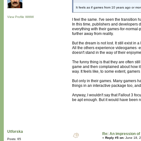
It feels as if games from 10 years ago or mor
View Profile
WWW
I feel the same. I've seen the transitio
In this time, publishers and developers 
everything with their games-for-normal
further away from reality.
But the dream is not lost. It still exist 
All the others experience videogames -eve
doesn't stand in the way of their enjoyme
The funny thing is that they are often s
game and then complained about how it
way. It feels like, to some extent, gamer
But only in their games. Many gamers have
things in an interactive package too, and
Anyway, I wouldn't say that Fallout 3 focu
be apt enough. But it would have been ni
Utforska
Re: An impression of 
«
Reply #5 on:
June 18, 2
Posts: 65