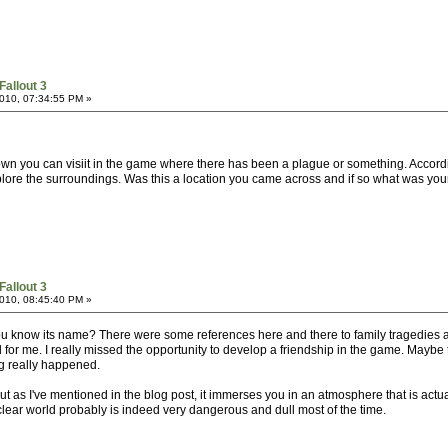
Fallout 3
010, 07:34:55 PM »
 town you can visiit in the game where there has been a plague or something. Accord
plore the surroundings. Was this a location you came across and if so what was your
Fallout 3
010, 08:45:40 PM »
 you know its name? There were some references here and there to family tragedies 
l for me. I really missed the opportunity to develop a friendship in the game. Maybe 
ng really happened.
t as I've mentioned in the blog post, it immerses you in an atmosphere that is actuall
uclear world probably is indeed very dangerous and dull most of the time.