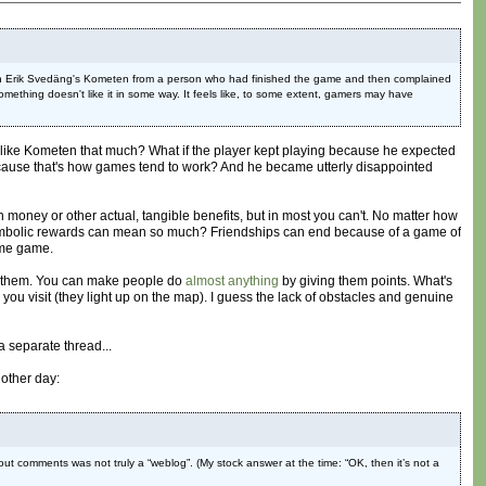
ent on Erik Svedäng's Kometen from a person who had finished the game and then complained
ething doesn't like it in some way. It feels like, to some extent, gamers may have
lly like Kometen that much? What if the player kept playing because he expected
ecause that's how games tend to work? And he became utterly disappointed
money or other actual, tangible benefits, but in most you can't. No matter how
ly symbolic rewards can mean so much? Friendships can end because of a game of
ome game.
 on them. You can make people do
almost anything
by giving them points. What's
you visit (they light up on the map). I guess the lack of obstacles and genuine
a separate thread...
other day:
ut comments was not truly a “weblog”. (My stock answer at the time: “OK, then it’s not a