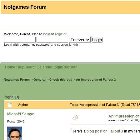
Notgames Forum
Welcome,
Guest
. Please
login
or
register
.
Login with username, password and session length
Home
Help
Search
Calendar
Login
Register
Notgames Forum
>
General
>
Check this out!
>
An impression of Fallout 3
Pages: [
1
]
Author
Topic: An impression of Fallout 3 (Read 75213
Michaël Samyn
An impression of 
«
on:
June 17, 2010,
Posts: 2042
Here's a
blog post on Fallout 3
in my "Tr