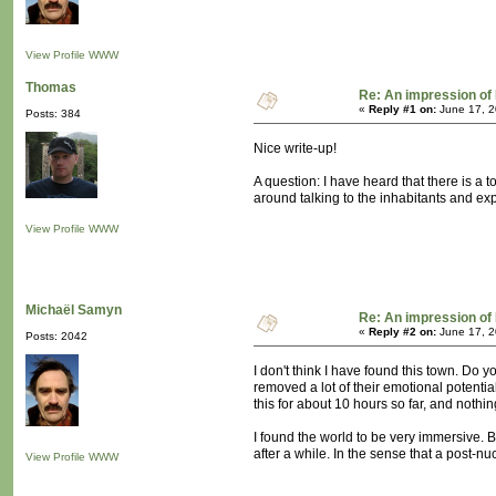
View Profile
WWW
Thomas
Re: An impression of 
«
Reply #1 on:
June 17, 2
Posts: 384
Nice write-up!
A question: I have heard that there is a
around talking to the inhabitants and ex
View Profile
WWW
Michaël Samyn
Re: An impression of 
«
Reply #2 on:
June 17, 2
Posts: 2042
I don't think I have found this town. Do
removed a lot of their emotional potentia
this for about 10 hours so far, and nothi
I found the world to be very immersive. Bu
after a while. In the sense that a post-n
View Profile
WWW