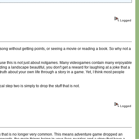
Logged
 song without getting points, or seeing a movie or reading a book. So why not a
ause this is not just about notgames. Many videogames contain many enjoyable
ding a landscape beautiful, you don't get a reward for laughing at a joke that a
ruth about your own life through a story in a game. Yet, I think most people
step two is simply to drop the stuff that is not.
Logged
ing that is no longer very common. This means adventure game dropped an