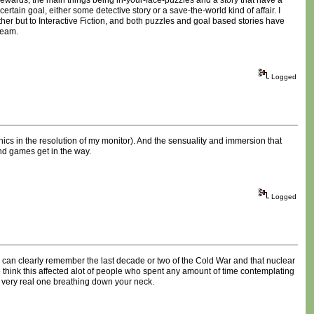
t rewards, the main things being in-your-face-puzzles and a story that have a
rtain goal, either some detective story or a save-the-world kind of affair. I
er but to Interactive Fiction, and both puzzles and goal based stories have
ream.
Logged
hics in the resolution of my monitor). And the sensuality and immersion that
nd games get in the way.
Logged
e can clearly remember the last decade or two of the Cold War and that nuclear
h to think this affected alot of people who spent any amount of time contemplating
a very real one breathing down your neck.