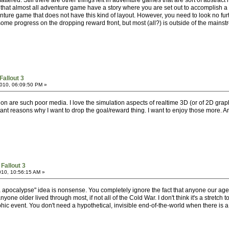
attered. Still there are other things left in adventure games that are sort of abstrac
s that almost all adventure game have a story where you are set out to accomplish a ce
ure game that does not have this kind of layout. However, you need to look no furth
some progress on the dropping reward front, but most (all?) is outside of the mainst
Fallout 3
010, 06:09:50 PM »
ion are such poor media. I love the simulation aspects of realtime 3D (or of 2D grap
ant reasons why I want to drop the goal/reward thing. I want to enjoy those more. A
Fallout 3
010, 10:56:15 AM »
nja apocalypse" idea is nonsense. You completely ignore the fact that anyone our ag
nyone older lived through most, if not all of the Cold War. I don't think it's a stretc
hic event. You don't need a hypothetical, invisible end-of-the-world when there is 