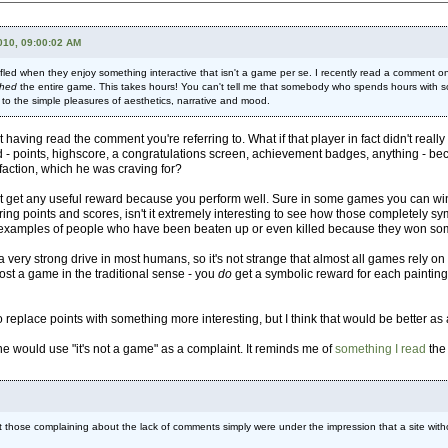
010, 09:00:02 AM
 baffled when they enjoy something interactive that isn't a game per se. I recently read a comm
shed
the entire game. This takes hours! You can't tell me that somebody who spends hours with som
 to the simple pleasures of aesthetics, narrative and mood.
 having read the comment you're referring to. What if that player in fact didn't rea
d - points, highscore, a congratulations screen, achievement badges, anything - b
sfaction, which he was craving for?
t get any useful reward because you perform well. Sure in some games you can win 
hering points and scores, isn't it extremely interesting to see how those complete
are examples of people who have been beaten up or even killed because they won s
 very strong drive in most humans, so it's not strange that almost all games rely
most a game in the traditional sense - you
do
get a symbolic reward for each painting 
replace points with something more interesting, but I think that would be better as 
ne would use "it's not a game" as a complaint. It reminds me of
something I read
the 
at those complaining about the lack of comments simply were under the impression that a site witho