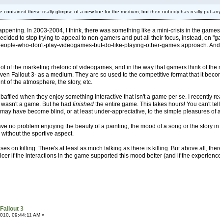
e contained these really glimpse of a new line for the medium, but then nobody has really put any
n happening. In 2003-2004, I think, there was something like a mini-crisis in the g
decided to stop trying to appeal to non-gamers and put all their focus, instead, on
-people-who-don't-play-videogames-but-do-like-playing-other-games approach. An
in a lot of the marketing rhetoric of videogames, and in the way that gamers think of 
n Fallout 3- as a medium. They are so used to the competitive format that it becomes
nt of the atmosphere, the story, etc.
till baffled when they enjoy something interactive that isn't a game per se. I recen
 wasn't a game. But he had
finished
the entire game. This takes hours! You can't te
s may have become blind, or at least under-appreciative, to the simple pleasures of 
 no problem enjoying the beauty of a painting, the mood of a song or the story in a 
 without the sportive aspect.
ses on killing. There's at least as much talking as there is killing. But above all, th
cer if the interactions in the game supported this mood better (and if the experien
Fallout 3
010, 09:44:11 AM »