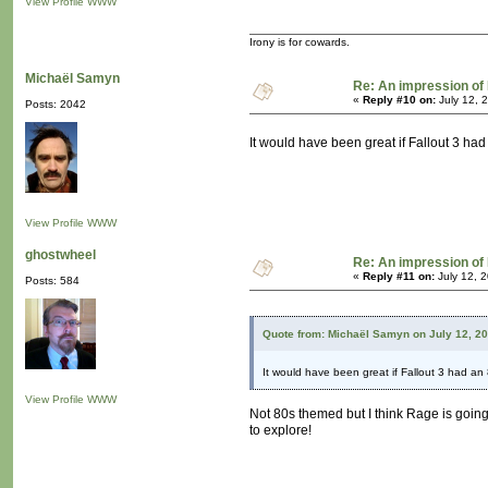
View Profile
WWW
Irony is for cowards.
Michaël Samyn
Re: An impression of 
«
Reply #10 on:
July 12, 
Posts: 2042
It would have been great if Fallout 3 h
View Profile
WWW
ghostwheel
Re: An impression of 
«
Reply #11 on:
July 12, 
Posts: 584
Quote from: Michaël Samyn on July 12, 2
It would have been great if Fallout 3 had a
View Profile
WWW
Not 80s themed but I think Rage is going t
to explore!