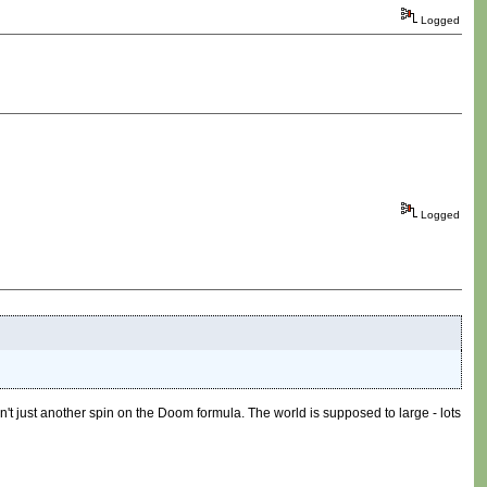
Logged
Logged
 isn't just another spin on the Doom formula. The world is supposed to large - lots