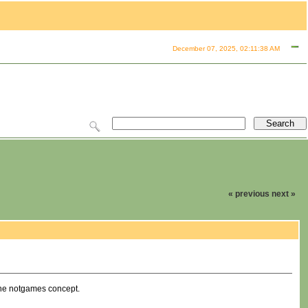
December 07, 2025, 02:11:38 AM
« previous
next »
 the notgames concept.