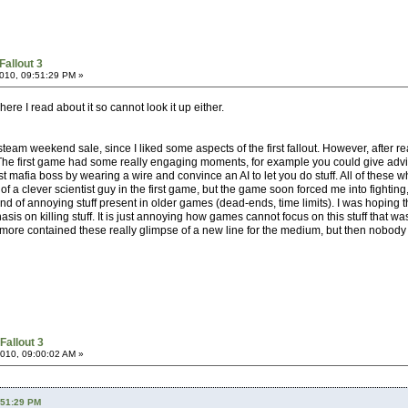
Fallout 3
010, 09:51:29 PM »
re I read about it so cannot look it up either.
eam weekend sale, since I liked some aspects of the first fallout. However, after r
The first game had some really engaging moments, for example you could give advice 
t mafia boss by wearing a wire and convince an AI to let you do stuff. All of these 
ole of a clever scientist guy in the first game, but the game soon forced me into figh
ind of annoying stuff present in older games (dead-ends, time limits). I was hoping t
is on killing stuff. It is just annoying how games cannot focus on this stuff that w
r more contained these really glimpse of a new line for the medium, but then nobody
Fallout 3
010, 09:00:02 AM »
:51:29 PM