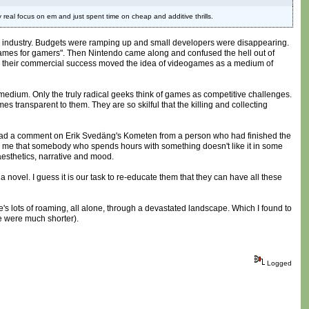
 real focus on em and just spent time on cheap and additive thrills.
ames industry. Budgets were ramping up and small developers were disappearing.
 "games for gamers". Then Nintendo came along and confused the hell out of
d their commercial success moved the idea of videogames as a medium of
the medium. Only the truly radical geeks think of games as competitive challenges.
 transparent to them. They are so skilful that the killing and collecting
tly read a comment on Erik Svedäng's Kometen from a person who had finished the
ll me that somebody who spends hours with something doesn't like it in some
aesthetics, narrative and mood.
novel. I guess it is our task to re-educate them that they can have all these
ere's lots of roaming, all alone, through a devastated landscape. Which I found to
ce were much shorter).
Logged