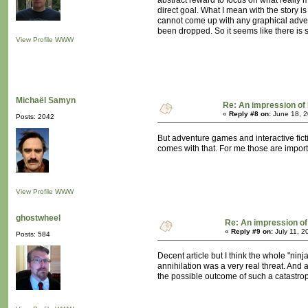
abstract reward to focus on what really m
direct goal. What I mean with the story i
cannot come up with any graphical advent
been dropped. So it seems like there is 
View Profile
WWW
Michaël Samyn
Re: An impression of 
«
Reply #8 on:
June 18, 2
Posts: 2042
But adventure games and interactive fict
comes with that. For me those are import
View Profile
WWW
ghostwheel
Re: An impression of 
«
Reply #9 on:
July 11, 2
Posts: 584
Decent article but I think the whole "ni
annihilation was a very real threat. And a
the possible outcome of such a catastrop