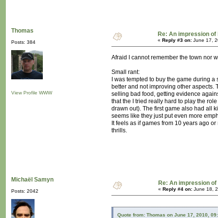
Thomas
Re: An impression of 
«
Reply #3 on:
June 17, 2
Posts: 384
Afraid I cannot remember the town nor whe
Small rant:
I was tempted to buy the game during a st
better and not improving other aspects. 
View Profile
WWW
selling bad food, getting evidence agains
that the I tried really hard to play the r
drawn out). The first game also had all k
seems like they just put even more emphas
It feels as if games from 10 years ago o
thrills.
Michaël Samyn
Re: An impression of 
«
Reply #4 on:
June 18, 2
Posts: 2042
Quote from: Thomas on June 17, 2010, 09