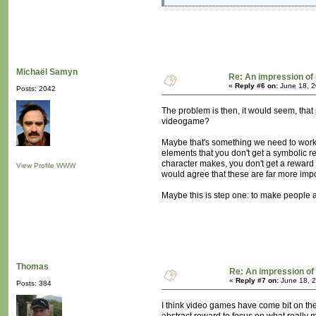
Michaël Samyn
Re: An impression of 
«
Reply #6 on:
June 18, 2
Posts: 2042
The problem is then, it would seem, that
videogame?
Maybe that's something we need to work 
elements that you don't get a symbolic re
character makes, you don't get a reward f
View Profile
WWW
would agree that these are far more impo
Maybe this is step one: to make people aw
Thomas
Re: An impression of 
«
Reply #7 on:
June 18, 2
Posts: 384
I think video games have come bit on t