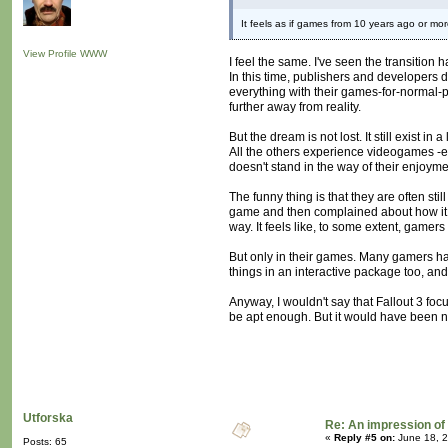
It feels as if games from 10 years ago or mor
View Profile
WWW
I feel the same. I've seen the transitio
In this time, publishers and developers 
everything with their games-for-normal
further away from reality.
But the dream is not lost. It still exist 
All the others experience videogames -eve
doesn't stand in the way of their enjoyme
The funny thing is that they are often s
game and then complained about how it
way. It feels like, to some extent, gamer
But only in their games. Many gamers have
things in an interactive package too, and
Anyway, I wouldn't say that Fallout 3 focu
be apt enough. But it would have been ni
Utforska
Re: An impression of 
«
Reply #5 on:
June 18, 2
Posts: 65