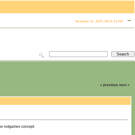
November 11, 2025, 08:31:24 PM
« previous
next »
 the notgames concept.