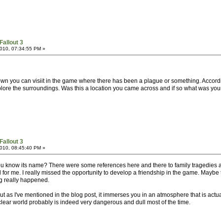
Fallout 3
010, 07:34:55 PM »
 town you can visiit in the game where there has been a plague or something. Accord
plore the surroundings. Was this a location you came across and if so what was your
Fallout 3
010, 08:45:40 PM »
 you know its name? There were some references here and there to family tragedies 
l for me. I really missed the opportunity to develop a friendship in the game. Maybe 
ng really happened.
t as I've mentioned in the blog post, it immerses you in an atmosphere that is actuall
uclear world probably is indeed very dangerous and dull most of the time.