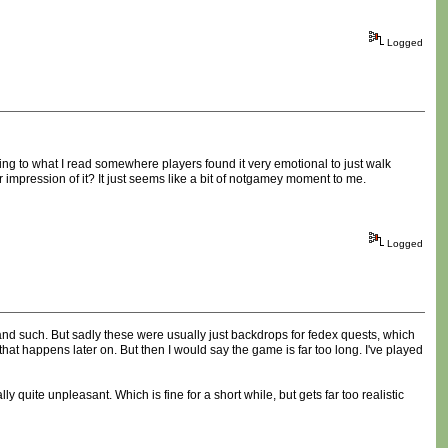
Logged
ing to what I read somewhere players found it very emotional to just walk
 impression of it? It just seems like a bit of notgamey moment to me.
Logged
and such. But sadly these were usually just backdrops for fedex quests, which
that happens later on. But then I would say the game is far too long. I've played
y quite unpleasant. Which is fine for a short while, but gets far too realistic