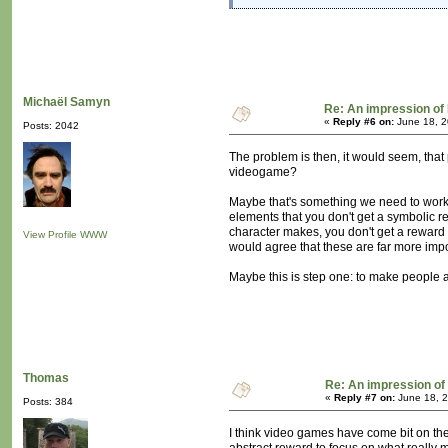
Michaël Samyn
Re: An impression of 
«
Reply #6 on:
June 18, 2
Posts: 2042
The problem is then, it would seem, that
videogame?
Maybe that's something we need to work 
elements that you don't get a symbolic re
character makes, you don't get a reward f
View Profile
WWW
would agree that these are far more impo
Maybe this is step one: to make people aw
Thomas
Re: An impression of 
«
Reply #7 on:
June 18, 2
Posts: 384
I think video games have come bit on t