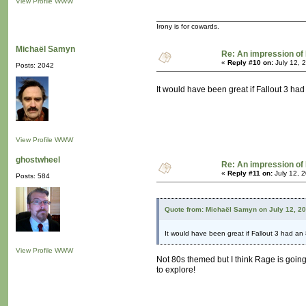
View Profile
WWW
Irony is for cowards.
Michaël Samyn
Re: An impression of 
«
Reply #10 on:
July 12, 
Posts: 2042
It would have been great if Fallout 3 h
View Profile
WWW
ghostwheel
Re: An impression of 
«
Reply #11 on:
July 12, 
Posts: 584
Quote from: Michaël Samyn on July 12, 2
It would have been great if Fallout 3 had a
View Profile
WWW
Not 80s themed but I think Rage is going t
to explore!