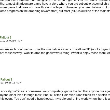
attered. Still there are other things left in adventure games that are sort of abstrac
s that almost all adventure game have a story where you are set out to accomplish a ce
ure game that does not have this kind of layout. However, you need to look no furth
some progress on the dropping reward front, but most (all?) is outside of the mainst
Fallout 3
010, 06:09:50 PM »
ion are such poor media. I love the simulation aspects of realtime 3D (or of 2D grap
ant reasons why I want to drop the goal/reward thing. I want to enjoy those more. A
Fallout 3
010, 10:56:15 AM »
nja apocalypse" idea is nonsense. You completely ignore the fact that anyone our ag
nyone older lived through most, if not all of the Cold War. I don't think it's a stretc
hic event. You don't need a hypothetical, invisible end-of-the-world when there is 