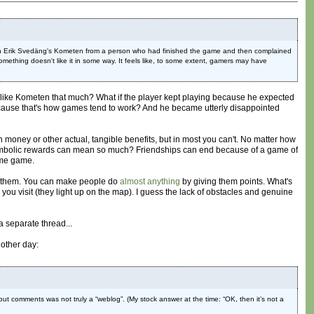
ent on Erik Svedäng's Kometen from a person who had finished the game and then complained
ething doesn't like it in some way. It feels like, to some extent, gamers may have
lly like Kometen that much? What if the player kept playing because he expected
ecause that's how games tend to work? And he became utterly disappointed
money or other actual, tangible benefits, but in most you can't. No matter how
ly symbolic rewards can mean so much? Friendships can end because of a game of
ome game.
 on them. You can make people do
almost anything
by giving them points. What's
you visit (they light up on the map). I guess the lack of obstacles and genuine
a separate thread...
other day:
ut comments was not truly a “weblog”. (My stock answer at the time: “OK, then it’s not a