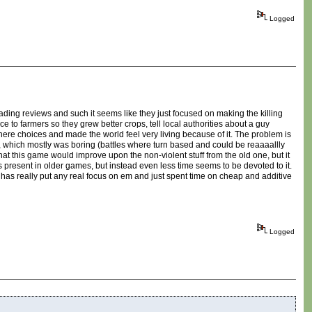
Logged
eading reviews and such it seems like they just focused on making the killing
to farmers so they grew better crops, tell local authorities about a guy
where choices and made the world feel very living because of it. The problem is
ting, which mostly was boring (battles where turn based and could be reaaaallly
hat this game would improve upon the non-violent stuff from the old one, but it
as present in older games, but instead even less time seems to be devoted to it.
 has really put any real focus on em and just spent time on cheap and additive
Logged