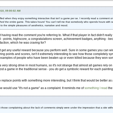
010, 09:00:02 AM
 baffled when they enjoy something interactive that isn't a game per se. I recently read a comm
shed
the entire game. This takes hours! You can't tell me that somebody who spends hours with som
 to the simple pleasures of aesthetics, narrative and mood.
 having read the comment you're referring to. What if that player in fact didn't rea
d - points, highscore, a congratulations screen, achievement badges, anything - b
sfaction, which he was craving for?
t get any useful reward because you perform well. Sure in some games you can win 
hering points and scores, isn't it extremely interesting to see how those complete
are examples of people who have been beaten up or even killed because they won s
 very strong drive in most humans, so it's not strange that almost all games rely
most a game in the traditional sense - you
do
get a symbolic reward for each painting 
replace points with something more interesting, but I think that would be better as 
ne would use "it's not a game" as a complaint. It reminds me of
something I read
the 
at those complaining about the lack of comments simply were under the impression that a site witho