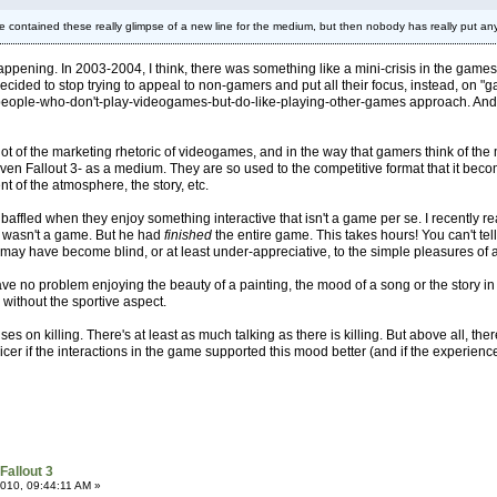
e contained these really glimpse of a new line for the medium, but then nobody has really put any
n happening. In 2003-2004, I think, there was something like a mini-crisis in the g
decided to stop trying to appeal to non-gamers and put all their focus, instead, on
-people-who-don't-play-videogames-but-do-like-playing-other-games approach. An
in a lot of the marketing rhetoric of videogames, and in the way that gamers think of 
n Fallout 3- as a medium. They are so used to the competitive format that it becomes
nt of the atmosphere, the story, etc.
till baffled when they enjoy something interactive that isn't a game per se. I recen
 wasn't a game. But he had
finished
the entire game. This takes hours! You can't te
s may have become blind, or at least under-appreciative, to the simple pleasures of 
 no problem enjoying the beauty of a painting, the mood of a song or the story in a 
 without the sportive aspect.
ses on killing. There's at least as much talking as there is killing. But above all, th
cer if the interactions in the game supported this mood better (and if the experien
Fallout 3
010, 09:44:11 AM »