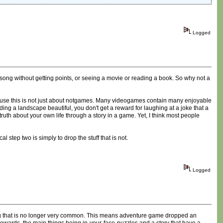
Logged
 song without getting points, or seeing a movie or reading a book. So why not a
ause this is not just about notgames. Many videogames contain many enjoyable
ding a landscape beautiful, you don't get a reward for laughing at a joke that a
ruth about your own life through a story in a game. Yet, I think most people
step two is simply to drop the stuff that is not.
Logged
ing that is no longer very common. This means adventure game dropped an