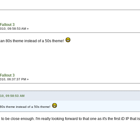
Fallout 3
2010, 09:58:53 AM »
ad an 80s theme instead of a 50s theme!
Fallout 3
2010, 06:37:37 PM »
010, 09:58:53 AM
n 80s theme instead of a 50s theme!
o be close enough. I'm really looking forward to that one as it's the first iD IP that