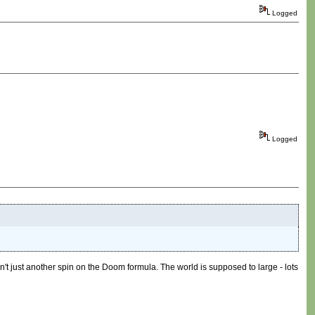
Logged
Logged
 isn't just another spin on the Doom formula. The world is supposed to large - lots