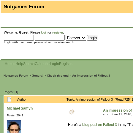
Notgames Forum
Welcome,
Guest
. Please
login
or
register
.
Login with username, password and session length
Home
Help
Search
Calendar
Login
Register
Notgames Forum
>
General
>
Check this out!
>
An impression of Fallout 3
Pages: [
1
]
Author
Topic: An impression of Fallout 3 (Read 72549
Michaël Samyn
An impression of 
«
on:
June 17, 2010,
Posts: 2042
Here's a
blog post on Fallout 3
in my "Tr