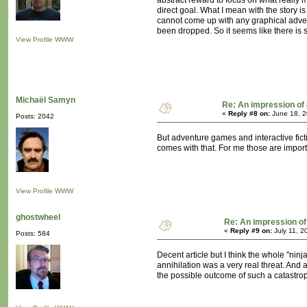
abstract reward to focus on what really m
direct goal. What I mean with the story i
cannot come up with any graphical advent
been dropped. So it seems like there is 
View Profile
WWW
Michaël Samyn
Re: An impression of 
«
Reply #8 on:
June 18, 2
Posts: 2042
But adventure games and interactive fict
comes with that. For me those are import
View Profile
WWW
ghostwheel
Re: An impression of 
«
Reply #9 on:
July 11, 2
Posts: 584
Decent article but I think the whole "ni
annihilation was a very real threat. And a
the possible outcome of such a catastrop