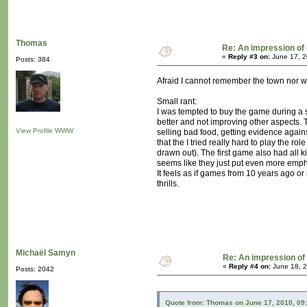
Thomas
Re: An impression of 
«
Reply #3 on:
June 17, 2
Posts: 384
Afraid I cannot remember the town nor whe
Small rant:
I was tempted to buy the game during a st
better and not improving other aspects. 
View Profile
WWW
selling bad food, getting evidence agains
that the I tried really hard to play the r
drawn out). The first game also had all k
seems like they just put even more emphas
It feels as if games from 10 years ago o
thrills.
Michaël Samyn
Re: An impression of 
«
Reply #4 on:
June 18, 2
Posts: 2042
Quote from: Thomas on June 17, 2010, 09