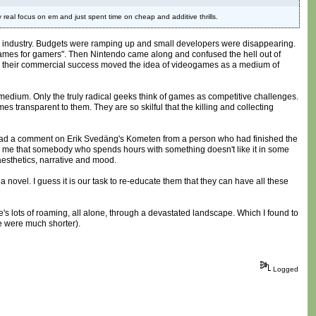
 real focus on em and just spent time on cheap and additive thrills.
ames industry. Budgets were ramping up and small developers were disappearing.
 "games for gamers". Then Nintendo came along and confused the hell out of
d their commercial success moved the idea of videogames as a medium of
the medium. Only the truly radical geeks think of games as competitive challenges.
 transparent to them. They are so skilful that the killing and collecting
tly read a comment on Erik Svedäng's Kometen from a person who had finished the
ll me that somebody who spends hours with something doesn't like it in some
aesthetics, narrative and mood.
novel. I guess it is our task to re-educate them that they can have all these
ere's lots of roaming, all alone, through a devastated landscape. Which I found to
ce were much shorter).
Logged