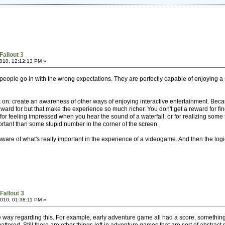
Fallout 3
010, 12:12:13 PM »
 people go in with the wrong expectations. They are perfectly capable of enjoying a
on: create an awareness of other ways of enjoying interactive entertainment. Bec
ward for but that make the experience so much richer. You don't get a reward for fin
or feeling impressed when you hear the sound of a waterfall, or for realizing some t
rtant than some stupid number in the corner of the screen.
are of what's really important in the experience of a videogame. And then the logical 
Fallout 3
010, 01:38:11 PM »
he way regarding this. For example, early adventure game all had a score, someth