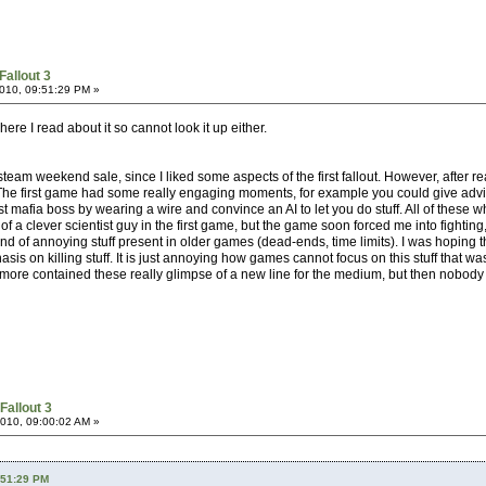
Fallout 3
010, 09:51:29 PM »
re I read about it so cannot look it up either.
eam weekend sale, since I liked some aspects of the first fallout. However, after r
The first game had some really engaging moments, for example you could give advice 
t mafia boss by wearing a wire and convince an AI to let you do stuff. All of these 
ole of a clever scientist guy in the first game, but the game soon forced me into figh
ind of annoying stuff present in older games (dead-ends, time limits). I was hoping t
is on killing stuff. It is just annoying how games cannot focus on this stuff that w
r more contained these really glimpse of a new line for the medium, but then nobody
Fallout 3
010, 09:00:02 AM »
:51:29 PM