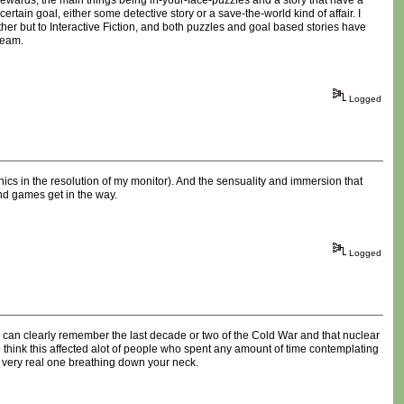
t rewards, the main things being in-your-face-puzzles and a story that have a
rtain goal, either some detective story or a save-the-world kind of affair. I
er but to Interactive Fiction, and both puzzles and goal based stories have
ream.
Logged
hics in the resolution of my monitor). And the sensuality and immersion that
nd games get in the way.
Logged
e can clearly remember the last decade or two of the Cold War and that nuclear
h to think this affected alot of people who spent any amount of time contemplating
a very real one breathing down your neck.