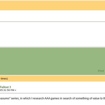
Print
 times)
Fallout 3
 05:31:58 PM »
easures" series, in which I research AAA games in search of something of value to