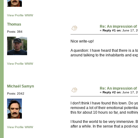
View Profile
WWW
Thomas
Re: An impression of 
«
Reply #1 on:
June 17, 2
Posts: 384
Nice write-up!
A question: I have heard that there is a
around talking to the inhabitants and ex
View Profile
WWW
Michaël Samyn
Re: An impression of 
«
Reply #2 on:
June 17, 2
Posts: 2042
I don't think I have found this town. Do
removed a lot of their emotional potentia
this for about 10 hours so far, and nothi
I found the world to be very immersive. Bu
after a while. In the sense that a post-n
View Profile
WWW