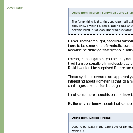
View Profile
Quote from: Michaël Samyn on June 18, 2
The funny thing is that they are often still
about how it wasn't a game. But he had
fini
become blind, or at least under-appreciative,
Here's another thought, of course without
there to be some kind of symbolic rewar
because he didn't get that symbolic sati
I mean, in most games, you actually don'
tired I am personally of mindlessly gat
Risk! I wouldn't be surprised if there 
These symbolic rewards are apparently a
interesting about Kometen is that it's al
challanges disqualifies it though.
I had some more thoughts on this, how to 
By the way, it's funny though that someo
Quote from: Daring Fireball
Used to be, back in the early days of DF, th
weblog.”)