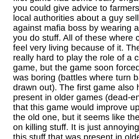
you could give advice to farmers 
local authorities about a guy se
against mafia boss by wearing a 
you do stuff. All of these wher
feel very living because of it. Th
really hard to play the role of a c
game, but the game soon forced 
was boring (battles where turn 
drawn out). The first game also h
present in older games (dead-end
that this game would improve up
the old one, but it seems like t
on killing stuff. It is just anno
this stuff that was present in o