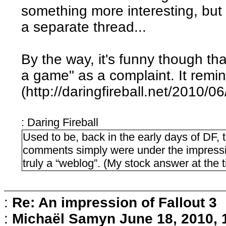
something more interesting, but 
a separate thread...
By the way, it's funny though th
a game" as a complaint. It remi
(http://daringfireball.net/2010/0
: Daring Fireball
Used to be, back in the early days of DF, 
comments simply were under the impressi
truly a “weblog”. (My stock answer at the t
:
Re: An impression of Fallout 3
:
Michaël Samyn
June 18, 2010,