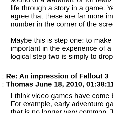
life through a story in a game. Y
agree that these are far more i
number in the corner of the scre
Maybe this is step one: to make 
important in the experience of 
logical step two is simply to drop 
:
Re: An impression of Fallout 3
:
Thomas
June 18, 2010, 01:38:1
I think video games have come b
For example, early adventure g
that is no longer very common.