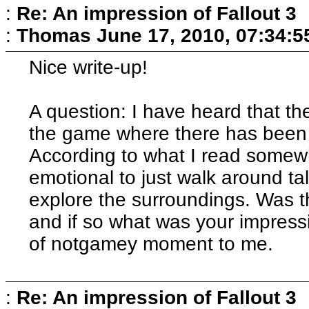
:
Re: An impression of Fallout 3
:
Thomas
June 17, 2010, 07:34:
Nice write-up!
A question: I have heard that the
the game where there has been 
According to what I read somewh
emotional to just walk around ta
explore the surroundings. Was t
and if so what was your impressio
of notgamey moment to me.
:
Re: An impression of Fallout 3