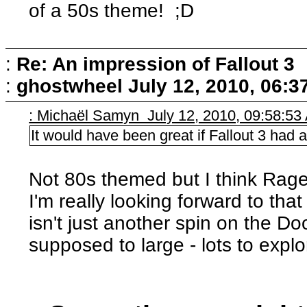
of a 50s theme! ;D
:
Re: An impression of Fallout 3
:
ghostwheel
July 12, 2010, 06:3
: Michaël Samyn July 12, 2010, 09:58:53
It would have been great if Fallout 3 had
Not 80s themed but I think Rage
I'm really looking forward to that 
isn't just another spin on the D
supposed to large - lots to explo