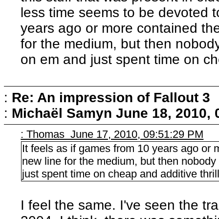
less time seems to be devoted to 
years ago or more contained the
for the medium, but then nobody 
on em and just spent time on che
:
Re: An impression of Fallout 3
:
Michaël Samyn
June 18, 2010,
: Thomas June 17, 2010, 09:51:29 PM
It feels as if games from 10 years ago or 
new line for the medium, but then nobody 
just spent time on cheap and additive thril
I feel the same. I've seen the t