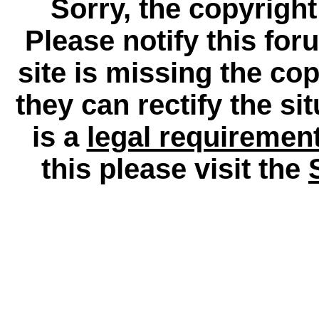
Sorry, the copyright
Please notify this for
site is missing the c
they can rectify the si
is a
legal requiremen
this please visit the