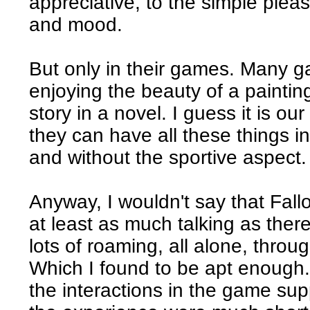
appreciative, to the simple pleas
and mood.
But only in their games. Many 
enjoying the beauty of a paintin
story in a novel. I guess it is ou
they can have all these things i
and without the sportive aspect.
Anyway, I wouldn't say that Fallo
at least as much talking as there 
lots of roaming, all alone, thro
Which I found to be apt enough. 
the interactions in the game sup