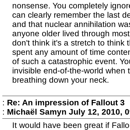
nonsense. You completely ignore
can clearly remember the last d
and that nuclear annihilation wa
anyone older lived through most, 
don't think it's a stretch to think
spent any amount of time conte
of such a catastrophic event. Yo
invisible end-of-the-world when t
breathing down your neck.
:
Re: An impression of Fallout 3
:
Michaël Samyn
July 12, 2010, 
It would have been great if Fal