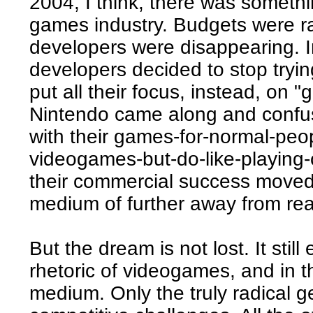
2004, I think, there was somethin
games industry. Budgets were r
developers were disappearing. In
developers decided to stop tryi
put all their focus, instead, on
Nintendo came along and confuse
with their games-for-normal-peo
videogames-but-do-like-playing
their commercial success moved
medium of further away from real
But the dream is not lost. It still
rhetoric of videogames, and in t
medium. Only the truly radical 