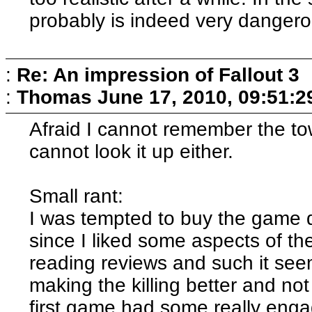
probably is indeed very dangero
:
Re: An impression of Fallout 3
:
Thomas
June 17, 2010, 09:51:
Afraid I cannot remember the to
cannot look it up either.
Small rant:
I was tempted to buy the game 
since I liked some aspects of the 
reading reviews and such it seem
making the killing better and no
first game had some really eng