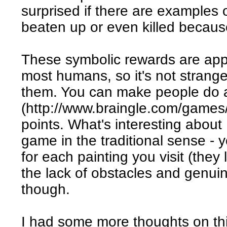
surprised if there are examples
beaten up or even killed beca
These symbolic rewards are appa
most humans, so it's not strange
them. You can make people do 
(http://www.braingle.com/games/
points. What's interesting about 
game in the traditional sense - 
for each painting you visit (they
the lack of obstacles and genuin
though.
I had some more thoughts on thi