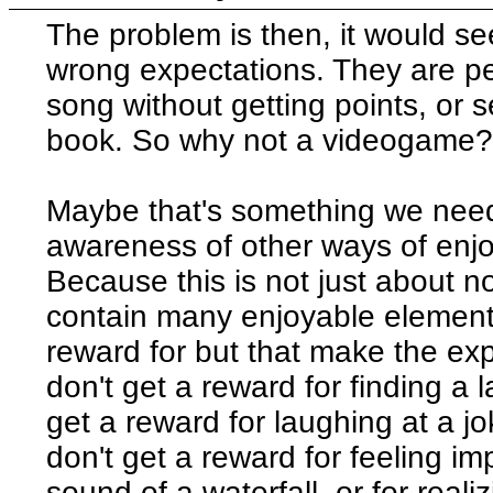
The problem is then, it would se
wrong expectations. They are pe
song without getting points, or 
book. So why not a videogame
Maybe that's something we need
awareness of other ways of enjo
Because this is not just about
contain many enjoyable elements
reward for but that make the ex
don't get a reward for finding a 
get a reward for laughing at a j
don't get a reward for feeling 
sound of a waterfall, or for rea