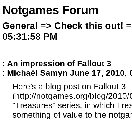
Notgames Forum
General => Check this out! 
05:31:58 PM
:
An impression of Fallout 3
:
Michaël Samyn
June 17, 2010,
Here's a blog post on Fallout 3
(http://notgames.org/blog/2010/0
"Treasures" series, in which I 
something of value to the notg