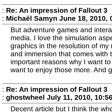
:
Re: An impression of Fallout 3
:
Michaël Samyn
June 18, 2010,
But adventure games and interac
media. I love the simulation asp
graphics in the resolution of my
and immersion that comes with t
important reasons why I want to 
want to enjoy those more. And g
:
Re: An impression of Fallout 3
:
ghostwheel
July 11, 2010, 10:5
Decent article but I think the wh