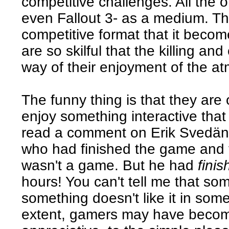
competitive challenges. All the
even Fallout 3- as a medium. Th
competitive format that it beco
are so skilful that the killing and
way of their enjoyment of the at
The funny thing is that they are 
enjoy something interactive that 
read a comment on Erik Svedän
who had finished the game and 
wasn't a game. But he had
fini
hours! You can't tell me that s
something doesn't like it in some
extent, gamers may have become 