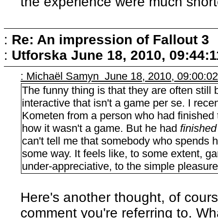
the experience were much short
:
Re: An impression of Fallout 3
:
Utforska
June 18, 2010, 09:44:
: Michaël Samyn June 18, 2010, 09:00:0
The funny thing is that they are often stil
interactive that isn't a game per se. I re
Kometen from a person who had finished
how it wasn't a game. But he had
finished
can't tell me that somebody who spends ho
some way. It feels like, to some extent, 
under-appreciative, to the simple pleasure
Here's another thought, of cour
comment you're referring to. What 