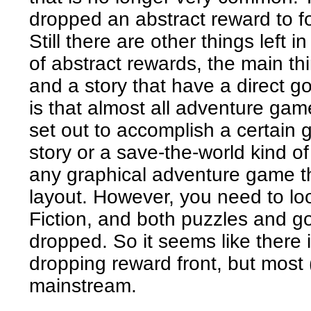
dropped an abstract reward to f
Still there are other things left
of abstract rewards, the main th
and a story that have a direct g
is that almost all adventure ga
set out to accomplish a certain 
story or a save-the-world kind of
any graphical adventure game th
layout. However, you need to loo
Fiction, and both puzzles and g
dropped. So it seems like there
dropping reward front, but most (
mainstream.