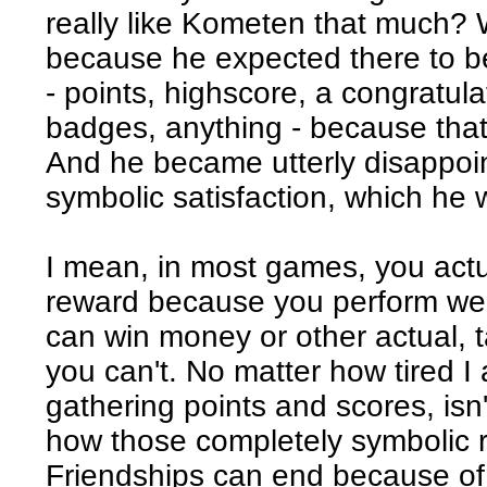
really like Kometen that much? W
because he expected there to b
- points, highscore, a congratul
badges, anything - because tha
And he became utterly disappoin
symbolic satisfaction, which he 
I mean, in most games, you actua
reward because you perform we
can win money or other actual, t
you can't. No matter how tired I
gathering points and scores, isn'
how those completely symbolic
Friendships can end because of 