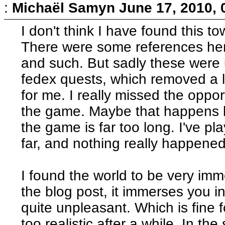
:
Michaël Samyn
June 17, 2010,
I don't think I have found this 
There were some references here
and such. But sadly these were 
fedex quests, which removed a lo
for me. I really missed the oppor
the game. Maybe that happens la
the game is far too long. I've pl
far, and nothing really happened
I found the world to be very imm
the blog post, it immerses you i
quite unpleasant. Which is fine f
too realistic after a while. In th