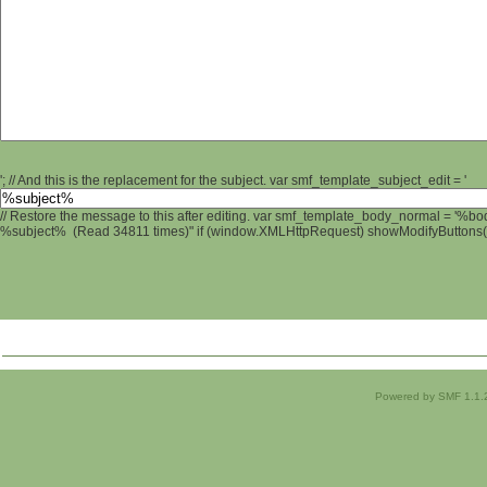
'; // And this is the replacement for the subject. var smf_template_subject_edit = '
// Restore the message to this after editing. var smf_template_body_normal = '%b
%subject% (Read 34811 times)" if (window.XMLHttpRequest) showModifyButtons(); 
Powered by SMF 1.1.