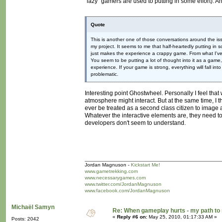
"lazy" gamers are used to putting in some effort). 
Quote
This is another one of those conversations around the is
my project. It seems to me that half-heartedly putting in
just makes the experience a crappy game. From what I've s
You seem to be putting a lot of thought into it as a game,
experience. If your game is strong, everything will fall i
problematic.
Interesting point Ghostwheel. Personally I feel th
atmosphere might interact. But at the same time, I t
ever be treated as a second class citizen to image
Whatever the interactive elements are, they need to
developers don't seem to understand.
Jordan Magnuson -
Kickstart Me!
www.gametrekking.com
www.necessarygames.com
www.twitter.com/JordanMagnuson
www.facebook.com/JordanMagnuson
Michaël Samyn
Re: When gameplay hurts - my path t
«
Reply #6 on:
May 25, 2010, 01:17:33 AM »
Posts: 2042