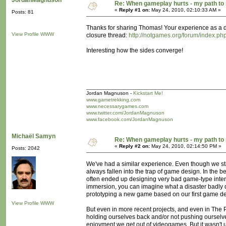
JordanMagnuson
Re: When gameplay hurts - my path t
«
Reply #1 on:
May 24, 2010, 02:10:33 AM »
Posts: 81
Thanks for sharing Thomas! Your experience as a dev
View Profile
WWW
closure thread:
http://notgames.org/forum/index
Interesting how the sides converge!
Jordan Magnuson -
Kickstart Me!
www.gametrekking.com
www.necessarygames.com
www.twitter.com/JordanMagnuson
www.facebook.com/JordanMagnuson
Michaël Samyn
Re: When gameplay hurts - my path t
«
Reply #2 on:
May 24, 2010, 02:14:50 PM »
Posts: 2042
We've had a similar experience. Even though we star
always fallen into the trap of game design. In the 
often ended up designing very bad game-type int
immersion, you can imagine what a disaster badly d
prototyping a new game based on our first game des
View Profile
WWW
But even in more recent projects, and even in The 
holding ourselves back and/or not pushing ourselv
enjoyment we get out of videogames. But it wasn't un