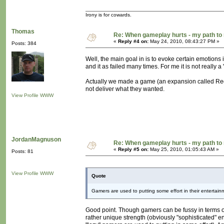
Irony is for cowards.
Thomas
Re: When gameplay hurts - my path t
«
Reply #4 on:
May 24, 2010, 08:43:27 PM »
Posts: 384
Well, the main goal in is to evoke certain emotions
and it as failed many times. For me it is not really 
Actually we made a game (an expansion called Requ
not deliver what they wanted.
View Profile
WWW
JordanMagnuson
Re: When gameplay hurts - my path t
«
Reply #5 on:
May 25, 2010, 01:05:43 AM »
Posts: 81
View Profile
WWW
Quote
Gamers are used to putting some effort in their entertain
Good point. Though gamers can be fussy in terms of p
rather unique strength (obviously "sophisticated" en