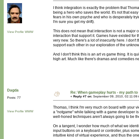
I think integration is exactly the problem that Thoma
being a hero who saves the world. It's not that ea
fears in his own psyche and who is desperately tryin
I'm sure you get my drift).
This does not mean that interaction is not a major c
View Profile
WWW
interaction that support it. Games have existed for th
very new. So there's a lot of insecurity here. I don'
support each other in our exploration of the unkno
And I don't think this is an art vs game thing. It is 
high art. Much like there's dramas and comedies ne
Dagda
Re: When gameplay hurts - my path t
«
Reply #7 on:
September 09, 2010, 02:11:09
Posts: 77
Thomas, I think I'm very much on board with your view
View Profile
WWW
a "notgame" while talking with a game developer is 
well-honed techniques aren't always going to be the 
On a tangent, I wonder how much of what we identify 
input buttons on a keyboard or controller, plus som
intuitive kind of virtual experience, and thus the on