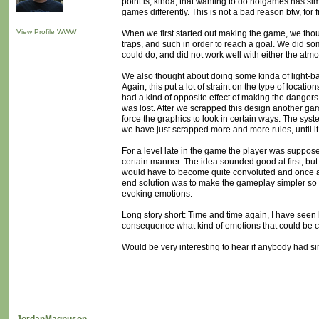
point is, kinda, that wanting to do notgames has si
games differently. This is not a bad reason btw, for
View Profile
WWW
When we first started out making the game, we th
traps, and such in order to reach a goal. We did so
could do, and did not work well with either the at
We also thought about doing some kinda of light-ba
Again, this put a lot of straint on the type of locati
had a kind of opposite effect of making the dangers
was lost. After we scrapped this design another gam
force the graphics to look in certain ways. The syst
we have just scrapped more and more rules, until it
For a level late in the game the player was suppos
certain manner. The idea sounded good at first, but 
would have to become quite convoluted and once ag
end solution was to make the gameplay simpler so 
evoking emotions.
Long story short: Time and time again, I have seen 
consequence what kind of emotions that could be 
Would be very interesting to hear if anybody had si