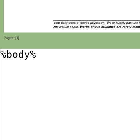
Your daily does of devil's advocacy:
"We're largely past the 
intellectual depth.
Works of true brilliance are rarely moti
Pages: [
1
]