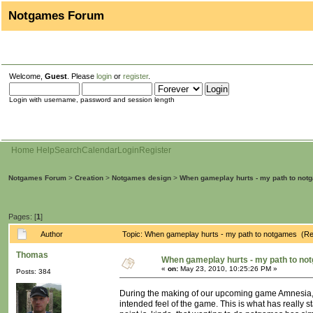
Notgames Forum
Welcome,
Guest
. Please
login
or
register
.
Login with username, password and session length
Home
Help
Search
Calendar
Login
Register
Notgames Forum
>
Creation
>
Notgames design
>
When gameplay hurts - my path to not
Pages: [
1
]
Author
Topic: When gameplay hurts - my path to notgames (Re
Thomas
When gameplay hurts - my path to no
«
on:
May 23, 2010, 10:25:26 PM »
Posts: 384
During the making of our upcoming game Amnesia,
intended feel of the game. This is what has really 