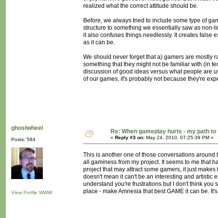
realized what the correct attitude should be.
Before, we always tried to include some type of gamep
structure to something we essentially saw as non-li
it also confuses things needlessly. It creates fals
as it can be.
We should never forget that a) gamers are mostly rath
something that they might not be familiar with (in te
discussion of good ideas versus what people are use
of our games, it's probably not because they're ex
ghostwheel
Re: When gameplay hurts - my path t
«
Reply #3 on:
May 24, 2010, 07:25:39 PM »
Posts: 584
This is another one of those conversations around 
all gaminess from my project. It seems to me that h
project that may attract some gamers, it just makes
doesn't mean it can't be an interesting and artistic 
understand you're frustrations but I don't think you 
place - make Amnesia that best GAME it can be. It'
View Profile
WWW