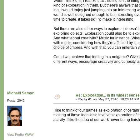
When I think of it, I realize that this is often the
kind of exploration in them. But there's always that
tea. I would enjoy just jumping into an interesting w
world is well designed enough to be interesting even
time to create, it takes skill to make it interesting.
But there are also other ways to explore. It doesn't 
exploring objects. Exploration could also be to exp
And what about creativity? Music for instance. Whe
with music, considering how they're affected by it, t
choice of timbres. And with that, you can entertain yo
Could we achieve that feeling in a notgame? Give
different ways, encourage creativity and curiosity, an
Michaël Samyn
Re: Exploration... in its widest sense
«
Reply #1 on:
May 27, 2010, 10:20:14 PM
Posts: 2042
I like to think of our games as exploration of certain
making of these tools also involves exploration of th
activity. I like the idea of our work never being finis
View Profile
WWW