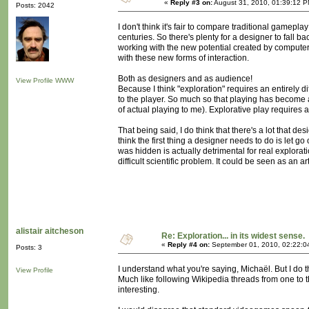
«
Reply #3 on:
August 31, 2010, 01:39:12 P
Posts: 2042
I don't think it's fair to compare traditional game
centuries. So there's plenty for a designer to fall b
working with the new potential created by computer t
with these new forms of interaction.
Both as designers and as audience!
View Profile
WWW
Because I think "exploration" requires an entirely
to the player. So much so that playing has become a
of actual playing to me). Explorative play requires 
That being said, I do think that there's a lot that de
think the first thing a designer needs to do is let go
was hidden is actually detrimental for real explorat
difficult scientific problem. It could be seen as an ar
alistair aitcheson
Re: Exploration... in its widest sense.
«
Reply #4 on:
September 01, 2010, 02:22:0
Posts: 3
I understand what you're saying, Michaël. But I do t
View Profile
Much like following Wikipedia threads from one to th
interesting.