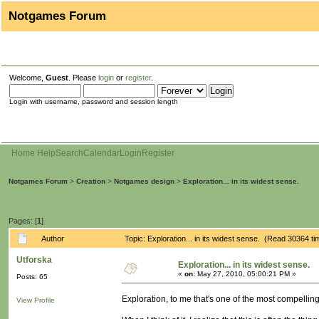
Notgames Forum
Welcome,
Guest
. Please
login
or
register
.
Login with username, password and session length
Home
Help
Search
Calendar
Login
Register
Notgames Forum
>
Creation
>
Notgames design
>
Exploration... in its widest sense.
Pages: [
1
]
Author
Topic: Exploration... in its widest sense. (Read 30364 ti
Utforska
Exploration... in its widest sense.
«
on:
May 27, 2010, 05:00:21 PM »
Posts: 65
Exploration, to me that's one of the most compellin
View Profile