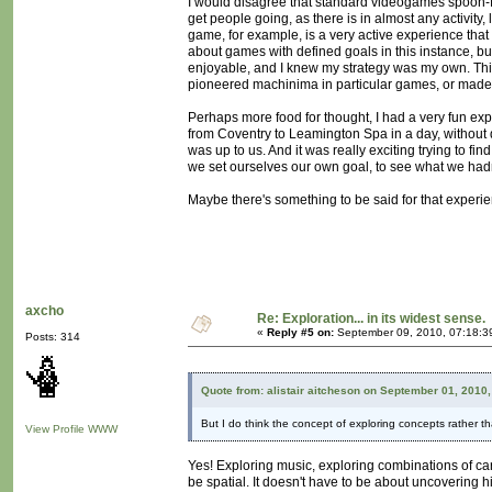
I would disagree that standard videogames spoon-fee
get people going, as there is in almost any activity, 
game, for example, is a very active experience that r
about games with defined goals in this instance, b
enjoyable, and I knew my strategy was my own. This 
pioneered machinima in particular games, or made 
Perhaps more food for thought, I had a very fun explo
from Coventry to Leamington Spa in a day, without d
was up to us. And it was really exciting trying to
we set ourselves our own goal, to see what we hadn
Maybe there's something to be said for that experi
axcho
Re: Exploration... in its widest sense.
«
Reply #5 on:
September 09, 2010, 07:18:3
Posts: 314
Quote from: alistair aitcheson on September 01, 2010
But I do think the concept of exploring concepts rather th
View Profile
WWW
Yes! Exploring music, exploring combinations of cards
be spatial. It doesn't have to be about uncovering 