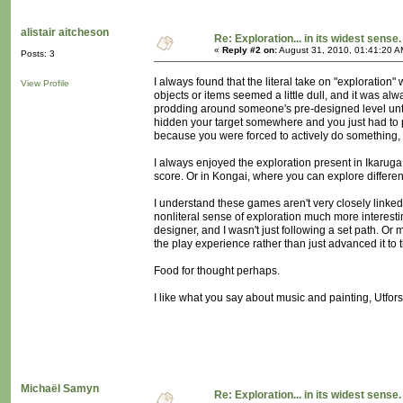
alistair aitcheson
Re: Exploration... in its widest sense.
«
Reply #2 on:
August 31, 2010, 01:41:20 A
Posts: 3
I always found that the literal take on "exploration" 
View Profile
objects or items seemed a little dull, and it was a
prodding around someone's pre-designed level unti
hidden your target somewhere and you just had to p
because you were forced to actively do something, 
I always enjoyed the exploration present in Ikaruga
score. Or in Kongai, where you can explore differe
I understand these games aren't very closely linked 
nonliteral sense of exploration much more interest
designer, and I wasn't just following a set path. 
the play experience rather than just advanced it to 
Food for thought perhaps.
I like what you say about music and painting, Utfo
Michaël Samyn
Re: Exploration... in its widest sense.