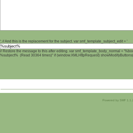
'; // And this is the replacement for the subject. var smf_template_subject_edit = '
// Restore the message to this after editing. var smf_template_body_normal = '%b
%subject% (Read 30364 times)" if (window.XMLHttpRequest) showModifyButtons(); 
Powered by SMF 1.1.