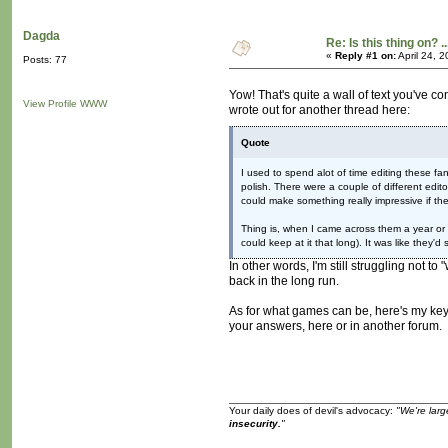
Dagda
Re: Is this thing on? ..
«
Reply #1 on:
April 24, 
Posts: 77
Yow! That's quite a wall of text you've co
View Profile
WWW
wrote out for another thread here:
Quote
I used to spend alot of time editing these fa
polish. There were a couple of different edi
could make something really impressive if th
Thing is, when I came across them a year or
could keep at it that long). It was like they'd
In other words, I'm still struggling not t
back in the long run.
As for what games can be, here's my key
your answers, here or in another forum.
Your daily does of devil's advocacy:
"We're larg
insecurity.
"