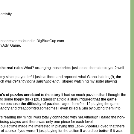
ctivity.
ndent ones ones found in BigBlueCup.com
an Adv. Game.
e
the real rules
.What? arranging those bricks just to see them destroyed? well
 my sister played it**.I just sat there and reported what Giana is doing(!),
the
ch was
defiantly not a satisfying end
, I stoped watching my sister playing
ot's of puzzles unrelated to the story
.It had so much puzzles that I thought the
d some floppy disks [20, I guess]that told a story.I
figured that the game
or me because
the difficulty of puzzles
.I aged from 9 to 12 playing the game.
e
angry
and
disappointed.
sometimes I even killed a Sim by putting them into
s reading my mind! I was totally connected with her.Although I
hated
the
non-
being played
and there was only one piece for each level.
 bullet time made me interested in playing this 1st-P-Shooter.I loved that there
 course if you weren't just playing for the action.It would be
better if it was