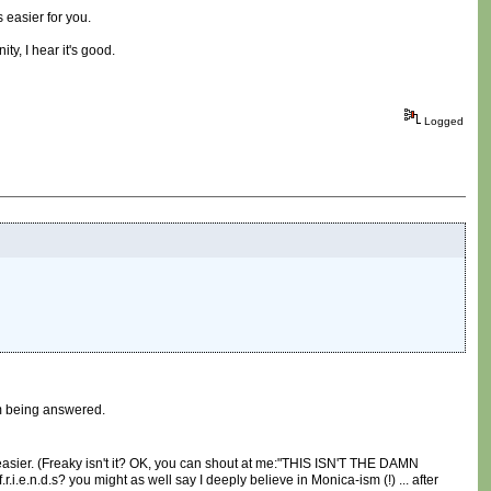
 easier for you.
ty, I hear it's good.
Logged
om being answered.
st easier. (Freaky isn't it? OK, you can shout at me:"THIS ISN'T THE DAMN
d.s? you might as well say I deeply believe in Monica-ism (!) ... after