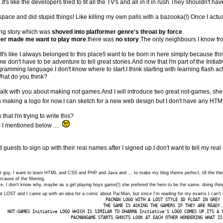
e
.It's like the developers tried to fit all the TV's and all in it in rush.They shouldn't
space and did stupid things! Like killing my own palls with a bazooka(!) Once I ac
ing story which was
shoved into platformer genre's throat by force
.
er made me want to play more
.there was
no story
.The only neighbours I know fr
It's like I always belonged to this place!I want to be born in here simply because th
don't have to be adventure to tell great stories.And now that I'm part of the Initiati
amming language.I don't know where to start.I think starting with learning flash actio
hat do you think?
 talk with you about making not games.And I will introduce two great not-games, sh
th making a logo for now.I can sketch for a new web design but I don't have any HTML
hat I'm trying to write this?
 I mentioned below ....
d guests to sign up with their real names after I signed up.I don't want to tell my re
ionist guy, I want to learn HTML and CSS and PHP and Java and ... to make my blog theme perfect, till the them
cause of the filtering.
se, I don't know why, maybe as a girl playing boys game(!) she prefered the hero to be the same, doing thi
out LOST and I came up with an idea for a comic about PacMan, but since I'm reading for my exams I can't 
PACMAN LOGO WITH A LOST STYLE 3D FLOAT IN GREY
THE GAME IS ASKING THE GAMERS IF THEY ARE READY.
NOT-GAMES Initiative LOGO WHICH IS SIMILAR TO DHARMA Initiative'S LOGO COMES UP.ITS A 
PACMANGAME STARTS.GHOSTS LOOK AT EACH OTHER WONDERING WHAT IS