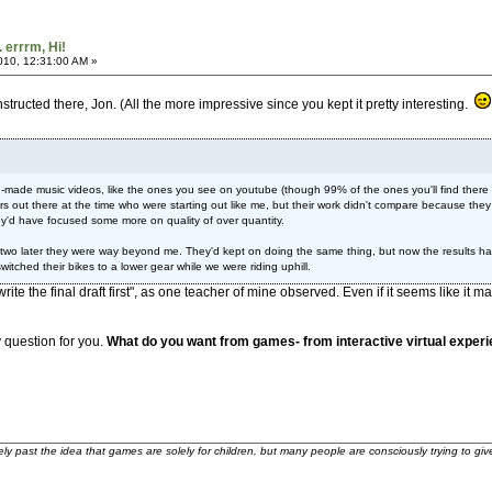
. errrm, Hi!
2010, 12:31:00 AM »
nstructed there, Jon. (All the more impressive since you kept it pretty interesting.
n-made music videos, like the ones you see on youtube (though 99% of the ones you'll find there ar
tors out there at the time who were starting out like me, but their work didn't compare because t
ey'd have focused some more on quality of over quantity.
 two later they were way beyond me. They'd kept on doing the same thing, but now the results had
 switched their bikes to a lower gear while we were riding uphill.
o "write the final draft first", as one teacher of mine observed. Even if it seems like 
 question for you.
What do you want from games- from interactive virtual experie
ely past the idea that games are solely for children, but many people are consciously trying to gi