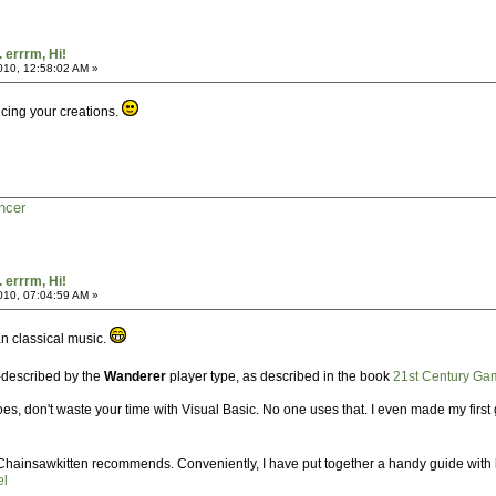
. errrm, Hi!
2010, 12:58:02 AM »
cing your creations.
ncer
. errrm, Hi!
2010, 07:04:59 AM »
an classical music.
ll-described by the
Wanderer
player type, as described in the book
21st Century Ga
, don't waste your time with Visual Basic. No one uses that. I even made my first g
s Chainsawkitten recommends. Conveniently, I have put together a handy guide with lin
el