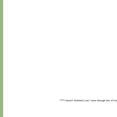
****I haven't finished it yet.I went through lots of tr