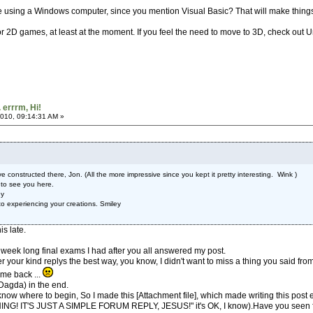
u're using a Windows computer, since you mention Visual Basic? That will make things
or 2D games, at least at the moment. If you feel the need to move to 3D, check out Uni
. errrm, Hi!
010, 09:14:31 AM »
ve constructed there, Jon. (All the more impressive since you kept it pretty interesting. Wink )
 to see you here.
ey
o experiencing your creations. Smiley
is late.
week long final exams I had after you all answered my post.
r your kind replys the best way, you know, I didn't want to miss a thing you said fr
 me back ...
u Dagda) in the end.
't know where to begin, So I made this [Attachment file], which made writing this po
T'S JUST A SIMPLE FORUM REPLY, JESUS!" it's OK, I know).Have you seen f.r.i.e.n.