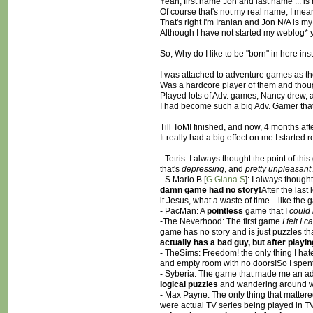
Yeah, first name Jon and last name ... is 
Of course that's not my real name, I mea
That's right I'm Iranian and Jon N/A is m
Although I have not started my weblog* ye
So, Why do I like to be "born" in here ins
I was attached to adventure games as the 
Was a hardcore player of them and thou
Played lots of Adv. games, Nancy drew, 
I had become such a big Adv. Gamer that 
Till ToMI finished, and now, 4 months af
It really had a big effect on me.I starte
- Tetris: I always thought the point of thi
that's
depressing
, and
pretty unpleasant
- S.Mario.B [
G.Giana.S
]: I always though
damn game had no story!
After the last
it.Jesus, what a waste of time... like the
- PacMan: A
pointless
game that I
could 
-The Neverhood: The first game
I felt I 
game has no story and is just puzzles tha
actually has a bad guy, but after playi
- TheSims: Freedom! the only thing I hat
and empty room with no doors!So I spent
- Syberia: The game that made me an adve
logical puzzles
and wandering around 
- Max Payne: The only thing that mattered 
were actual TV series being played in TV