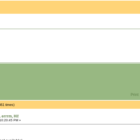
Print
4361 times)
.. errrm, Hi!
 10:20:45 PM »