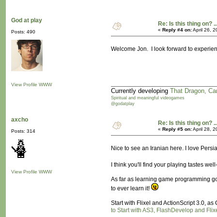
God at play
Re: Is this thing on? ..
«
Reply #4 on:
April 26, 
Posts: 490
Welcome Jon. I look forward to experien
View Profile
WWW
Currently developing
That Dragon, Ca
Spiritual and meaningful videogames
@godatplay
axcho
Re: Is this thing on? ..
«
Reply #5 on:
April 28, 
Posts: 314
Nice to see an Iranian here. I love Persi
I think you'll find your playing tastes we
View Profile
WWW
As far as learning game programming goes
to ever learn it!
Start with Flixel and ActionScript 3.0, a
to Start with AS3, FlashDevelop and Flix