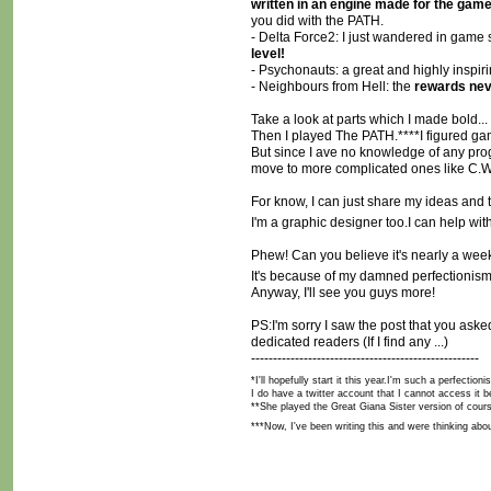
written in an engine made for the gam
you did with the PATH.
- Delta Force2: I just wandered in game 
level!
- Psychonauts: a great and highly inspir
- Neighbours from Hell: the
rewards nev
Take a look at parts which I made bold... 
Then I played The PATH.****I figured game 
But since I ave no knowledge of any progr
move to more complicated ones like C.W
For know, I can just share my ideas and
I'm a graphic designer too.I can help wi
Phew! Can you believe it's nearly a week t
It's because of my damned perfectionism
Anyway, I'll see you guys more!
PS:I'm sorry I saw the post that you aske
dedicated readers (If I find any ...)
----------------------------------------------------
*I'll hopefully start it this year.I'm such a perfect
I do have a twitter account that I cannot access it be
**She played the Great Giana Sister version of cour
***Now, I've been writing this and were thinking ab