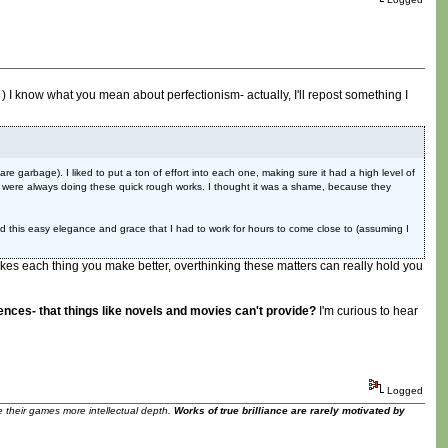
) I know what you mean about perfectionism- actually, I'll repost something I
e garbage). I liked to put a ton of effort into each one, making sure it had a high level of
hey were always doing these quick rough works. I thought it was a shame, because they
 this easy elegance and grace that I had to work for hours to come close to (assuming I
it makes each thing you make better, overthinking these matters can really hold you
nces- that things like novels and movies can't provide?
I'm curious to hear
Logged
ve their games more intellectual depth.
Works of true brilliance are rarely motivated by