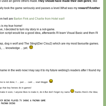
 have used an genre others made.
They should have made their own genre
, like
tually took the game seriously and passes a level.What was my
reward?Another
om hell are
Barton Fink and Charlie from Hotel earl!
is is my true home!
ve, I decided to turn my story in a not-game.
n script would be a good idea, afterwards I'll learn Visual Basic and then I'll
eep, dog n wolf and The Sting!(Der Clou2) which are my most favourite games.
, ... knowledge ... yet.
al name in the web now.I may say it to my future weblog's readers after I found my
e is not done, I ... just ... cant ... start bloggin
ngs that boy heroes do in games!
make it soon, I anyone likes to make it, do it.But don't forget my name
thanks.Here's the Idea;
VCR BEING PLAYED.TV SHOWS A PACMAN GAME
 PACMAN DOING