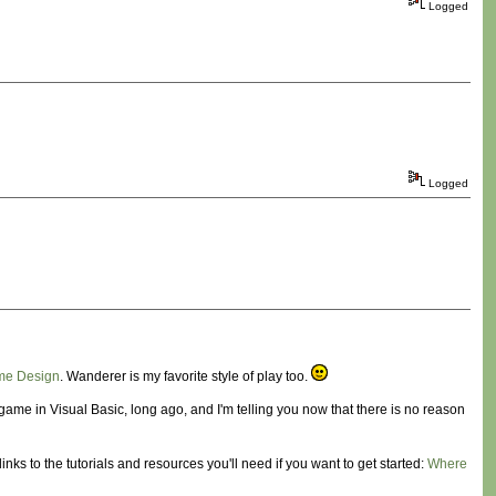
Logged
Logged
me Design
. Wanderer is my favorite style of play too.
ame in Visual Basic, long ago, and I'm telling you now that there is no reason
ks to the tutorials and resources you'll need if you want to get started:
Where