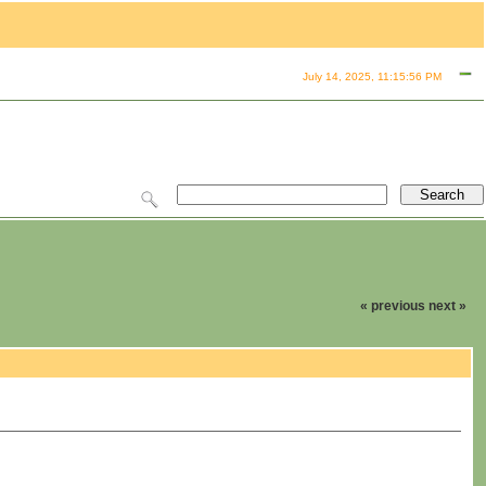
July 14, 2025, 11:15:56 PM
« previous
next »