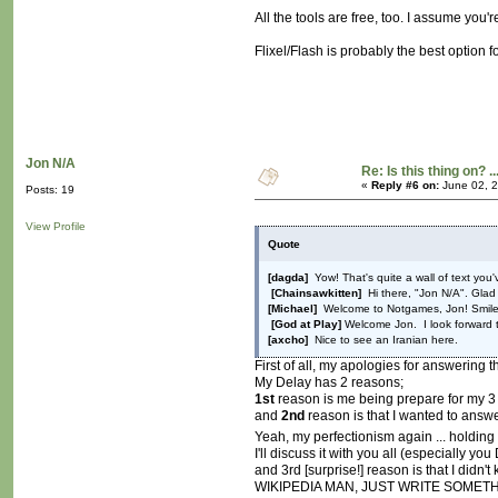
All the tools are free, too. I assume yo
Flixel/Flash is probably the best option f
Jon N/A
Re: Is this thing on? ..
«
Reply #6 on:
June 02, 2
Posts: 19
View Profile
Quote
[dagda]
Yow! That's quite a wall of text you'
[Chainsawkitten]
Hi there, "Jon N/A". Glad
[Michael]
Welcome to Notgames, Jon! Smil
[God at Play]
Welcome Jon. I look forward t
[axcho]
Nice to see an Iranian here.
First of all, my apologies for answering th
My Delay has 2 reasons;
1st
reason is me being prepare for my 3 
and
2nd
reason is that I wanted to answe
Yeah, my perfectionism again ... holding
I'll discuss it with you all (especially yo
and 3rd [surprise!] reason is that I didn
WIKIPEDIA MAN, JUST WRITE SOMETHING! I