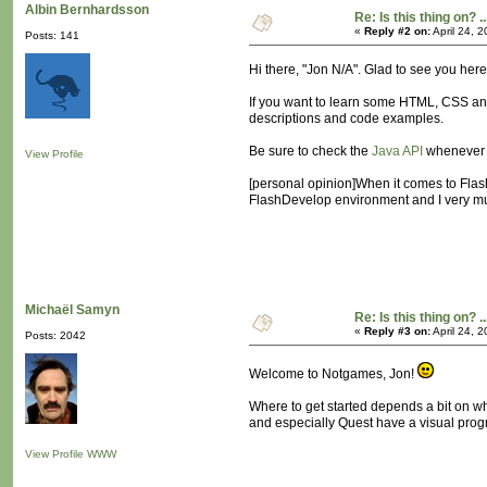
Albin Bernhardsson
Re: Is this thing on? ..
«
Reply #2 on:
April 24, 
Posts: 141
Hi there, "Jon N/A". Glad to see you here
If you want to learn some HTML, CSS an
descriptions and code examples.
Be sure to check the
Java API
whenever w
View Profile
[personal opinion]When it comes to Flash,
FlashDevelop environment and I very much
Michaël Samyn
Re: Is this thing on? ..
«
Reply #3 on:
April 24, 
Posts: 2042
Welcome to Notgames, Jon!
Where to get started depends a bit on w
and especially Quest have a visual progr
View Profile
WWW