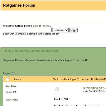
Notgames Forum
Welcome,
Guest
. Please
login
or
register
.
Login with username, password and session length
Home
Help
Search
Calendar
Login
Register
Notgames Forum
>
General
>
Introductions
>
Is this thing on? ... errrm, Hi!
Pages: [
1
]
Author
Topic: Is this thing on? ... errrm, Hi! (Read 4
Jon N/A
Is this thing on? .
«
on:
April 23, 2010,
Posts: 19
I'm Jon N/A.
View Profile