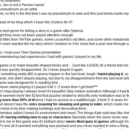
not available!
n, Jon is not a
Persian
name!
y pseudonym as an artist.
t, so this is the first time I use my pseudonym in web and this post kinda marks my a
tead of my blog which I have lots of plans for it?
best genre for telling a story in a game after Syberia.
ght they have not been payed attention enough.
all titles from TellTale games, some LucasArts's old titles, and some other indepe
I even wanted tell my story which I worked on it for more that a year now through 
ter, I read your Over Games presentation.
d remembering bad experiences I had with games I played in my life;
s game is to make beautify shaped bricks and ... [Just like LEGO!], till a friend told m
.I was quickly disappointed, So I never played it again.
t something really BIG is gonna happen in the last level, tough I
hated playing it
, so
 level, she didn't stoped playing, but due to
my disappointment from the last level
whi
 game was designed for it, wasting time ...
never stand playing it
.I palyed it till 1~2 levels then I got tired
***
can't stop playing
.I always loved it's beautiful Stop motion animation.Although it had
l
t seemed more like IQ test that puzzles related to story.My only motivation was to fin
ng more than 50% of it!
since I had no access to a walkthrough, it took 3~4 years f
ed about it was the
sims moaning for sleeping and going to toilet
, which made m
 most of my time making buildings and decorating them.
nture addict.I loved it's environment and music.The things Kate said was like she'
with
having nothing new to say to characters
.Specially when the
same music was 
to me in this game was it's brilliant story.I
never liked guns in games
although it's
's and all.It seemed everything was planned and you never wanted to miss a thing, of