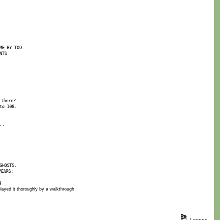
ME BY TOO.
NTS
 there?
to 108.
..
GHOSTS.
PEARS:
N
I played it thoroughly by a walkthrough
Logged