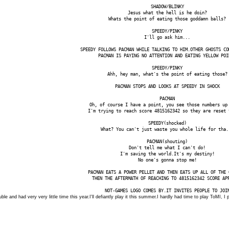
SHADOW/BLINKY
Jesus what the hell is he doin?
Whats the point of eating those goddamn balls?
SPEEDY/PINKY
I'll go ask him...
SPEEDY FOLLOWS PACMAN WHILE TALKING TO HIM.OTHER GHOSTS CO
PACMAN IS PAYING NO ATTENTION AND EATING YELLOW POI
SPEEDY/PINKY
Ahh, hey man, what's the point of eating those?
PACMAN STOPS AND LOOKS AT SPEEDY IN SHOCK
PACMAN
Oh, of course I have a point, you see those numbers up
I'm trying to reach score 4815162342 so they are reset 
SPEEDY(shocked)
What? You can't just waste you whole life for tha.
PACMAN(shouting)
Don't tell me what I can't do!
I'm saving the world.It's my destiny!
No one's gonna stop me!
PACMAN EATS A POWER PELLET AND THEN EATS UP ALL OF THE 
THEN THE AFTERMATH OF REACHING TO 4815162342 SCORE AP
NOT-GAMES LOGO COMES BY.IT INVITES PEOPLE TO JOI
ouble and had very very little time this year.I'll defiantly play it this summer.I hardly had time to play ToMI, 