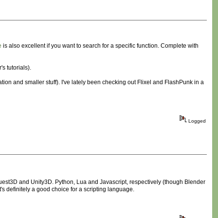
e
is also excellent if you want to search for a specific function. Complete with
 tutorials).
tion and smaller stuff). I've lately been checking out Flixel and FlashPunk in a
Logged
uest3D and Unity3D. Python, Lua and Javascript, respectively (though Blender
 definitely a good choice for a scripting language.