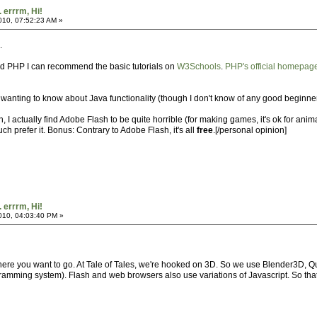
. errrm, Hi!
2010, 07:52:23 AM »
.
d PHP I can recommend the basic tutorials on
W3Schools
.
PHP's official homepag
anting to know about Java functionality (though I don't know of any good beginner's
 I actually find Adobe Flash to be quite horrible (for making games, it's ok for anima
 prefer it. Bonus: Contrary to Adobe Flash, it's all
free
.[/personal opinion]
. errrm, Hi!
2010, 04:03:40 PM »
here you want to go. At Tale of Tales, we're hooked on 3D. So we use Blender3D, Q
amming system). Flash and web browsers also use variations of Javascript. So that's