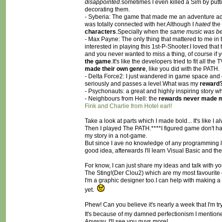
disappointed.
sometimes I even killed a Sim by put
decorating them.
- Syberia: The game that made me an adventure addi
was totally connected with her.Although I
hated
the
characters
.Specially when the
same music was be
- Max Payne: The only thing that mattered to me in thi
interested in playing this 1st-P-Shooter.I loved th
and you never wanted to miss a thing, of course if y
the game
.It's like the developers tried to fit all t
made their own genre
, like you did with the PATH.
- Delta Force2: I just wandered in game space and d
seriously and passes a level.What was my
reward?
- Psychonauts: a great and highly inspiring story 
- Neighbours from Hell: the
rewards never made m
Fink and Charlie from Hotel earl!
Take a look at parts which I made bold... It's like I
Then I played The PATH.****I figured game don't have 
my story in a not-game.
But since I ave no knowledge of any programming lan
good idea, afterwards I'll learn Visual Basic and t
For know, I can just share my ideas and talk with 
The Sting!(Der Clou2) which are my most favourite
I'm a graphic designer too.I can help with making a
yet.
Phew! Can you believe it's nearly a week that I'm try
It's because of my damned perfectionism I mention
Anyway, I'll see you guys more!