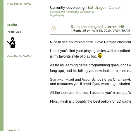
View Profile
WWW
Currently developing
That Dragon, Cancer
Spiritual and meaningful videogames
@godatplay
axcho
Re: Is this thing on? ... errrm, Hi!
«
Reply #5 on:
April 28, 2010, 07:04:59 AM
Posts: 314
Nice to see an Iranian here. I love Persian classica
I think you'll find your playing tastes well-describe
is my favorite style of play too.
View Profile
WWW
As far as learning game programming goes, don't wa
long ago, and I'm telling you now that there is no re
Start with Flixel and ActionScript 3.0, as Chainsawk
and resources you'll need if you want to get started
All the tools are free, too. I assume you're using 
Flixel/Flash is probably the best option for 2D games