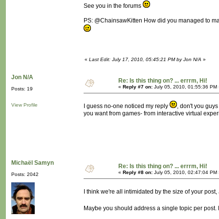
See you in the forums
PS: @ChainsawKitten How did you managed to make
«
Last Edit: July 17, 2010, 05:45:21 PM by Jon N/A
»
Jon N/A
Re: Is this thing on? ... errrm, Hi!
«
Reply #7 on:
July 05, 2010, 01:55:36 PM 
Posts: 19
View Profile
I guess no-one noticed my reply
, don't you guy
you want from games- from interactive virtual exper
Michaël Samyn
Re: Is this thing on? ... errrm, Hi!
«
Reply #8 on:
July 05, 2010, 02:47:04 PM 
Posts: 2042
I think we're all intimidated by the size of your pos
Maybe you should address a single topic per post. Fe