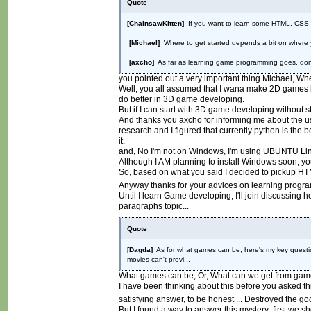
Quote
[ChainsawKitten]
If you want to learn some HTML, CSS an
[Michael]
Where to get started depends a bit on where y
[axcho]
As far as learning game programming goes, don't 
you pointed out a very important thing Michael, Whe
Well, you all assumed that I wana make 2D games bas
do better in 3D game developing.
But if I can start with 3D game developing without 
And thanks you axcho for informing me about the usel
research and I figured that currently python is the 
it.
and, No I'm not on Windows, I'm using UBUNTU Li
Although I AM planning to install Windows soon, yo
So, based on what you said I decided to pickup HT
Anyway thanks for your advices on learning progr
Until I learn Game developing, I'll join discussing
paragraphs topic...
Quote
[Dagda]
As for what games can be, here's my key question
movies can't provi...
What games can be, Or, What can we get from gam
I have been thinking about this before you asked th
satisfying answer, to be honest ... Destroyed the 
But I found a way to answer this mystery; first we