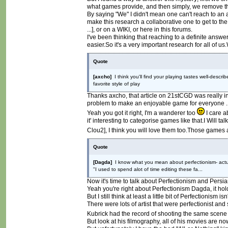
what games provide, and then simply, we remove th
By saying "We" I didn't mean one can't reach to an a
make this research a collaborative one to get to th
...], or on a WIKI, or here in this forums.
I've been thinking that reaching to a definite an
easier.So it's a very important research for all of u
Quote
[axcho]
I think you'll find your playing tastes well-des
favorite style of play
Thanks axcho, that article on 21stCGD was really in
problem to make an enjoyable game for everyone ..
Yeah you got it right, I'm a wanderer too
I care a
it' interesting to categorise games like that.I Will
Clou2], I think you will love them too.Those games 
Quote
[Dagda]
I know what you mean about perfectionism- actuall
"I used to spend alot of time editing these fa...
Now it's time to talk about Perfectionism and Persi
Yeah you're right about Perfectionism Dagda, it hol
But I still think at least a little bit of Perfectionism 
There were lots of artist that were perfectionist an
Kubrick had the record of shooting the same scene 
But look at his filmography, all of his movies are no