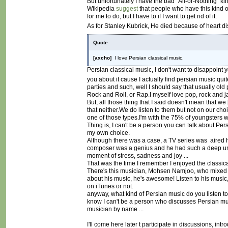
But unfortunately I have the bad "All-or-Nothing" ki
Wikipedia
suggest
that people who have this kind of 
for me to do, but I have to if I want to get rid of it.
As for Stanley Kubrick, He died because of heart di
Quote
[axcho]
I love Persian classical music.
Persian classical music, I don't want to disappoint y
you about it cause I actually find persian music qui
parties and such, well I should say that usually old 
Rock and Roll, or Rap.I myself love pop, rock and 
But, all those thing that I said doesn't mean that we [
that neither.We do listen to them but not on our ch
one of those types.I'm with the 75% of youngsters w
Thing is, I can't be a person you can talk about Pers
my own choice.
Although there was a case, a TV series was aired h
composer was a genius and he had such a deep und
moment of stress, sadness and joy ...
That was the time I remember I enjoyed the classic
There's this musician, Mohsen Namjoo, who mixed our
about his music, he's awesome! Listen to his music, I
on iTunes or not.
anyway, what kind of Persian music do you listen to
know I can't be a person who discusses Persian mu
musician by name ...
I'll come here later t participate in discussions, i