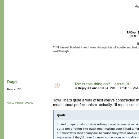
Wh
PACMAN 
THEN T
N
****I haven't finished it yet.I went through lots of trouble and had v
walkthrough
Dagda
Re: Is this thing on? ... errrm, Hi!
«
Reply #1 on:
April 24, 2010, 12:31:00 AM
Posts: 77
Yow! That's quite a wall of text you've constructed t
View Profile
WWW
mean about perfectionism- actually, I'll repost some
Quote
I used to spend alot of time editing these fan-made music
put a ton of effort into each one, making sure it had a hig
but their work didn't compare because they were always 
impressive if they'd have focused some more on quality of