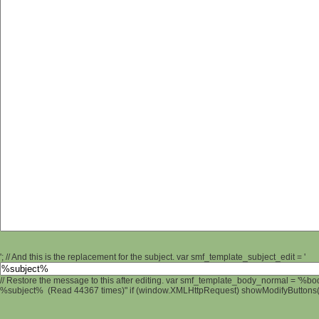
'; // And this is the replacement for the subject. var smf_template_subject_edit = '
// Restore the message to this after editing. var smf_template_body_normal = '%b
%subject% (Read 44367 times)" if (window.XMLHttpRequest) showModifyButtons(); 