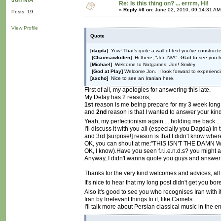
Jon N/A
Re: Is this thing on? ... errrm, Hi!
«
Reply #6 on:
June 02, 2010, 09:14:31 AM
Posts: 19
View Profile
Quote
[dagda]
Yow! That's quite a wall of text you've constructe
[Chainsawkitten]
Hi there, "Jon N/A". Glad to see you h
[Michael]
Welcome to Notgames, Jon! Smiley
[God at Play]
Welcome Jon. I look forward to experienci
[axcho]
Nice to see an Iranian here.
First of all, my apologies for answering this late.
My Delay has 2 reasons;
1st
reason is me being prepare for my 3 week long 
and
2nd
reason is that I wanted to answer your kind
Yeah, my perfectionism again ... holding me back ..
I'll discuss it with you all (especially you Dagda) in 
and 3rd [surprise!] reason is that I didn't know where
OK, you can shout at me:"THIS ISN'T THE DAMN
OK, I know).Have you seen f.r.i.e.n.d.s? you might as 
Anyway, I didn't wanna quote you guys and answer e
Thanks for the very kind welcomes and advices, al
It's nice to hear that my long post didn't get you b
Also it's good to see you who recognises Iran with 
Iran by Irrelevant things to it, like Camels
I'll talk more about Persian classical music in the e