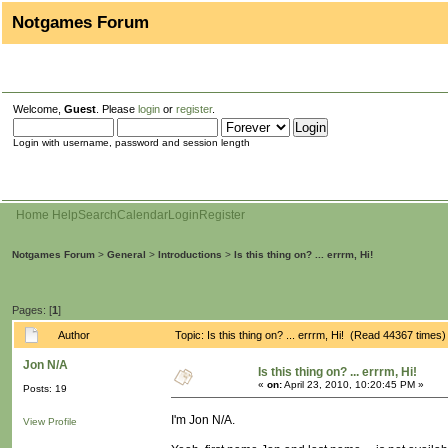
Notgames Forum
Welcome,
Guest
. Please
login
or
register
.
Login with username, password and session length
Home
Help
Search
Calendar
Login
Register
Notgames Forum
>
General
>
Introductions
>
Is this thing on? ... errrm, Hi!
Pages: [
1
]
Author
Topic: Is this thing on? ... errrm, Hi! (Read 44367 times)
Jon N/A
Is this thing on? ... errrm, Hi!
«
on:
April 23, 2010, 10:20:45 PM »
Posts: 19
I'm Jon N/A.
View Profile