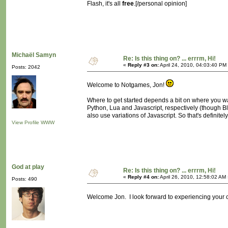
Flash, it's all
free
.[/personal opinion]
Michaël Samyn
Re: Is this thing on? ... errrm, Hi!
«
Reply #3 on:
April 24, 2010, 04:03:40 PM
Posts: 2042
Welcome to Notgames, Jon!
Where to get started depends a bit on where you w
Python, Lua and Javascript, respectively (though 
also use variations of Javascript. So that's definite
View Profile
WWW
God at play
Re: Is this thing on? ... errrm, Hi!
«
Reply #4 on:
April 26, 2010, 12:58:02 AM
Posts: 490
Welcome Jon. I look forward to experiencing your 