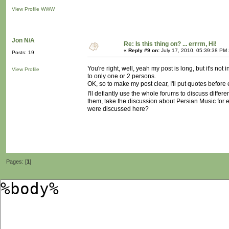
View Profile
WWW
Jon N/A
Re: Is this thing on? ... errrm, Hi!
«
Reply #9 on:
July 17, 2010, 05:39:38 PM 
Posts: 19
You're right, well, yeah my post is long, but it's n
View Profile
to only one or 2 persons.
OK, so to make my post clear, I'll put quotes befor
I'll defiantly use the whole forums to discuss differ
them, take the discussion about Persian Music for e
were discussed here?
Pages: [
1
]