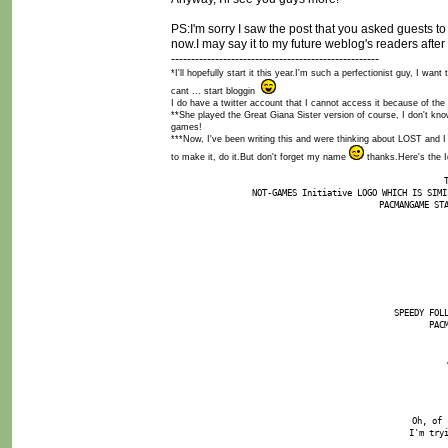
PS:I'm sorry I saw the post that you asked guests to 
now.I may say it to my future weblog's readers after I
----------------------------------------------------
*I'll hopefully start it this year.I'm such a perfectionist guy, I w
cant ... start bloggin
I do have a twitter account that I cannot access it because of the f
**She played the Great Giana Sister version of course, I don't kn
games!
***Now, I've been writing this and were thinking about LOST and I
to make it, do it.But don't forget my name
thanks.Here's the I
NOT-GAMES Initiative LOGO WHICH IS SIMI
PACMANGAME ST
SPEEDY FOL
PAC
Oh, of 
I'm try