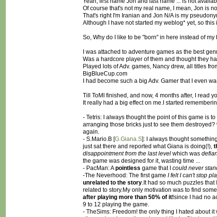
Yeah, first name Jon and last name ... is not availab
Of course that's not my real name, I mean, Jon is n
That's right I'm Iranian and Jon N/A is my pseudonym
Although I have not started my weblog* yet, so this 
So, Why do I like to be "born" in here instead of my b
I was attached to adventure games as the best genre 
Was a hardcore player of them and thought they h
Played lots of Adv. games, Nancy drew, all titles f
BigBlueCup.com
I had become such a big Adv. Gamer that I even wan
Till ToMI finished, and now, 4 months after, I read
It really had a big effect on me.I started rememberi
- Tetris: I always thought the point of this game is t
arranging those bricks just to see them destroyed? 
again.
- S.Mario.B [
G.Giana.S
]: I always thought something
just sat there and reported what Giana is doing(!),
t
disappointment from the last level
which was
defian
the game was designed for it, wasting time ...
- PacMan: A
pointless
game that I
could never stand
-The Neverhood: The first game
I felt I can't stop pl
unrelated to the story
.It had so much puzzles that 
related to story.My only motivation was to find some f
after playing more than 50% of it!
since I had no a
9 to 12 playing the game.
- TheSims: Freedom! the only thing I hated about it