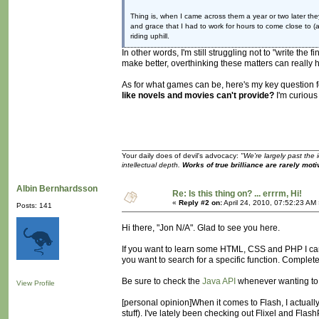
Thing is, when I came across them a year or two later t
and grace that I had to work for hours to come close to (as
riding uphill.
In other words, I'm still struggling not to "write the 
make better, overthinking these matters can really h
As for what games can be, here's my key question 
like novels and movies can't provide?
I'm curious
Your daily does of devil's advocacy:
"We're largely past the 
intellectual depth.
Works of true brilliance are rarely moti
Albin Bernhardsson
Re: Is this thing on? ... errrm, Hi!
«
Reply #2 on:
April 24, 2010, 07:52:23 AM
Posts: 141
Hi there, "Jon N/A". Glad to see you here.
If you want to learn some HTML, CSS and PHP I ca
you want to search for a specific function. Comple
Be sure to check the
Java API
whenever wanting to k
View Profile
[personal opinion]When it comes to Flash, I actually
stuff). I've lately been checking out Flixel and Fl