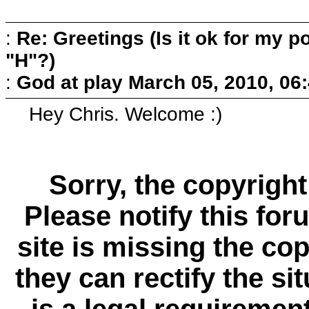
:
Re: Greetings (Is it ok for my po
"H"?)
:
God at play
March 05, 2010, 06
Hey Chris. Welcome :)
Sorry, the copyright
Please notify this for
site is missing the c
they can rectify the si
is a
legal requiremen