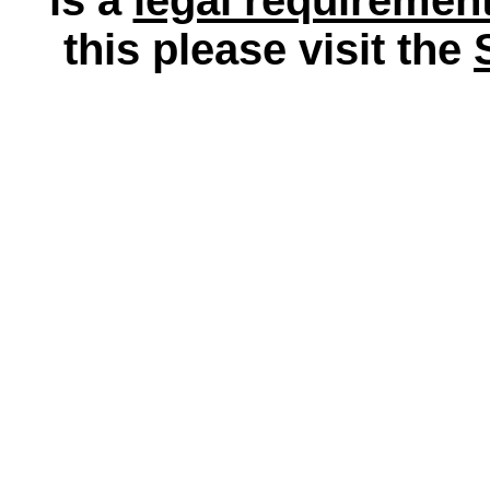
this please visit the