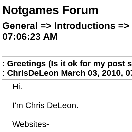
Notgames Forum
General => Introductions =>
07:06:23 AM
:
Greetings (Is it ok for my post s
:
ChrisDeLeon
March 03, 2010, 
Hi.
I'm Chris DeLeon.
Websites-