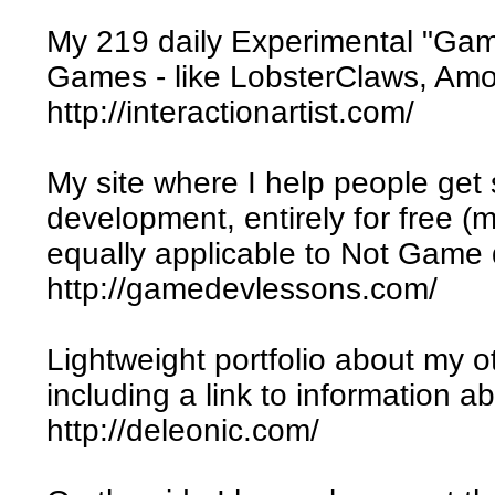
My 219 daily Experimental "Gam
Games - like LobsterClaws, Amor,
http://interactionartist.com/
My site where I help people get
development, entirely for free (mu
equally applicable to Not Game
http://gamedevlessons.com/
Lightweight portfolio about my 
including a link to information
http://deleonic.com/