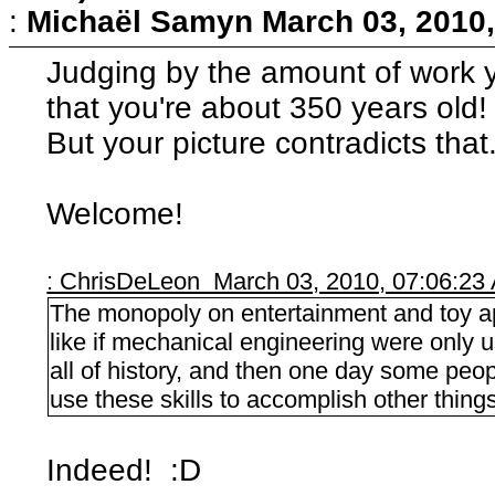
:
Michaël Samyn
March 03, 2010
Judging by the amount of work y
that you're about 350 years old! 
But your picture contradicts that.
Welcome!
: ChrisDeLeon March 03, 2010, 07:06:23
The monopoly on entertainment and toy app
like if mechanical engineering were only 
all of history, and then one day some pe
use these skills to accomplish other things
Indeed! :D