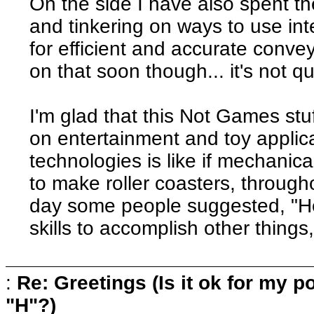
On the side I have also spent th
and tinkering on ways to use in
for efficient and accurate conv
on that soon though... it's not q
I'm glad that this Not Games stu
on entertainment and toy applica
technologies is like if mechanic
to make roller coasters, througho
day some people suggested, "H
skills to accomplish other things
:
Re: Greetings (Is it ok for my po
"H"?)