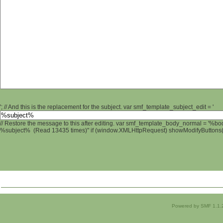
'; // And this is the replacement for the subject. var smf_template_subject_edit = '
// Restore the message to this after editing. var smf_template_body_normal = '%b
%subject% (Read 13435 times)" if (window.XMLHttpRequest) showModifyButtons(); 
Powered by SMF 1.1.