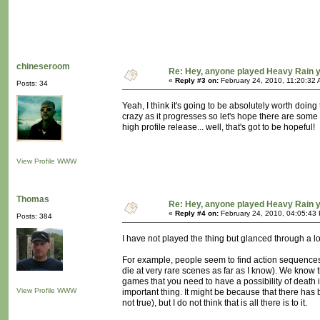
chineseroom
Re: Hey, anyone played Heavy Rain 
«
Reply #3 on:
February 24, 2010, 11:20:32 
Posts: 34
Yeah, I think it's going to be absolutely worth doing
crazy as it progresses so let's hope there are some mo
high profile release... well, that's got to be hopeful!
View Profile
WWW
Thomas
Re: Hey, anyone played Heavy Rain 
«
Reply #4 on:
February 24, 2010, 04:05:43
Posts: 384
I have not played the thing but glanced through a l
For example, people seem to find action sequences t
die at very rare scenes as far as I know). We know 
games that you need to have a possibility of death i
View Profile
WWW
important thing. It might be because that there has 
not true), but I do not think that is all there is to it.