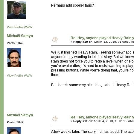
Perhaps add spoiler tags?
View Profile
WWW
Michaël Samyn
Re: Hey, anyone played Heavy Rain 
«
Reply #10 on:
March 12, 2010, 01:00:19 A
Posts: 2042
We just finished Heavy Rain. Feeling somewhat disap
anyone really wanting to tell this story. But we kne
Rain does not force you to redo a level when one of 
you're avatar dies, it's hard to resist wanting to pla
pressing buttons. While you're doing that, you're not
them.
View Profile
WWW
But there's some very nice things about Heavy Rain a
Michaël Samyn
Re: Hey, anyone played Heavy Rain 
«
Reply #11 on:
April 04, 2010, 10:01:09 AM 
Posts: 2042
A few weeks later. The storyline has faded. The act