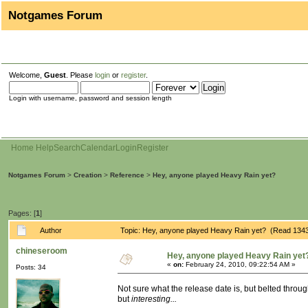
Notgames Forum
Welcome,
Guest
. Please
login
or
register
.
Login with username, password and session length
Home
Help
Search
Calendar
Login
Register
Notgames Forum
>
Creation
>
Reference
>
Hey, anyone played Heavy Rain yet?
Pages: [
1
]
Author
Topic: Hey, anyone played Heavy Rain yet? (Read 1343
chineseroom
Hey, anyone played Heavy Rain yet
«
on:
February 24, 2010, 09:22:54 AM »
Posts: 34
Not sure what the release date is, but belted through
but
interesting...