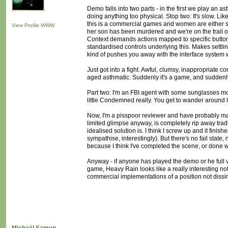
Demo falls into two parts - in the first we play an 
doing anything too physical. Stop two: It's slow. Like
this is a commercial games and women are either spies,
View Profile
WWW
her son has been murdered and we're on the trail of t
Context demands actions mapped to specific button
standardised controls underlying this. Makes settling
kind of pushes you away with the interface system whil
Just got into a fight. Awful, clumsy, inappropriate c
aged asthmatic. Suddenly it's a game, and suddenly i
Part two: I'm an FBI agent with some sunglasses mou
little Condemned really. You get to wander around l
Now, I'm a pisspoor reviewer and have probably mad
limited glimpse anyway, is completely rip away tradi
idealised solution is. I think I screw up and it fini
sympathise, interestingly). But there's no fail state
because I think I've completed the scene, or done w
Anyway - if anyone has played the demo or he full ve
game, Heavy Rain looks like a really interesting not
commercial implementations of a position not dissi