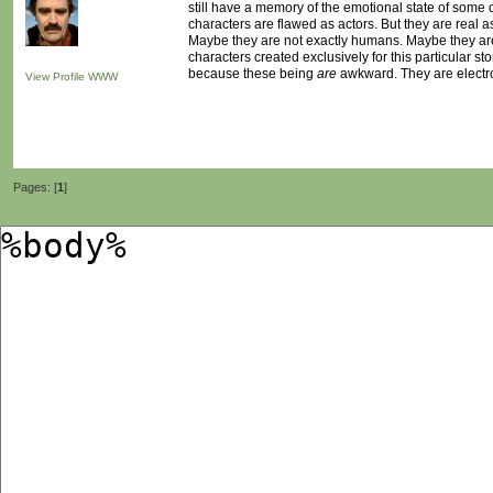
still have a memory of the emotional state of some of
characters are flawed as actors. But they are real as
Maybe they are not exactly humans. Maybe they are n
characters created exclusively for this particular sto
because these being
are
awkward. They are electr
View Profile
WWW
Pages: [
1
]