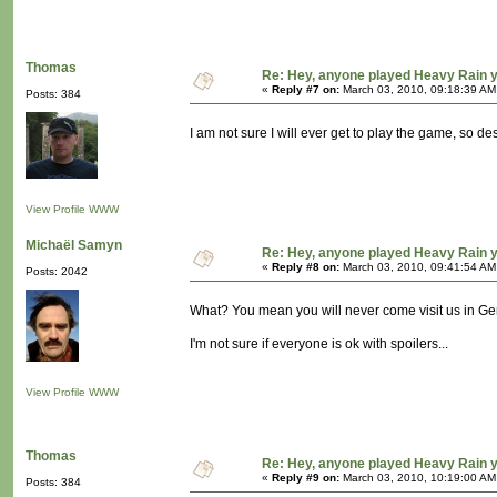
Thomas
Re: Hey, anyone played Heavy Rain 
«
Reply #7 on:
March 03, 2010, 09:18:39 AM
Posts: 384
I am not sure I will ever get to play the game, so d
View Profile
WWW
Michaël Samyn
Re: Hey, anyone played Heavy Rain 
«
Reply #8 on:
March 03, 2010, 09:41:54 AM
Posts: 2042
What? You mean you will never come visit us in G
I'm not sure if everyone is ok with spoilers...
View Profile
WWW
Thomas
Re: Hey, anyone played Heavy Rain 
«
Reply #9 on:
March 03, 2010, 10:19:00 AM
Posts: 384