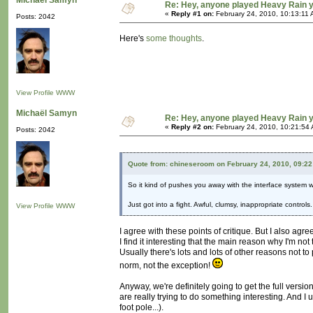
Michaël Samyn
Re: Hey, anyone played Heavy Rain 
«
Reply #1 on:
February 24, 2010, 10:13:11 
Posts: 2042
Here's
some thoughts
.
View Profile
WWW
Michaël Samyn
Re: Hey, anyone played Heavy Rain 
«
Reply #2 on:
February 24, 2010, 10:21:54
Posts: 2042
Quote from: chineseroom on February 24, 2010, 09:2
So it kind of pushes you away with the interface system whil
Just got into a fight. Awful, clumsy, inappropriate contro
View Profile
WWW
I agree with these points of critique. But I also agre
I find it interesting that the main reason why I'm no
Usually there's lots and lots of other reasons not 
norm, not the exception!
Anyway, we're definitely going to get the full versio
are really trying to do something interesting. And 
foot pole...).