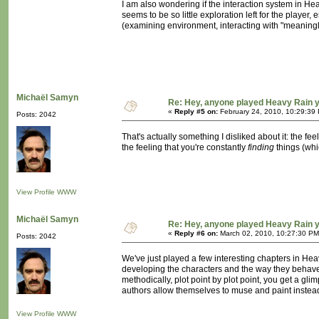
I am also wondering if the interaction system in H
seems to be so little exploration left for the player,
(examining environment, interacting with "meaningles
Michaël Samyn
Re: Hey, anyone played Heavy Rain 
«
Reply #5 on:
February 24, 2010, 10:29:39
Posts: 2042
That's actually something I disliked about it: the fe
the feeling that you're constantly
finding
things (whi
View Profile
WWW
Michaël Samyn
Re: Hey, anyone played Heavy Rain 
«
Reply #6 on:
March 02, 2010, 10:27:30 PM
Posts: 2042
We've just played a few interesting chapters in He
developing the characters and the way they behave t
methodically, plot point by plot point, you get a gl
authors allow themselves to muse and paint instead 
View Profile
WWW