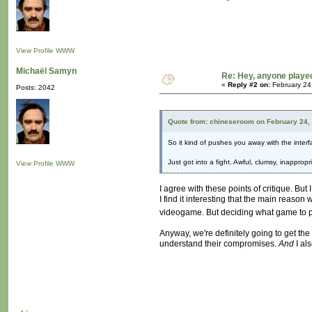
View Profile
WWW
Michaël Samyn
Re: Hey, anyone playe
«
Reply #2 on:
February 24
Posts: 2042
Quote from: chineseroom on February 24,
So it kind of pushes you away with the interfac
Just got into a fight. Awful, clumsy, inappro
View Profile
WWW
I agree with these points of critique. But 
I find it interesting that the main reason
videogame. But deciding what game to p
Anyway, we're definitely going to get the 
understand their compromises.
And
I als