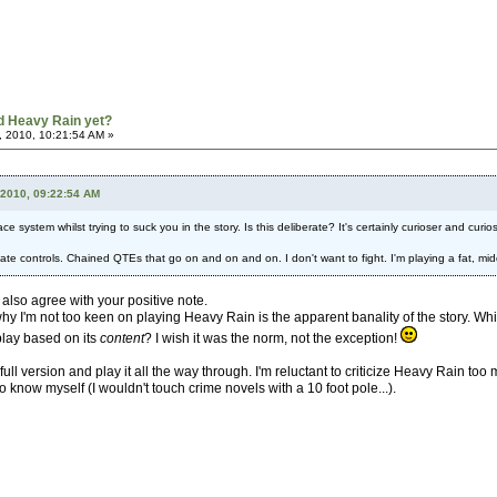
d Heavy Rain yet?
, 2010, 10:21:54 AM »
 2010, 09:22:54 AM
e system whilst trying to suck you in the story. Is this deliberate? It's certainly curioser and curios
priate controls. Chained QTEs that go on and on and on. I don't want to fight. I'm playing a fat, mi
I also agree with your positive note.
 why I'm not too keen on playing Heavy Rain is the apparent banality of the story. Whic
lay based on its
content
? I wish it was the norm, not the exception!
full version and play it all the way through. I'm reluctant to criticize Heavy Rain to
o know myself (I wouldn't touch crime novels with a 10 foot pole...).