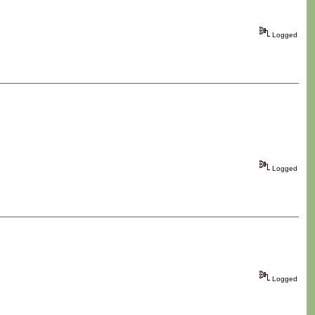
Logged
Logged
Logged