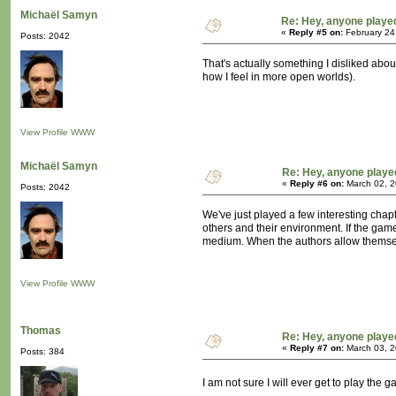
Michaël Samyn
Re: Hey, anyone playe
«
Reply #5 on:
February 24
Posts: 2042
That's actually something I disliked about
how I feel in more open worlds).
View Profile
WWW
Michaël Samyn
Re: Hey, anyone playe
«
Reply #6 on:
March 02, 2
Posts: 2042
We've just played a few interesting cha
others and their environment. If the game 
medium. When the authors allow themselve
View Profile
WWW
Thomas
Re: Hey, anyone playe
«
Reply #7 on:
March 03, 2
Posts: 384
I am not sure I will ever get to play the