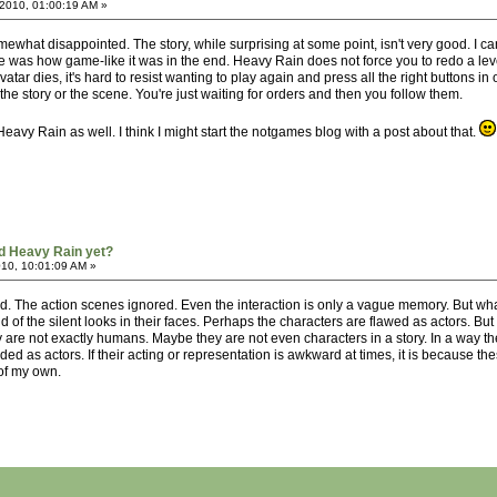
2010, 01:00:19 AM »
what disappointed. The story, while surprising at some point, isn't very good. I can't
e was how game-like it was in the end. Heavy Rain does not force you to redo a leve
vatar dies, it's hard to resist wanting to play again and press all the right buttons i
 the story or the scene. You're just waiting for orders and then you follow them.
eavy Rain as well. I think I might start the notgames blog with a post about that.
d Heavy Rain yet?
010, 10:01:09 AM »
ed. The action scenes ignored. Even the interaction is only a vague memory. But what
d of the silent looks in their faces. Perhaps the characters are flawed as actors. But t
are not exactly humans. Maybe they are not even characters in a story. In a way the
rded as actors. If their acting or representation is awkward at times, it is because t
of my own.