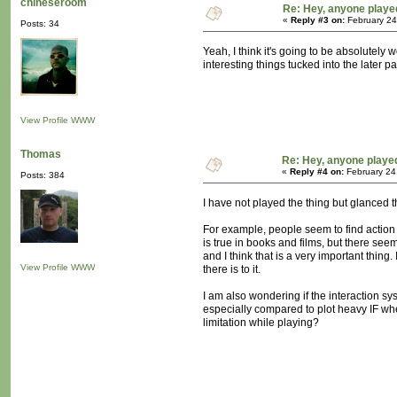
chineseroom
Re: Hey, anyone playe
«
Reply #3 on:
February 24
Posts: 34
Yeah, I think it's going to be absolutely
interesting things tucked into the later par
View Profile
WWW
Thomas
Re: Hey, anyone playe
«
Reply #4 on:
February 24
Posts: 384
I have not played the thing but glanced 
For example, people seem to find action s
is true in books and films, but there se
and I think that is a very important thing
View Profile
WWW
there is to it.
I am also wondering if the interaction sy
especially compared to plot heavy IF wher
limitation while playing?