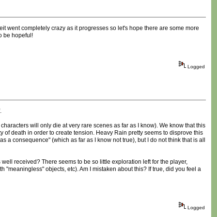
enheit went completely crazy as it progresses so let's hope there are some more
to be hopeful!
Logged
.
haracters will only die at very rare scenes as far as I know). We know that this
 of death in order to create tension. Heavy Rain pretty seems to disprove this
 as a consequence" (which as far as I know not true), but I do not think that is all
ll received? There seems to be so little exploration left for the player,
h "meaningless" objects, etc). Am I mistaken about this? If true, did you feel a
Logged