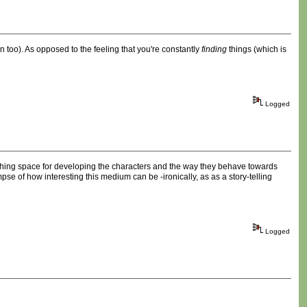
ion too). As opposed to the feeling that you're constantly
finding
things (which is
Logged
thing space for developing the characters and the way they behave towards
impse of how interesting this medium can be -ironically, as as a story-telling
Logged