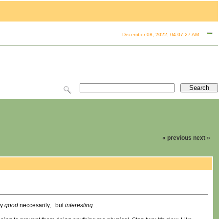
December 08, 2022, 04:07:27 AM
« previous
next »
ly
good
neccesarily,.. but
interesting...