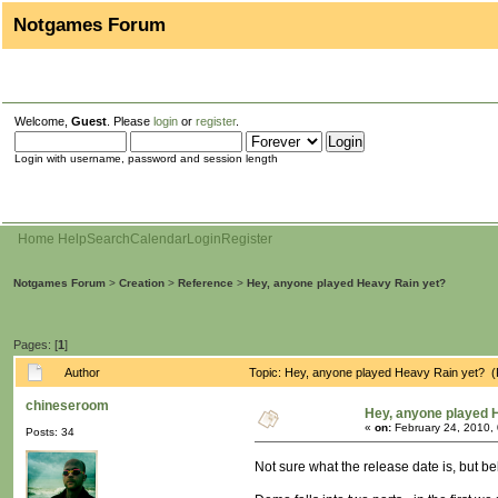
Notgames Forum
Welcome,
Guest
. Please
login
or
register
.
Login with username, password and session length
Home
Help
Search
Calendar
Login
Register
Notgames Forum
>
Creation
>
Reference
>
Hey, anyone played Heavy Rain yet?
Pages: [
1
]
Author
Topic: Hey, anyone played Heavy Rain yet? 
chineseroom
Hey, anyone played 
«
on:
February 24, 2010,
Posts: 34
Not sure what the release date is, but bel