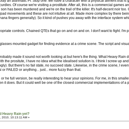
e play an asthmatic PI. Stop one: we have a character with a physical ailment that is 
urdles. Of course we're visiting a prostitute. After all, this is a commercial games an
her son has been murdered and we're on the trail of the killer. It's half-decent noir 
ypad movements and these are not intutive at all. Made more complex by there being
banana fingers generally). So it kind of pushes you away with the interface system whils
propriate controls. Chained QTEs that go on and on and on. I don't want to fight. I'm 
glasses mounted gadget for finding evidence at a crime scene. The script and visual
obably made it sound not worth looking at but here's the thing. What Heavy Rain doe
th the prositute, I have no idea what the idealised solution is. I think I screw up an
ngly). But there's no fail state, no succeed state. Likewise, in the crime scene, I eve
r FAILED or anything... just... more fuzzy than that.
 he full version, be really interesting to hear your opinions. For me, in this small
n it does. But it could well be one of the closest commercial implementations of a p
d Heavy Rain yet?
, 2010, 10:13:11 AM »