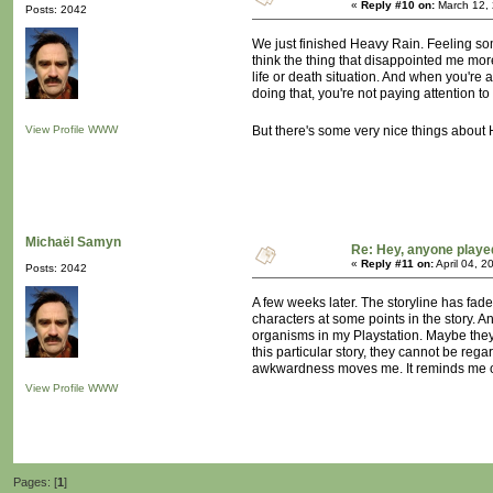
«
Reply #10 on:
March 12, 
Posts: 2042
We just finished Heavy Rain. Feeling some
think the thing that disappointed me mor
life or death situation. And when you're a
doing that, you're not paying attention to
View Profile
WWW
But there's some very nice things about H
Michaël Samyn
Re: Hey, anyone playe
«
Reply #11 on:
April 04, 2
Posts: 2042
A few weeks later. The storyline has fad
characters at some points in the story. An
organisms in my Playstation. Maybe they 
this particular story, they cannot be rega
awkwardness moves me. It reminds me 
View Profile
WWW
Pages: [
1
]