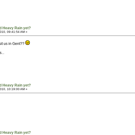
d Heavy Rain yet?
010, 09:41:54 AM »
it us in Gent??
...
d Heavy Rain yet?
010, 10:19:00 AM »
d Heavy Rain yet?