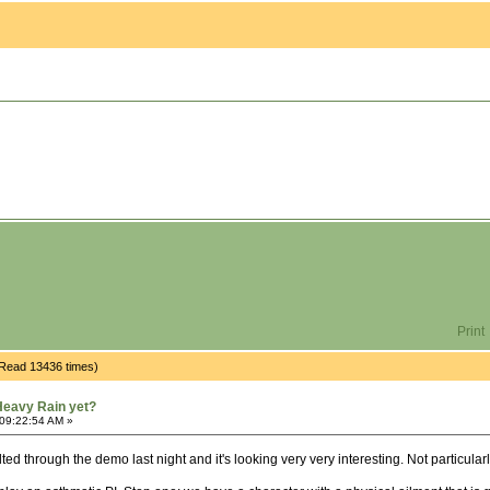
Print
(Read 13436 times)
Heavy Rain yet?
 09:22:54 AM »
ted through the demo last night and it's looking very very interesting. Not particular