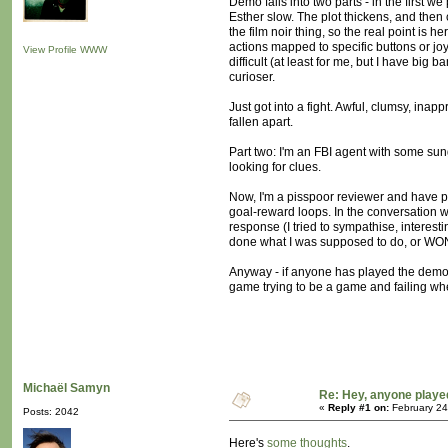
Demo falls into two parts - in the first w
Esther slow. The plot thickens, and then c
the film noir thing, so the real point is 
actions mapped to specific buttons or jo
View Profile
WWW
difficult (at least for me, but I have big 
curioser.
Just got into a fight. Awful, clumsy, inap
fallen apart.
Part two: I'm an FBI agent with some sun
looking for clues.
Now, I'm a pisspoor reviewer and have pr
goal-reward loops. In the conversation wi
response (I tried to sympathise, interesti
done what I was supposed to do, or WON o
Anyway - if anyone has played the demo or
game trying to be a game and failing whe
Michaël Samyn
Re: Hey, anyone playe
«
Reply #1 on:
February 24
Posts: 2042
Here's
some thoughts
.