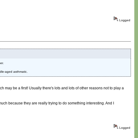
Logged
er.
ddle-aged asthmatic.
h may be a first! Usually there's lots and lots of other reasons not to play a
o much because they are really trying to do something interesting. And I
Logged