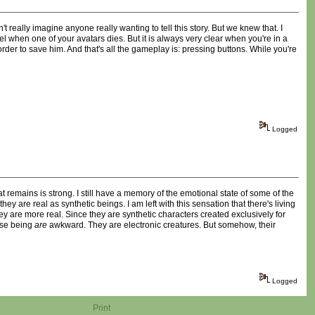
 really imagine anyone really wanting to tell this story. But we knew that. I
l when one of your avatars dies. But it is always very clear when you're in a
n order to save him. And that's all the gameplay is: pressing buttons. While you're
Logged
 remains is strong. I still have a memory of the emotional state of some of the
hey are real as synthetic beings. I am left with this sensation that there's living
y are more real. Since they are synthetic characters created exclusively for
hese being
are
awkward. They are electronic creatures. But somehow, their
Logged
Print