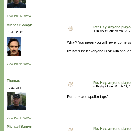
View Profile
WWW
Michaël Samyn
Re: Hey, anyone playe
«
Reply #8 on:
March 03, 2
Posts: 2042
What? You mean you will never come vis
I'm not sure if everyone is ok with spoilers
View Profile
WWW
Thomas
Re: Hey, anyone playe
«
Reply #9 on:
March 03, 2
Posts: 384
Perhaps add spoiler tags?
View Profile
WWW
Michaël Samyn
Re: Hey, anyone playe