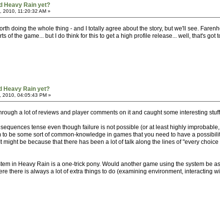
d Heavy Rain yet?
, 2010, 11:20:32 AM »
 worth doing the whole thing - and I totally agree about the story, but we'll see. Far
ts of the game... but I do think for this to get a high profile release... well, that's got 
d Heavy Rain yet?
, 2010, 04:05:43 PM »
through a lot of reviews and player comments on it and caught some interesting stuff
equences tense even though failure is not possible (or at least highly improbable, c
em to be some sort of common-knowledge in games that you need to have a possibility
. It might be because that there has been a lot of talk along the lines of "every choice
stem in Heavy Rain is a one-trick pony. Would another game using the system be as we
e there is always a lot of extra things to do (examining environment, interacting wit