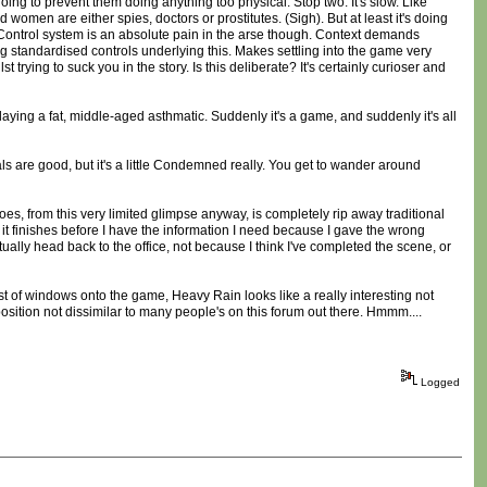
going to prevent them doing anything too physical. Stop two: It's slow. Like
d women are either spies, doctors or prostitutes. (Sigh). But at least it's doing
too. Control system is an absolute pain in the arse though. Context demands
 standardised controls underlying this. Makes settling into the game very
t trying to suck you in the story. Is this deliberate? It's certainly curioser and
playing a fat, middle-aged asthmatic. Suddenly it's a game, and suddenly it's all
s are good, but it's a little Condemned really. You get to wander around
s, from this very limited glimpse anyway, is completely rip away traditional
d it finishes before I have the information I need because I gave the wrong
ntually head back to the office, not because I think I've completed the scene, or
est of windows onto the game, Heavy Rain looks like a really interesting not
osition not dissimilar to many people's on this forum out there. Hmmm....
Logged