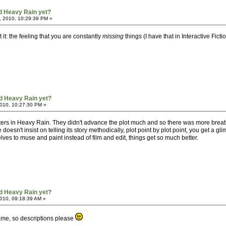
d Heavy Rain yet?
, 2010, 10:29:39 PM »
 it: the feeling that you are constantly
missing
things (I have that in Interactive Fict
d Heavy Rain yet?
010, 10:27:30 PM »
pters in Heavy Rain. They didn't advance the plot much and so there was more brea
doesn't insist on telling its story methodically, plot point by plot point, you get a gl
s to muse and paint instead of film and edit, things get so much better.
d Heavy Rain yet?
010, 09:18:39 AM »
 game, so descriptions please