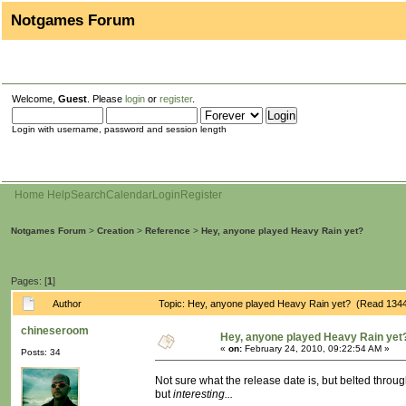
Notgames Forum
Welcome,
Guest
. Please
login
or
register
.
Login with username, password and session length
Home
Help
Search
Calendar
Login
Register
Notgames Forum
>
Creation
>
Reference
>
Hey, anyone played Heavy Rain yet?
Pages: [
1
]
Author
Topic: Hey, anyone played Heavy Rain yet? (Read 1344
chineseroom
Hey, anyone played Heavy Rain yet
«
on:
February 24, 2010, 09:22:54 AM »
Posts: 34
Not sure what the release date is, but belted through
but
interesting...