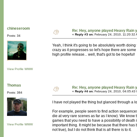
chineseroom
Re: Hey, anyone played Heavy Rain 
«
Reply #3 on:
February 24, 2010, 11:20:32 
Posts: 34
Yeah, I think it's going to be absolutely worth doing
crazy as it progresses so let's hope there are some mo
high profile release... well, that's got to be hopeful!
View Profile
WWW
Thomas
Re: Hey, anyone played Heavy Rain 
«
Reply #4 on:
February 24, 2010, 04:05:43
Posts: 384
I have not played the thing but glanced through a l
For example, people seem to find action sequences t
die at very rare scenes as far as I know). We know 
games that you need to have a possibility of death i
View Profile
WWW
important thing. It might be because that there has 
not true), but I do not think that is all there is to it.