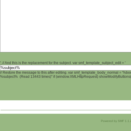
'; // And this is the replacement for the subject. var smf_template_subject_edit = '
// Restore the message to this after editing. var smf_template_body_normal = '%b
%subject% (Read 13443 times)" if (window.XMLHttpRequest) showModifyButtons(); 
Powered by SMF 1.1.