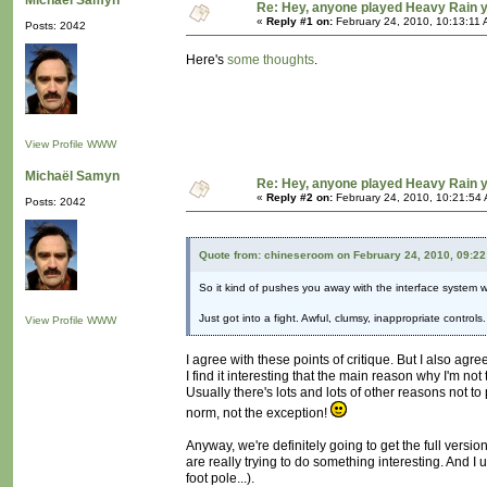
Michaël Samyn
Re: Hey, anyone played Heavy Rain 
«
Reply #1 on:
February 24, 2010, 10:13:11 
Posts: 2042
Here's
some thoughts
.
View Profile
WWW
Michaël Samyn
Re: Hey, anyone played Heavy Rain 
«
Reply #2 on:
February 24, 2010, 10:21:54
Posts: 2042
Quote from: chineseroom on February 24, 2010, 09:2
So it kind of pushes you away with the interface system whil
Just got into a fight. Awful, clumsy, inappropriate contro
View Profile
WWW
I agree with these points of critique. But I also agre
I find it interesting that the main reason why I'm no
Usually there's lots and lots of other reasons not 
norm, not the exception!
Anyway, we're definitely going to get the full versio
are really trying to do something interesting. And 
foot pole...).