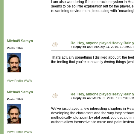
I am also wondering if the interaction system in H
seems to be so little exploration left for the player,
(examining environment, interacting with "meaningles
Michaël Samyn
Re: Hey, anyone played Heavy Rain 
«
Reply #5 on:
February 24, 2010, 10:29:39
Posts: 2042
That's actually something I disliked about it: the fe
the feeling that you're constantly
finding
things (whi
View Profile
WWW
Michaël Samyn
Re: Hey, anyone played Heavy Rain 
«
Reply #6 on:
March 02, 2010, 10:27:30 PM
Posts: 2042
We've just played a few interesting chapters in He
developing the characters and the way they behave t
methodically, plot point by plot point, you get a gl
authors allow themselves to muse and paint instead 
View Profile
WWW