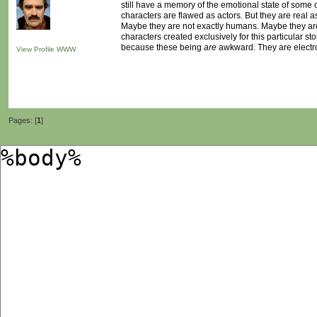
still have a memory of the emotional state of some of
characters are flawed as actors. But they are real as
Maybe they are not exactly humans. Maybe they are n
characters created exclusively for this particular sto
because these being
are
awkward. They are electr
View Profile
WWW
Pages: [
1
]