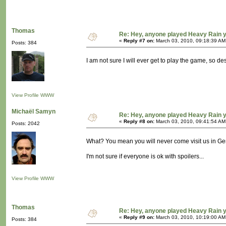
Thomas
Re: Hey, anyone played Heavy Rain 
«
Reply #7 on:
March 03, 2010, 09:18:39 AM
Posts: 384
I am not sure I will ever get to play the game, so d
View Profile
WWW
Michaël Samyn
Re: Hey, anyone played Heavy Rain 
«
Reply #8 on:
March 03, 2010, 09:41:54 AM
Posts: 2042
What? You mean you will never come visit us in G
I'm not sure if everyone is ok with spoilers...
View Profile
WWW
Thomas
Re: Hey, anyone played Heavy Rain 
«
Reply #9 on:
March 03, 2010, 10:19:00 AM
Posts: 384