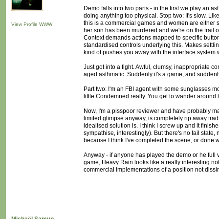
Demo falls into two parts - in the first we play an 
doing anything too physical. Stop two: It's slow. Like
this is a commercial games and women are either spies,
View Profile
WWW
her son has been murdered and we're on the trail of t
Context demands actions mapped to specific button
standardised controls underlying this. Makes settling
kind of pushes you away with the interface system whil
Just got into a fight. Awful, clumsy, inappropriate c
aged asthmatic. Suddenly it's a game, and suddenly i
Part two: I'm an FBI agent with some sunglasses mou
little Condemned really. You get to wander around l
Now, I'm a pisspoor reviewer and have probably mad
limited glimpse anyway, is completely rip away tradi
idealised solution is. I think I screw up and it fini
sympathise, interestingly). But there's no fail state
because I think I've completed the scene, or done w
Anyway - if anyone has played the demo or he full ve
game, Heavy Rain looks like a really interesting not
commercial implementations of a position not dissi