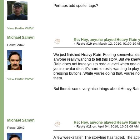
Perhaps add spoiler tags?
View Profile
WWW
Michaël Samyn
Re: Hey, anyone played Heavy Rain 
«
Reply #10 on:
March 12, 2010, 01:00:19 A
Posts: 2042
We just finished Heavy Rain. Feeling somewhat disap
anyone really wanting to tell this story. But we kne
Rain does not force you to redo a level when one of 
you're avatar dies, it's hard to resist wanting to pla
pressing buttons. While you're doing that, you're not
them.
View Profile
WWW
But there's some very nice things about Heavy Rain a
Michaël Samyn
Re: Hey, anyone played Heavy Rain 
«
Reply #11 on:
April 04, 2010, 10:01:09 AM 
Posts: 2042
A few weeks later. The storyline has faded. The act