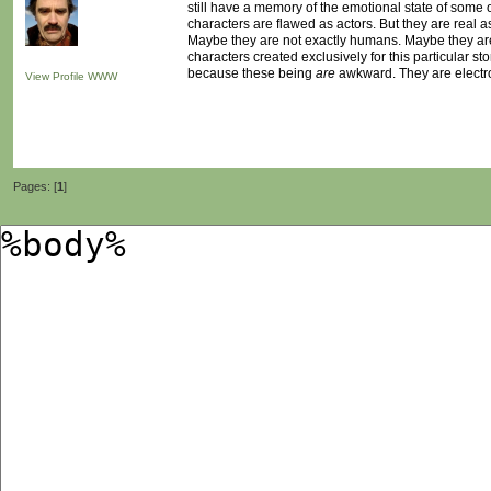
still have a memory of the emotional state of some of
characters are flawed as actors. But they are real as
Maybe they are not exactly humans. Maybe they are n
characters created exclusively for this particular sto
because these being
are
awkward. They are electr
View Profile
WWW
Pages: [
1
]