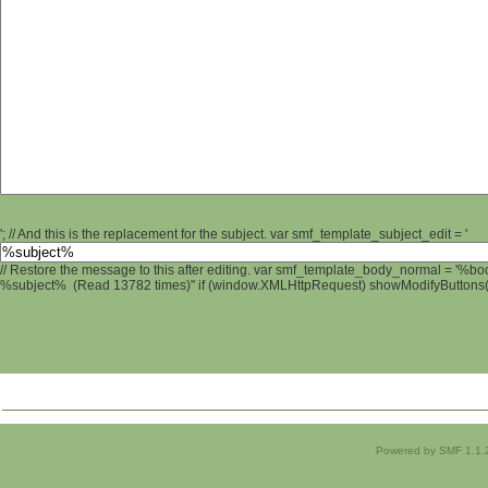
'; // And this is the replacement for the subject. var smf_template_subject_edit = '
// Restore the message to this after editing. var smf_template_body_normal = '%b
%subject% (Read 13782 times)" if (window.XMLHttpRequest) showModifyButtons(); 
Powered by SMF 1.1.