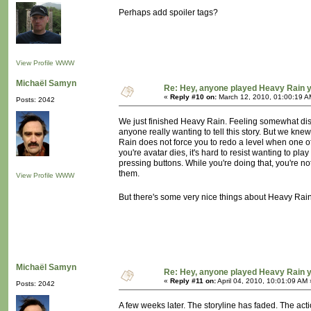
Perhaps add spoiler tags?
View Profile
WWW
Michaël Samyn
Re: Hey, anyone played Heavy Rain 
«
Reply #10 on:
March 12, 2010, 01:00:19 A
Posts: 2042
We just finished Heavy Rain. Feeling somewhat disap
anyone really wanting to tell this story. But we kne
Rain does not force you to redo a level when one of 
you're avatar dies, it's hard to resist wanting to pla
pressing buttons. While you're doing that, you're not
them.
View Profile
WWW
But there's some very nice things about Heavy Rain a
Michaël Samyn
Re: Hey, anyone played Heavy Rain 
«
Reply #11 on:
April 04, 2010, 10:01:09 AM 
Posts: 2042
A few weeks later. The storyline has faded. The act