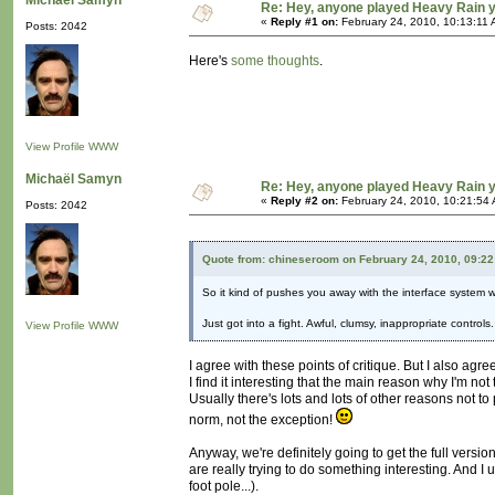
Michaël Samyn
Re: Hey, anyone played Heavy Rain 
«
Reply #1 on:
February 24, 2010, 10:13:11 
Posts: 2042
Here's
some thoughts
.
View Profile
WWW
Michaël Samyn
Re: Hey, anyone played Heavy Rain 
«
Reply #2 on:
February 24, 2010, 10:21:54
Posts: 2042
Quote from: chineseroom on February 24, 2010, 09:2
So it kind of pushes you away with the interface system whil
Just got into a fight. Awful, clumsy, inappropriate contro
View Profile
WWW
I agree with these points of critique. But I also agre
I find it interesting that the main reason why I'm no
Usually there's lots and lots of other reasons not 
norm, not the exception!
Anyway, we're definitely going to get the full versio
are really trying to do something interesting. And 
foot pole...).