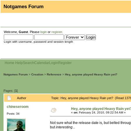
Notgames Forum
Welcome,
Guest
. Please
login
or
register
.
Login with username, password and session length
Home
Help
Search
Calendar
Login
Register
Notgames Forum
>
Creation
>
Reference
>
Hey, anyone played Heavy Rain yet?
Pages: [
1
]
Author
Topic: Hey, anyone played Heavy Rain yet? (Read 1378
chineseroom
Hey, anyone played Heavy Rain yet
«
on:
February 24, 2010, 09:22:54 AM »
Posts: 34
Not sure what the release date is, but belted through
but
interesting...