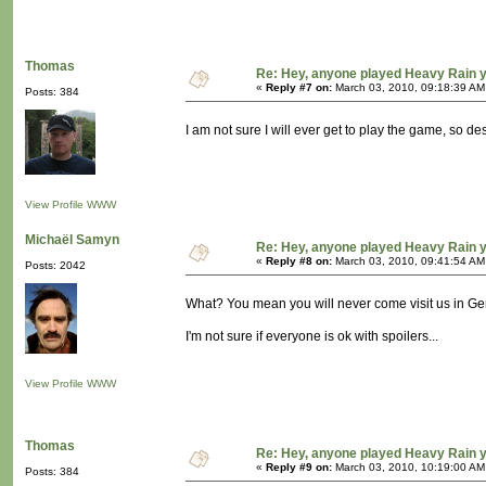
Thomas
Re: Hey, anyone played Heavy Rain 
«
Reply #7 on:
March 03, 2010, 09:18:39 AM
Posts: 384
I am not sure I will ever get to play the game, so d
View Profile
WWW
Michaël Samyn
Re: Hey, anyone played Heavy Rain 
«
Reply #8 on:
March 03, 2010, 09:41:54 AM
Posts: 2042
What? You mean you will never come visit us in G
I'm not sure if everyone is ok with spoilers...
View Profile
WWW
Thomas
Re: Hey, anyone played Heavy Rain 
«
Reply #9 on:
March 03, 2010, 10:19:00 AM
Posts: 384