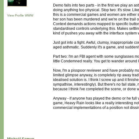
Demo falls into two parts - in the first we play an 
doing anything too physical. Stop two: It's slow. Like
this is a commercial games and women are either spies,
View Profile
WWW
her son has been murdered and we're on the trail of t
Context demands actions mapped to specific button
standardised controls underlying this. Makes settling
kind of pushes you away with the interface system whil
Just got into a fight. Awful, clumsy, inappropriate c
aged asthmatic. Suddenly it's a game, and suddenly i
Part two: I'm an FBI agent with some sunglasses mou
little Condemned really. You get to wander around l
Now, I'm a pisspoor reviewer and have probably mad
limited glimpse anyway, is completely rip away tradi
idealised solution is. I think I screw up and it fini
sympathise, interestingly). But there's no fail state
because I think I've completed the scene, or done w
Anyway - if anyone has played the demo or he full ve
game, Heavy Rain looks like a really interesting not
commercial implementations of a position not dissi