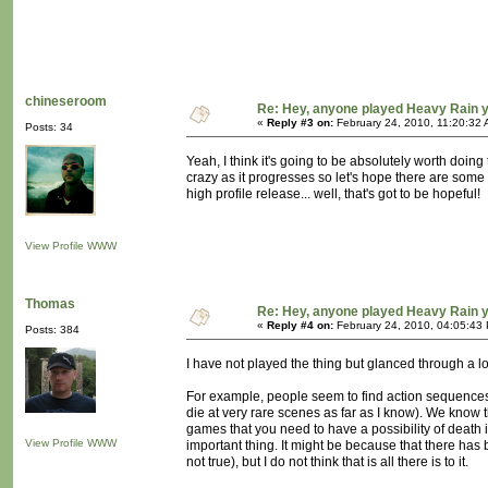
chineseroom
Re: Hey, anyone played Heavy Rain 
«
Reply #3 on:
February 24, 2010, 11:20:32 
Posts: 34
Yeah, I think it's going to be absolutely worth doing
crazy as it progresses so let's hope there are some mo
high profile release... well, that's got to be hopeful!
View Profile
WWW
Thomas
Re: Hey, anyone played Heavy Rain 
«
Reply #4 on:
February 24, 2010, 04:05:43
Posts: 384
I have not played the thing but glanced through a l
For example, people seem to find action sequences t
die at very rare scenes as far as I know). We know 
games that you need to have a possibility of death i
View Profile
WWW
important thing. It might be because that there has 
not true), but I do not think that is all there is to it.