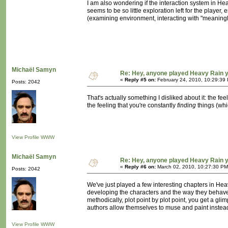
I am also wondering if the interaction system in H
seems to be so little exploration left for the player,
(examining environment, interacting with "meaningles
Michaël Samyn
Re: Hey, anyone played Heavy Rain 
«
Reply #5 on:
February 24, 2010, 10:29:39
Posts: 2042
That's actually something I disliked about it: the fe
the feeling that you're constantly
finding
things (whi
View Profile
WWW
Michaël Samyn
Re: Hey, anyone played Heavy Rain 
«
Reply #6 on:
March 02, 2010, 10:27:30 PM
Posts: 2042
We've just played a few interesting chapters in He
developing the characters and the way they behave t
methodically, plot point by plot point, you get a gl
authors allow themselves to muse and paint instead 
View Profile
WWW