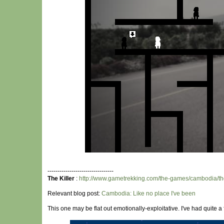
---------------------------------
The Killer
:
http://www.gametrekking.com/the-games/cambodia/the
Relevant blog post:
Cambodia: Like no place I've been
This one may be flat out emotionally-exploitative. I've had quite 