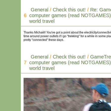
General
/
Check this out!
/
Re: Game
6
computer games (read NOTGAMES) i
world travel
Thanks Michaël! You've got a point about the electricity/connectivi
time around power outlets if I go "trekking" for a while in some pla
pretty "connected" these days.
General
/
Check this out!
/
GameTrek
7
computer games (read NOTGAMES) i
world travel