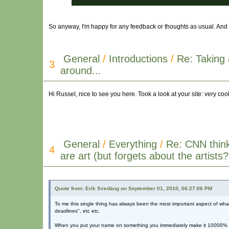
So anyway, I'm happy for any feedback or thoughts as usual. And 
General
/
Introductions
/
Re: Taking 
3
around...
Hi Russel, nice to see you here. Took a look at your site: very cool
General
/
Everything
/
Re: CNN thin
4
are art (but forgets about the artists?
Quote from: Erik Svedäng on September 01, 2010, 06:27:06 PM
To me this single thing has always been the most important aspect of what 
deadlines", etc etc.
When you put your name on something you immediately make it 10000% perce