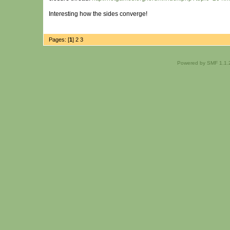
Interesting how the sides converge!
Pages: [
1
]
2
3
Powered by SMF 1.1.