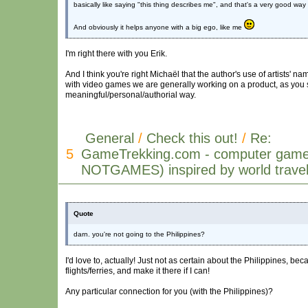
basically like saying "this thing describes me", and that's a very good wa
And obviously it helps anyone with a big ego, like me
I'm right there with you Erik.
And I think you're right Michaël that the author's use of artists' n
with video games we are generally working on a product, as you s
meaningful/personal/authorial way.
General
/
Check this out!
/
Re:
5
GameTrekking.com - computer game
NOTGAMES) inspired by world trave
Quote
darn. you're not going to the Philippines?
I'd love to, actually! Just not as certain about the Philippines, bec
flights/ferries, and make it there if I can!
Any particular connection for you (with the Philippines)?