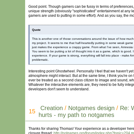
Good point. Though gamers can be fussy in terms of preferences, it
unique strength (obviously "sophisticated" entertainment at any lev
gamers are used to putting in some effort). And as you say, the m
Quote
This is another one of those conversations around the issue of how much 
my project. It seems to me that half-heartedly putting in some weak game e
just makes the experience a crappy game. From what I've seen, Amnesia is, 
You seem to be putting a lot of thought into it as a game, which is good. I
experience. If your game is strong, everything will fall into place - make
problematic.
Interesting point Ghostwheel. Personally I feel that we haven't 
atmosphere might interact. But at the same time, I think you're on 
ever be treated as a second class citizen to image and sound, wh
Whatever the interactive elements are, they need to be fully integ
developers don't seem to understand.
Creation
/
Notgames design
/
Re: 
15
hurts - my path to notgames
Thanks for sharing Thomas! Your experience as a developer here is
closure thread:
http://notgames.org/forum/index.php?topic=20