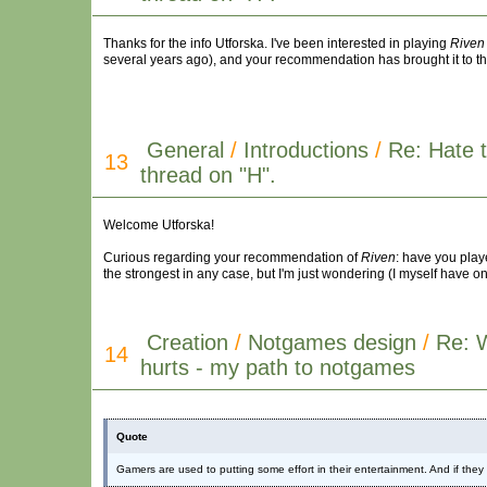
Thanks for the info Utforska. I've been interested in playing
Riven
several years ago), and your recommendation has brought it to th
General
/
Introductions
/
Re: Hate t
13
thread on "H".
Welcome Utforska!
Curious regarding your recommendation of
Riven
: have you play
the strongest in any case, but I'm just wondering (I myself have o
Creation
/
Notgames design
/
Re: 
14
hurts - my path to notgames
Quote
Gamers are used to putting some effort in their entertainment. And if the