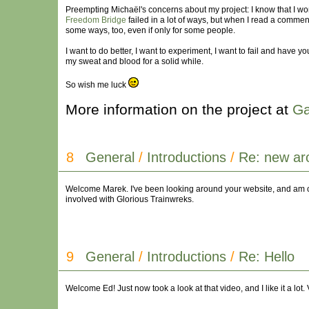
Preempting Michaël's concerns about my project: I know that I won'
Freedom Bridge
failed in a lot of ways, but when I read a comment
some ways, too, even if only for some people.
I want to do better, I want to experiment, I want to fail and have 
my sweat and blood for a solid while.
So wish me luck
More information on the project at
Ga
8
General
/
Introductions
/
Re: new ar
Welcome Marek. I've been looking around your website, and am cu
involved with Glorious Trainwreks.
9
General
/
Introductions
/
Re: Hello
Welcome Ed! Just now took a look at that video, and I like it a lot