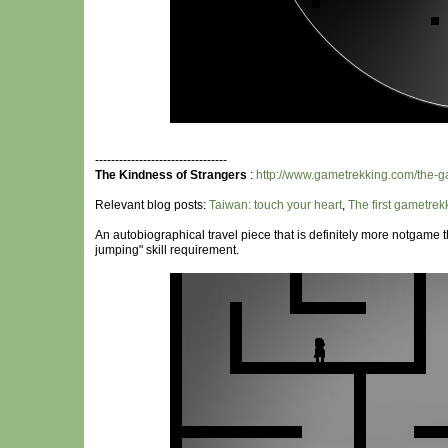
---------------------------------
The Kindness of Strangers
:
http://www.gametrekking.com/the-g
Relevant blog posts:
Taiwan: touch your heart
,
The first gametre
An autobiographical travel piece that is definitely more notgame t
jumping" skill requirement.