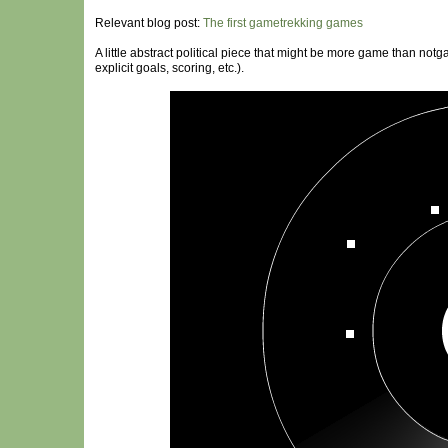
Relevant blog post:
The first gametrekking games
A little abstract political piece that might be more game than notga
explicit goals, scoring, etc.).