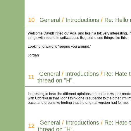
10
General
/
Introductions
/
Re: Hello 
Welcome David! I tried out Ada, and like it a lot: very interesting
things with sound in software, so its great to see things like this.
Looking forward to "seeing you around."
Jordan
General
/
Introductions
/
Re: Hate t
11
thread on "H".
Interesting to hear the different opinions on realtime vs. pre-rende
with Utforska in that I don't think one is superior to the other. I'm 
pace, and dreamlike feeling that the original version had for me.
General
/
Introductions
/
Re: Hate t
12
thread on "H".