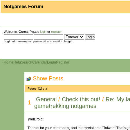
Notgames Forum
Welcome,
Guest
. Please
login
or
register
.
Login with username, password and session length
Home
Help
Search
Calendar
Login
Register
Show Posts
Pages: [
1
]
2
3
General
/
Check this out!
/
Re: My la
1
gametrekking notgames
@elDroid:
Thanks for your comments, and interpretation of Taiwan! That's great