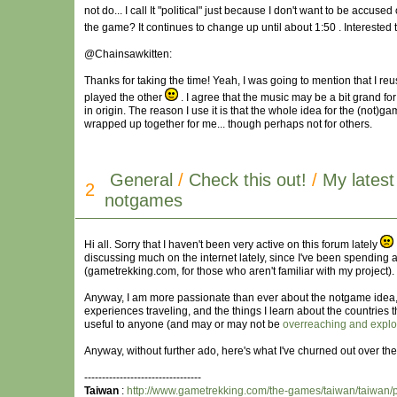
not do... I call It "political" just because I don't want to be accus
the game? It continues to change up until about 1:50 . Interested t
@Chainsawkitten:
Thanks for taking the time! Yeah, I was going to mention that I reus
played the other
. I agree that the music may be a bit grand for t
in origin. The reason I use it is that the whole idea for the (not)g
wrapped up together for me... though perhaps not for others.
General
/
Check this out!
/
My lates
2
notgames
Hi all. Sorry that I haven't been very active on this forum lately
discussing much on the internet lately, since I've been spending a
(gametrekking.com, for those who aren't familiar with my project).
Anyway, I am more passionate than ever about the notgame idea
experiences traveling, and the things I learn about the countries t
useful to anyone (and may or may not be
overreaching and exploi
Anyway, without further ado, here's what I've churned out over the
---------------------------------
Taiwan
:
http://www.gametrekking.com/the-games/taiwan/taiwan/