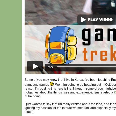
Some of you may know that I live in Korea. I've been teaching Eng
games/notgames
. Well, I'm going to be heading out in Octobe
reason I'm posting this here is that I thought some of you might b
notgames about the things I see and experience. I just started a
K
I'll be doing.
I just wanted to say that I'm really excited about the idea, and tha
igniting my passion for the interactive medium, and especially m
place).