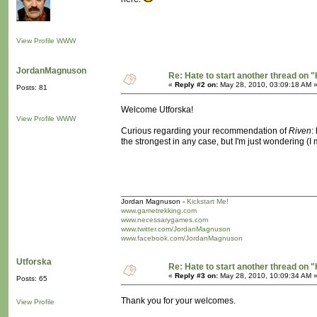
View Profile
WWW
JordanMagnuson
Re: Hate to start another thread on "
«
Reply #2 on:
May 28, 2010, 03:09:18 AM 
Posts: 81
Welcome Utforska!
View Profile
WWW
Curious regarding your recommendation of
Riven
:
the strongest in any case, but I'm just wondering (
Jordan Magnuson -
Kickstart Me!
www.gametrekking.com
www.necessarygames.com
www.twitter.com/JordanMagnuson
www.facebook.com/JordanMagnuson
Utforska
Re: Hate to start another thread on "
«
Reply #3 on:
May 28, 2010, 10:09:34 AM 
Posts: 65
Thank you for your welcomes.
View Profile