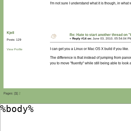
I'm not sure I understand what it is though, in what w
Kjell
Re: Hate to start another thread on "
«
Reply #14 on:
June 03, 2010, 05:54:04 P
Posts: 129
I can get you a Linux or Mac OS X build if you like.
View Profile
The difference is that instead of jumping from pano
you to move "fluently" while still being able to lo
Pages: [
1
]
2