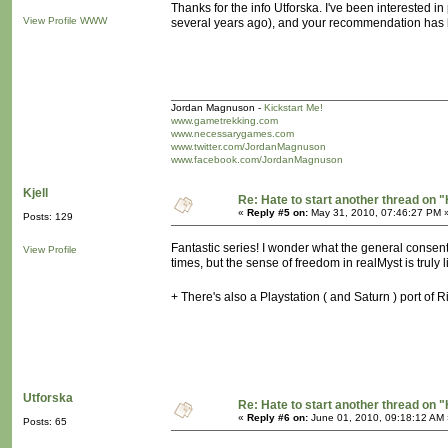
Thanks for the info Utforska. I've been interested i
View Profile
WWW
several years ago), and your recommendation has br
Jordan Magnuson -
Kickstart Me!
www.gametrekking.com
www.necessarygames.com
www.twitter.com/JordanMagnuson
www.facebook.com/JordanMagnuson
Kjell
Re: Hate to start another thread on "
«
Reply #5 on:
May 31, 2010, 07:46:27 PM 
Posts: 129
Fantastic series! I wonder what the general consen
View Profile
times, but the sense of freedom in realMyst is truly l
+ There's also a Playstation ( and Saturn ) port of 
Utforska
Re: Hate to start another thread on "
«
Reply #6 on:
June 01, 2010, 09:18:12 AM 
Posts: 65