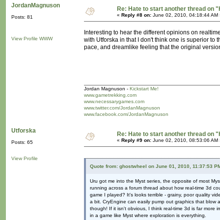
JordanMagnuson
Re: Hate to start another thread on "
«
Reply #8 on:
June 02, 2010, 04:18:44 AM 
Posts: 81
Interesting to hear the different opinions on realtim
View Profile
WWW
with Utforska in that I don't think one is superior to
pace, and dreamlike feeling that the original versio
Jordan Magnuson -
Kickstart Me!
www.gametrekking.com
www.necessarygames.com
www.twitter.com/JordanMagnuson
www.facebook.com/JordanMagnuson
Utforska
Re: Hate to start another thread on "
«
Reply #9 on:
June 02, 2010, 08:53:06 AM 
Posts: 65
View Profile
Quote from: ghostwheel on June 01, 2010, 11:37:53 P
Uru got me into the Myst series, the opposite of most My
running across a forum thread about how real-time 3d cou
game I played? It's looks terrible - grainy, poor quality v
a bit. CryEngine can easily pump out graphics that blow 
though! If it isn't obvious, I think real-time 3d is far mo
in a game like Myst where exploration is everything.