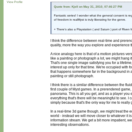
View Profile
Quote from: Kjell on May 31, 2010, 07:46:27 PM
Fantastic series! I wonder what the general consent is r
of freedom in realMyst is truly liberating for the genre.
+ There's also a Playstation ( and Saturn ) port of Riven 
I think the difference between real-time and preren
quality, more the way you explore and experience 
A nice analogy here is that of a motion pictures vers
like a painting or photograph a lot, we might hang it o
That's one single image satisfying you for a life
interest up only for that time. We're occupied with 
that happens somewhere far in the background in a 
painting or still photograph.
I think there is a similar difference between the fl
first couple of Myst games. In a prerendered game, 
panorama. This is all you get, and as a player you 
everything that's there will be meaningful to see. I
simply because that's the only way for me to really ge
In a real-time 3d game though, we might treat the env
world - instead we will move closer to whatever it i
information stream. We get a bit more impatient, we
interesting observations.