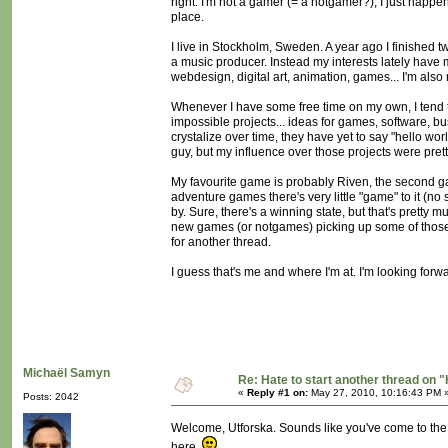
right. I'm not a gamer (= a notgamer?), I just happe
place.
I live in Stockholm, Sweden. A year ago I finished t
a music producer. Instead my interests lately have m
webdesign, digital art, animation, games... I'm als
Whenever I have some free time on my own, I tend to
impossible projects... ideas for games, software, b
crystalize over time, they have yet to say "hello 
guy, but my influence over those projects were prett
My favourite game is probably Riven, the second gam
adventure games there's very little "game" to it (n
by. Sure, there's a winning state, but that's pretty 
new games (or notgames) picking up some of those i
for another thread.
I guess that's me and where I'm at. I'm looking forw
Michaël Samyn
Re: Hate to start another thread on "
«
Reply #1 on:
May 27, 2010, 10:16:43 PM 
Posts: 2042
Welcome, Utforska. Sounds like you've come to the 
here.