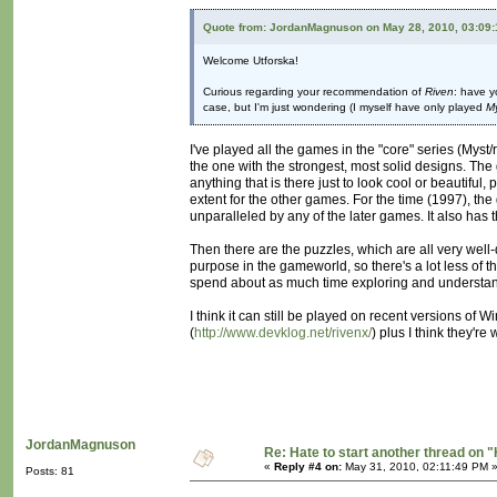
Quote from: JordanMagnuson on May 28, 2010, 03:09
Welcome Utforska!
Curious regarding your recommendation of
Riven
: have y
case, but I'm just wondering (I myself have only played
M
I've played all the games in the "core" series (Myst/
the one with the strongest, most solid designs. The 
anything that is there just to look cool or beautiful
extent for the other games. For the time (1997), the
unparalleled by any of the later games. It also has t
Then there are the puzzles, which are all very well
purpose in the gameworld, so there's a lot less of t
spend about as much time exploring and understandi
I think it can still be played on recent versions of 
(
http://www.devklog.net/rivenx/
) plus I think they're
JordanMagnuson
Re: Hate to start another thread on "
«
Reply #4 on:
May 31, 2010, 02:11:49 PM 
Posts: 81