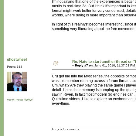
I'm not saying that one of the experiences is better o
merits to real-time 3d. But I think it's important to
format might work better for very condensed, detail
worlds, where
doing
is more important than
observ
In light of this realMyst becomes interesting, since 
something very liberating about the free movement, 
ghostwheel
Re: Hate to start another thread on "
«
Reply #7 on:
June 01, 2010, 11:37:53 PM 
Posts: 584
Uru got me into the Myst series, the opposite of mo
was. I remember running across a forum thread abou
Um, what? Are they playing the same game I played? 
detail. I think their memory is bumping up the qual
saw in Riven. In fact most modern 3d engines can. I r
Quicktime videos. I like to explore an environment,
View Profile
WWW
everything.
Irony is for cowards.