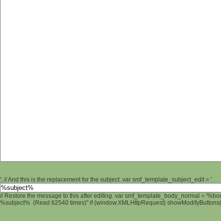
'; // And this is the replacement for the subject. var smf_template_subject_edit = '
// Restore the message to this after editing. var smf_template_body_normal = '%b
%subject% (Read 62540 times)" if (window.XMLHttpRequest) showModifyButtons(); 