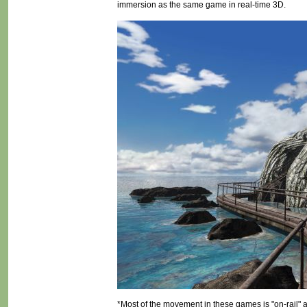
immersion as the same game in real-time 3D.
*Most of the movement in these games is "on-rail" 