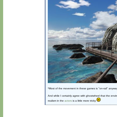
*Most of the movement in these games is "on-rail" anyway
And while I certainly agree with ghostwheel that the envi
realism in the
actors
is a little more tricky