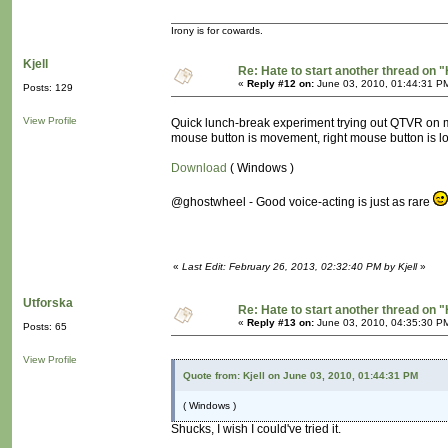
Irony is for cowards.
Kjell
Re: Hate to start another thread on "
«
Reply #12 on:
June 03, 2010, 01:44:31 P
Posts: 129
View Profile
Quick lunch-break experiment trying out QTVR on mov
mouse button is movement, right mouse button is l
Download
( Windows )
@ghostwheel - Good voice-acting is just as rare
«
Last Edit: February 26, 2013, 02:32:40 PM by Kjell
»
Utforska
Re: Hate to start another thread on "
«
Reply #13 on:
June 03, 2010, 04:35:30 P
Posts: 65
View Profile
Quote from: Kjell on June 03, 2010, 01:44:31 PM
( Windows )
Shucks, I wish I could've tried it.