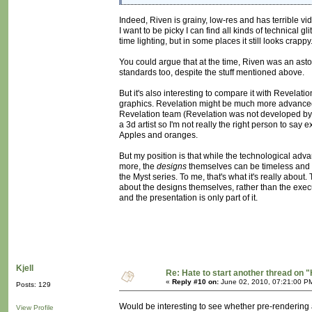
Indeed, Riven is grainy, low-res and has terrible vi
I want to be picky I can find all kinds of technical 
time lighting, but in some places it still looks crap
You could argue that at the time, Riven was an aston
standards too, despite the stuff mentioned above.
But it's also interesting to compare it with Revelati
graphics. Revelation might be much more advanced tec
Revelation team (Revelation was not developed by Cy
a 3d artist so I'm not really the right person to say 
Apples and oranges.
But my position is that while the technological ad
more, the
designs
themselves can be timeless and hi
the Myst series. To me, that's what it's really about
about the designs themselves, rather than the exec
and the presentation is only part of it.
Kjell
Re: Hate to start another thread on "
«
Reply #10 on:
June 02, 2010, 07:21:00 P
Posts: 129
Would be interesting to see whether pre-rendering al
View Profile