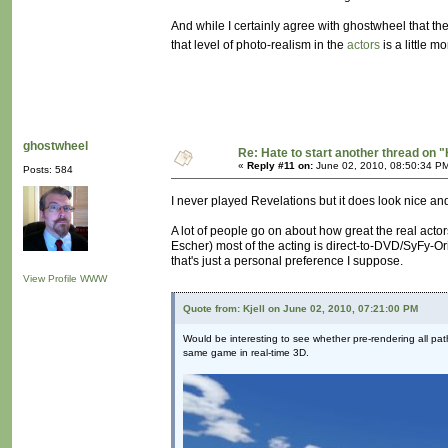
And while I certainly agree with ghostwheel that t
that level of photo-realism in the
actors
is a little m
ghostwheel
Re: Hate to start another thread on "
«
Reply #11 on:
June 02, 2010, 08:50:34 P
Posts: 584
I never played Revelations but it does look nice a
A lot of people go on about how great the real actor
Escher) most of the acting is direct-to-DVD/SyFy-Ori
that's just a personal preference I suppose.
View Profile
WWW
Quote from: Kjell on June 02, 2010, 07:21:00 PM
Would be interesting to see whether pre-rendering all path
same game in real-time 3D.