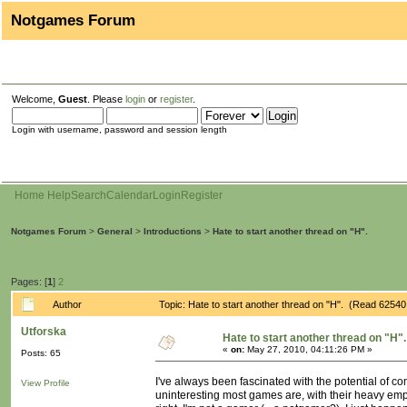
Notgames Forum
Welcome,
Guest
. Please
login
or
register
.
Login with username, password and session length
Home
Help
Search
Calendar
Login
Register
Notgames Forum
>
General
>
Introductions
>
Hate to start another thread on "H".
Pages: [
1
]
2
Author
Topic: Hate to start another thread on "H". (Read 62540
Utforska
Hate to start another thread on "H".
«
on:
May 27, 2010, 04:11:26 PM »
Posts: 65
I've always been fascinated with the potential of 
View Profile
uninteresting most games are, with their heavy emp