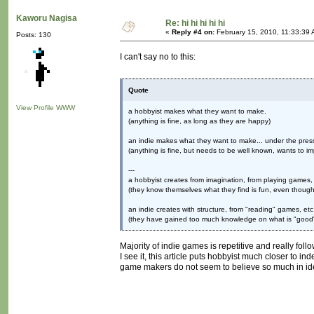
Kaworu Nagisa
Re: hi hi hi hi hi
«
Reply #4 on:
February 15, 2010, 11:33:39 
Posts: 130
I can't say no to this:
Quote
View Profile
WWW
a hobbyist makes what they want to make.
(anything is fine, as long as they are happy)
an indie makes what they want to make... under the press
(anything is fine, but needs to be well known, wants to im
---
a hobbyist creates from imagination, from playing games, 
(they know themselves what they find is fun, even though 
an indie creates with structure, from "reading" games, etc
(they have gained too much knowledge on what is "good" 
Majority of indie games is repetitive and really fo
I see it, this article puts hobbyist much closer to 
game makers do not seem to believe so much in ide