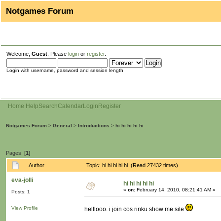
Notgames Forum
Welcome,
Guest
. Please
login
or
register
.
Login with username, password and session length
Home
Help
Search
Calendar
Login
Register
Notgames Forum
>
General
>
Introductions
>
hi hi hi hi hi
Pages: [
1
]
Author
Topic: hi hi hi hi hi (Read 27432 times)
eva-jolli
hi hi hi hi hi
«
on:
February 14, 2010, 08:21:41 AM »
Posts: 1
View Profile
helllooo. i join cos rinku show me site