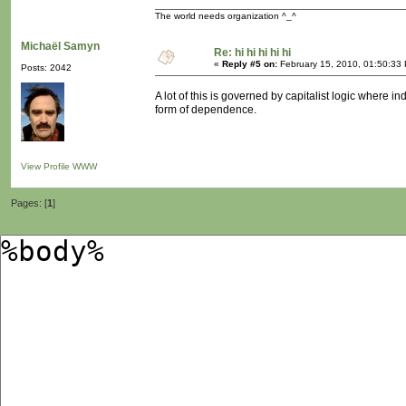
The world needs organization ^_^
Michaël Samyn
Re: hi hi hi hi hi
«
Reply #5 on:
February 15, 2010, 01:50:33
Posts: 2042
A lot of this is governed by capitalist logic where 
form of dependence.
View Profile
WWW
Pages: [
1
]