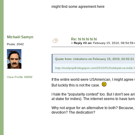
might find some agreement here
Michaël Samyn
Re: hi hi hi hi hi
«
Reply #3 on:
February 15, 2010, 09:54:59
Posts: 2042
Quote from: rinkuhero on February 15, 2010, 02:02:21
http://evelynjolli.blogspot.com/2010/01/hobbyist-vs-indie.
View Profile
WWW
If the entire world were USAmerican, I might agree w
But luckily this is not the case.
I hate the "popularity contest" too. But I don't see 
at stake for indies). The internet seems to have tur
Why not argue for an alternative to both? Because, a
devotion? The dedication?