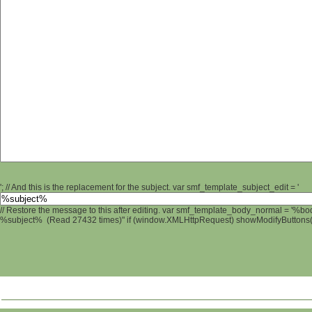
'; // And this is the replacement for the subject. var smf_template_subject_edit = '
// Restore the message to this after editing. var smf_template_body_normal = '%b
%subject% (Read 27432 times)" if (window.XMLHttpRequest) showModifyButtons(); 