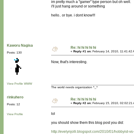
im pretty much a "gamer" type person but oh well.
i'll just hang around or something
hello.. or bye. i dont know!!!
Kaworu Nagisa
Re: hi hi hi hi hi
«
Reply #1 on:
February 14, 2010, 11:41:42 
Posts: 130
Now, that's interesting.
View Profile
WWW
The world needs organization ^_^
rinkuhero
Re: hi hi hi hi hi
«
Reply #2 on:
February 15, 2010, 02:02:21
Posts: 12
lol
View Profile
you should show them this blog post you did:
http://evelynjolli.blogspot.com/2010/01/hobbyist-vs-