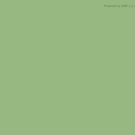
Powered by SMF 1.1.