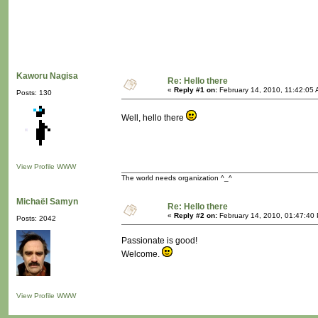
Kaworu Nagisa
Re: Hello there
«
Reply #1 on:
February 14, 2010, 11:42:05 
Posts: 130
Well, hello there
View Profile
WWW
The world needs organization ^_^
Michaël Samyn
Re: Hello there
«
Reply #2 on:
February 14, 2010, 01:47:40
Posts: 2042
Passionate is good!
Welcome.
View Profile
WWW