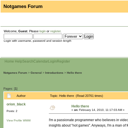
Notgames Forum
Welcome,
Guest
. Please
login
or
register
.
Login with username, password and session length
Home
Help
Search
Calendar
Login
Register
Notgames Forum
>
General
>
Introductions
>
Hello there
Pages: [
1
]
Author
Topic: Hello there (Read 20761 times)
orion_black
Hello there
«
on:
February 14, 2010, 11:17:03 AM »
Posts: 2
I'm a passionate programmer who believes in video
View Profile
WWW
insights about "not games". Anyways, I'm a man of