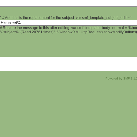
'; // And this is the replacement for the subject. var smf_template_subject_edit = '
// Restore the message to this after editing. var smf_template_body_normal = '%b
%subject% (Read 20761 times)" if (window.XMLHttpRequest) showModifyButtons(); 
Powered by SMF 1.1.