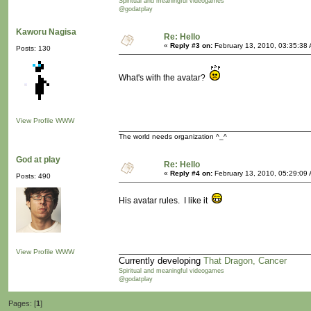
Spiritual and meaningful videogames
@godatplay
Kaworu Nagisa
Re: Hello
«
Reply #3 on:
February 13, 2010, 03:35:38
Posts: 130
What's with the avatar?
View Profile
WWW
The world needs organization ^_^
God at play
Re: Hello
«
Reply #4 on:
February 13, 2010, 05:29:09
Posts: 490
His avatar rules. I like it
View Profile
WWW
Currently developing
That Dragon, Cancer
Spiritual and meaningful videogames
@godatplay
Pages: [
1
]