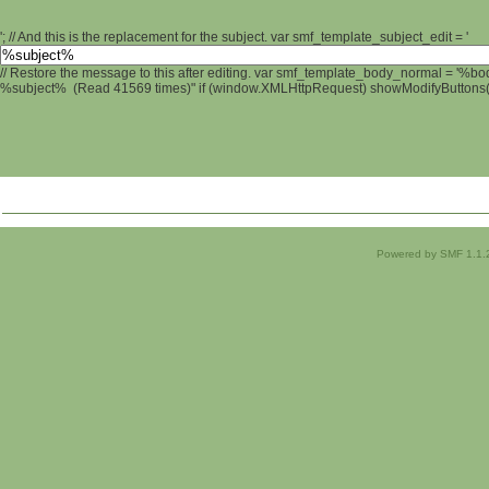
'; // And this is the replacement for the subject. var smf_template_subject_edit = '
// Restore the message to this after editing. var smf_template_body_normal = '%b
%subject% (Read 41569 times)" if (window.XMLHttpRequest) showModifyButtons(); 
Powered by SMF 1.1.