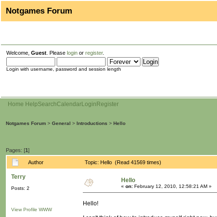
Notgames Forum
Welcome,
Guest
. Please
login
or
register
.
Login with username, password and session length
Home
Help
Search
Calendar
Login
Register
Notgames Forum
>
General
>
Introductions
>
Hello
Pages: [
1
]
Author
Topic: Hello (Read 41569 times)
Terry
Hello
«
on:
February 12, 2010, 12:58:21 AM »
Posts: 2
Hello!
View Profile
WWW