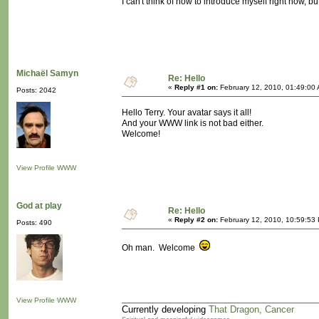
I can't think of how to introduce myself right now, 
Michaël Samyn
Re: Hello
«
Reply #1 on:
February 12, 2010, 01:49:00
Posts: 2042
Hello Terry. Your avatar says it all!
And your WWW link is not bad either.
Welcome!
View Profile
WWW
God at play
Re: Hello
«
Reply #2 on:
February 12, 2010, 10:59:53
Posts: 490
Oh man. Welcome
View Profile
WWW
Currently developing
That Dragon, Cancer