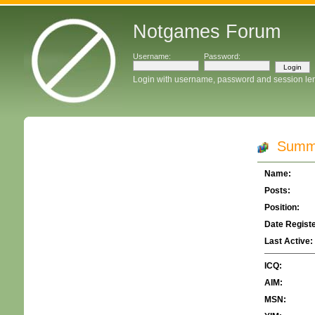
Notgames Forum
Username:
Password:
Login with username, password and session le
Summar
Name:
Posts:
Position:
Date Regist
Last Active:
ICQ:
AIM:
MSN: