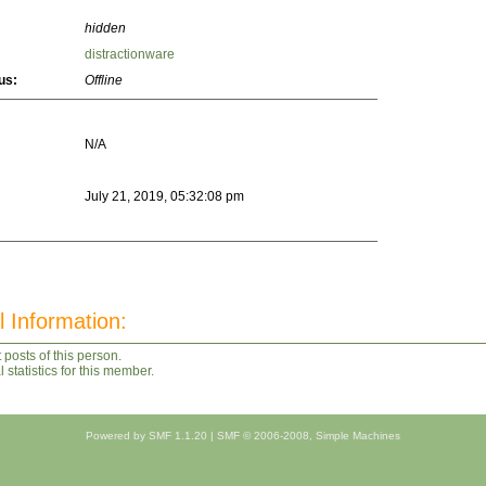
hidden
distractionware
us:
Offline
N/A
July 21, 2019, 05:32:08 pm
l Information:
 posts of this person.
statistics for this member.
Powered by SMF 1.1.20
|
SMF © 2006-2008, Simple Machines