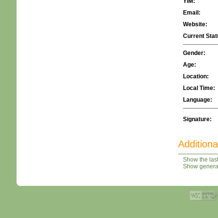
YIM:
Email:
Website:
Current Stat
Gender:
Age:
Location:
Local Time:
Language:
Signature:
Additiona
Show the last
Show general 