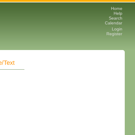
Home
Help
Search
Calendar
Login
Register
e/Text