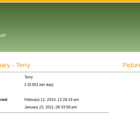
ngth
y - Terry
Pictur
Terry
2 (0.001 per day)
ered:
February 12, 2010, 12:28:19 am
January 23, 2011, 08:33:58 pm