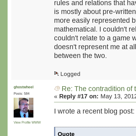
rules and relations that ha
is mostly about pre-writte
more easily represented by
mathematical. I couldn't rel
couldn't relate to a game w
doesn't represent me at al
between the two.
Logged
Re: The contradition of 
ghostwheel
Posts: 584
«
Reply #17 on:
May 13, 2012
I wrote a recent blog post:
View Profile
WWW
Quote