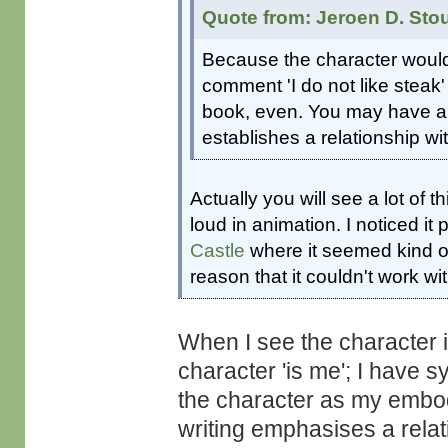
Quote from: Jeroen D. Sto
Because the character would n
comment 'I do not like steak' 
book, even. You may have a na
establishes a relationship wit
Actually you will see a lot of t
loud in animation. I noticed it 
Castle
where it seemed kind of
reason that it couldn't work wit
When I see the character 
character 'is me'; I have 
the character as my embodi
writing emphasises a rela