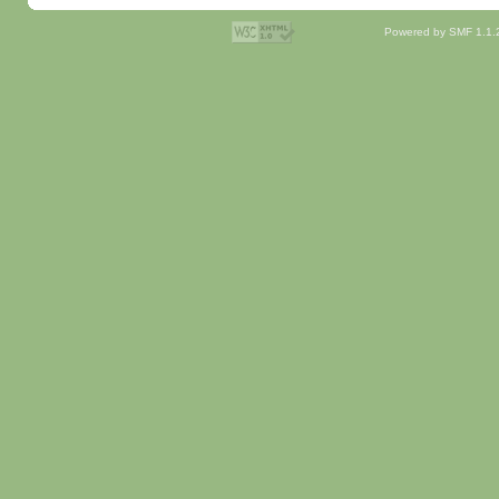
Powered by SMF 1.1.