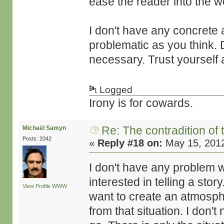
ease the reader into the wo
I don't have any concrete a
problematic as you think. D
necessary. Trust yourself 
Logged
Irony is for cowards.
Re: The contradition of 
Michaël Samyn
Posts: 2042
«
Reply #18 on:
May 15, 2012
I don't have any problem 
interested in telling a story
View Profile
WWW
want to create an atmospher
from that situation. I don'