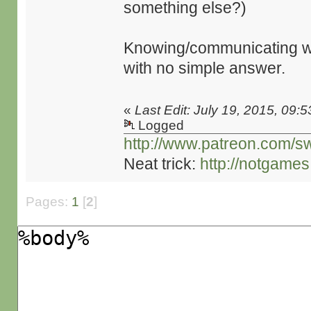
something else?)
Knowing/communicating whe
with no simple answer.
«
Last Edit: July 19, 2015, 09:
Logged
http://www.patreon.com/s
Neat trick:
http://notgame
Pages:
1
[
2
]