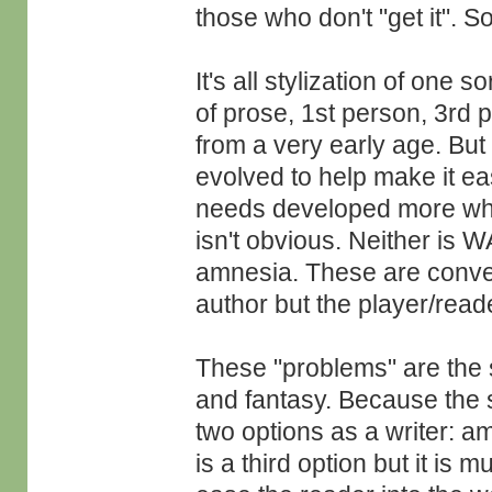
those who don't "get it". 
It's all stylization of one 
of prose, 1st person, 3rd 
from a very early age. But li
evolved to help make it ea
needs developed more whe
isn't obvious. Neither is 
amnesia. These are conven
author but the player/reade
These "problems" are the s
and fantasy. Because the 
two options as a writer: a
is a third option but it is