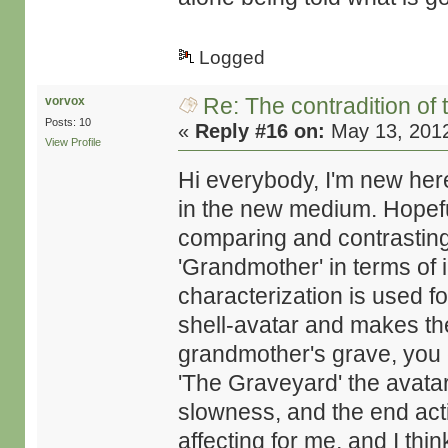
Logged
Re: The contradition of 
vorvox
Posts: 10
«
Reply #16 on:
May 13, 2012
View Profile
Hi everybody, I'm new here
in the new medium. Hopef
comparing and contrastin
'Grandmother' in terms of 
characterization is used f
shell-avatar and makes the 
grandmother's grave, you cl
'The Graveyard' the avatar 
slowness, and the end act
affecting for me, and I thi