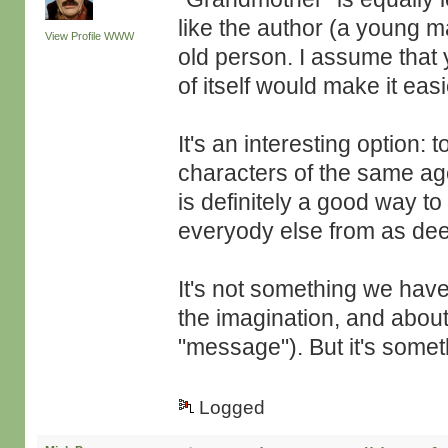
like the author (a young m
View Profile
WWW
old person. I assume that 
of itself would make it easi
It's an interesting option: 
characters of the same ag
is definitely a good way to
everyody else from as dee
It's not something we hav
the imagination, and about
"message"). But it's somet
Logged