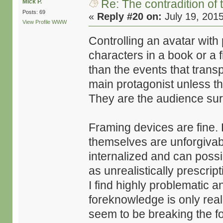
Re: The contradition of 
Mick P.
Posts: 69
«
Reply #20 on:
July 19, 201
View Profile
WWW
Controlling an avatar with
characters in a book or a 
than the events that transpi
main protagonist unless t
They are the audience sur
Framing devices are fine.
themselves are unforgivable
internalized and can possib
as unrealistically prescrip
I find highly problematic an
foreknowledge is only real
seem to be breaking the fo