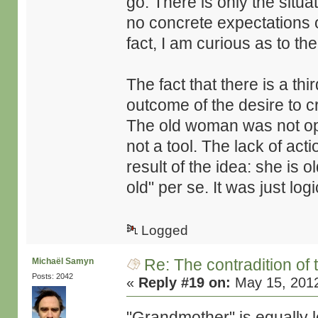
go. There is only the situat
no concrete expectations of
fact, I am curious as to the
The fact that there is a th
outcome of the desire to c
The old woman was not opt
not a tool. The lack of acti
result of the idea: she is o
old" per se. It was just lo
Logged
Re: The contradition of 
Michaël Samyn
Posts: 2042
«
Reply #19 on:
May 15, 2012
"Grandmother" is equally l