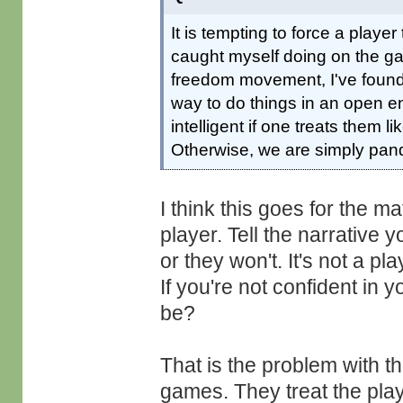
It is tempting to force a player 
caught myself doing on the ga
freedom movement, I've found m
way to do things in an open 
intelligent if one treats them l
Otherwise, we are simply pan
I think this goes for the ma
player. Tell the narrative 
or they won't. It's not a pl
If you're not confident in 
be?
That is the problem with 
games. They treat the playe