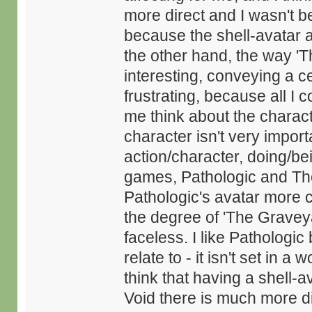
more direct and I wasn't be
because the shell-avatar a
the other hand, the way 'T
interesting, conveying a ce
frustrating, because all I 
me think about the charac
character isn't very import
action/character, doing/bei
games, Pathologic and The V
Pathologic's avatar more c
the degree of 'The Gravey
faceless. I like Pathologi
relate to - it isn't set in a 
think that having a shell-a
Void there is much more di