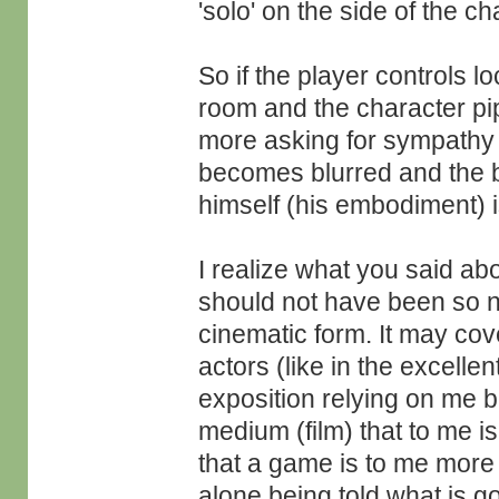
'solo' on the side of the ch
So if the player controls l
room and the character pipe
more asking for sympathy as
becomes blurred and the br
himself (his embodiment) is
I realize what you said ab
should not have been so neg
cinematic form. It may cove
actors (like in the excellen
exposition relying on me b
medium (film) that to me i
that a game is to me more 
alone being told what is g