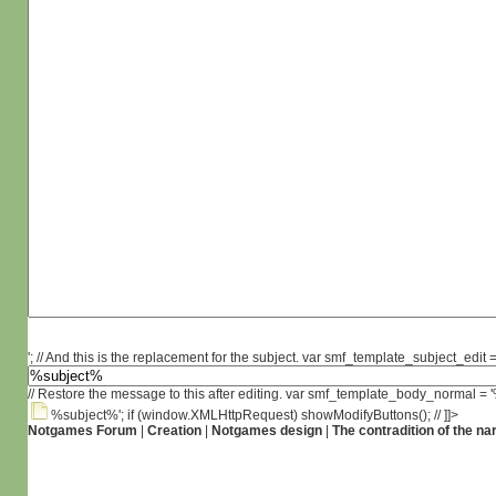
'; // And this is the replacement for the subject. var smf_template_subject_edit =
// Restore the message to this after editing. var smf_template_body_normal =
%subject%'; if (window.XMLHttpRequest) showModifyButtons(); // ]]>
Notgames Forum
|
Creation
|
Notgames design
|
The contradition of the na