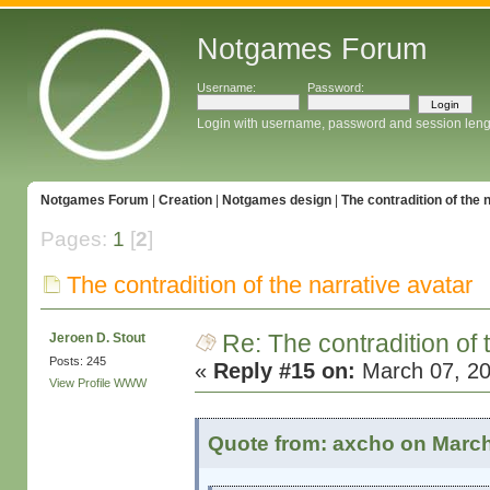
Notgames Forum
Username:
Password:
Login with username, password and session leng
Notgames Forum
|
Creation
|
Notgames design
|
The contradition of the 
Pages:
1
[
2
]
The contradition of the narrative avatar
Re: The contradition of 
Jeroen D. Stout
Posts: 245
«
Reply #15 on:
March 07, 20
View Profile
WWW
Quote from: axcho on March