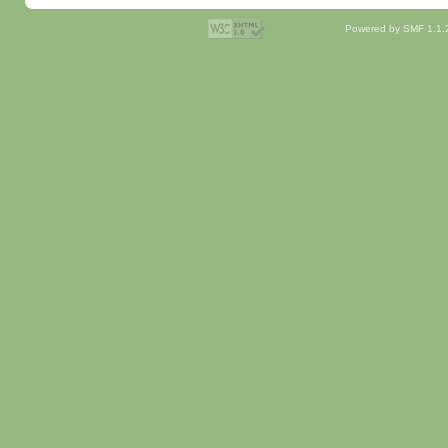
Powered by SMF 1.1.