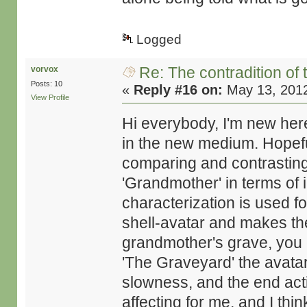
Logged
Re: The contradition of 
vorvox
Posts: 10
«
Reply #16 on:
May 13, 2012
View Profile
Hi everybody, I'm new here
in the new medium. Hopef
comparing and contrastin
'Grandmother' in terms of 
characterization is used f
shell-avatar and makes the 
grandmother's grave, you cl
'The Graveyard' the avatar 
slowness, and the end act
affecting for me, and I thi