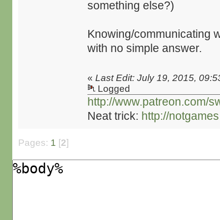
something else?)
Knowing/communicating whe
with no simple answer.
«
Last Edit: July 19, 2015, 09:
Logged
http://www.patreon.com/s
Neat trick:
http://notgame
Pages:
1
[
2
]