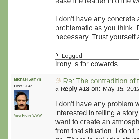
ease the reader into the wo
I don't have any concrete a
problematic as you think. D
necessary. Trust yourself 
Logged
Irony is for cowards.
Re: The contradition of 
Michaël Samyn
Posts: 2042
«
Reply #18 on:
May 15, 2012
I don't have any problem 
interested in telling a story
View Profile
WWW
want to create an atmospher
from that situation. I don'