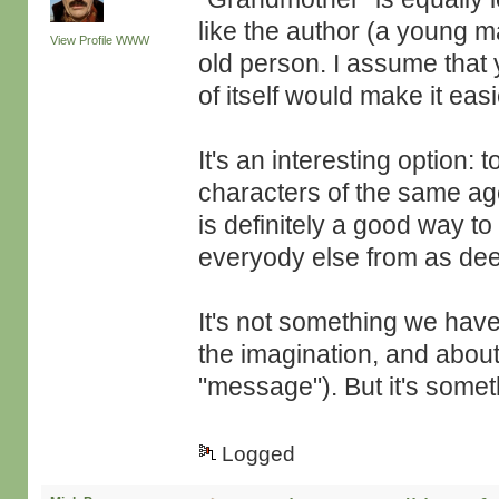
like the author (a young m
View Profile
WWW
old person. I assume that 
of itself would make it easi
It's an interesting option: 
characters of the same ag
is definitely a good way to
everyody else from as dee
It's not something we hav
the imagination, and about
"message"). But it's somet
Logged