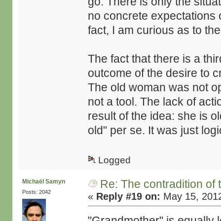
go. There is only the situat
no concrete expectations of
fact, I am curious as to the
The fact that there is a th
outcome of the desire to c
The old woman was not opt
not a tool. The lack of acti
result of the idea: she is o
old" per se. It was just lo
Logged
Re: The contradition of 
Michaël Samyn
Posts: 2042
«
Reply #19 on:
May 15, 2012
"Grandmother" is equally l