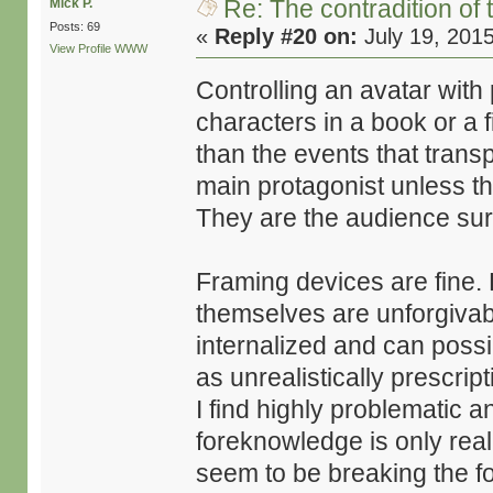
Re: The contradition of 
Mick P.
Posts: 69
«
Reply #20 on:
July 19, 201
View Profile
WWW
Controlling an avatar with
characters in a book or a 
than the events that transpi
main protagonist unless t
They are the audience sur
Framing devices are fine.
themselves are unforgivable
internalized and can possib
as unrealistically prescrip
I find highly problematic an
foreknowledge is only real
seem to be breaking the fo