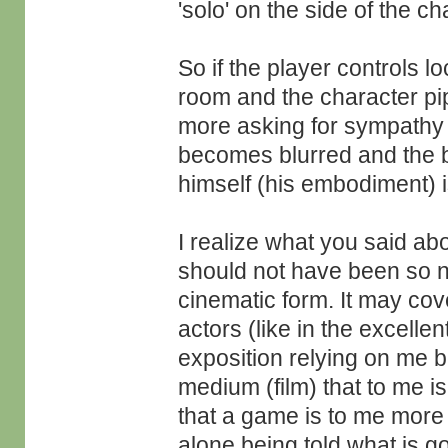
'solo' on the side of the ch
So if the player controls l
room and the character pipe
more asking for sympathy as
becomes blurred and the br
himself (his embodiment) is
I realize what you said ab
should not have been so neg
cinematic form. It may cove
actors (like in the excellen
exposition relying on me b
medium (film) that to me i
that a game is to me more 
alone being told what is g