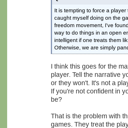
It is tempting to force a player 
caught myself doing on the ga
freedom movement, I've found m
way to do things in an open 
intelligent if one treats them l
Otherwise, we are simply pan
I think this goes for the ma
player. Tell the narrative 
or they won't. It's not a pl
If you're not confident in 
be?
That is the problem with 
games. They treat the playe