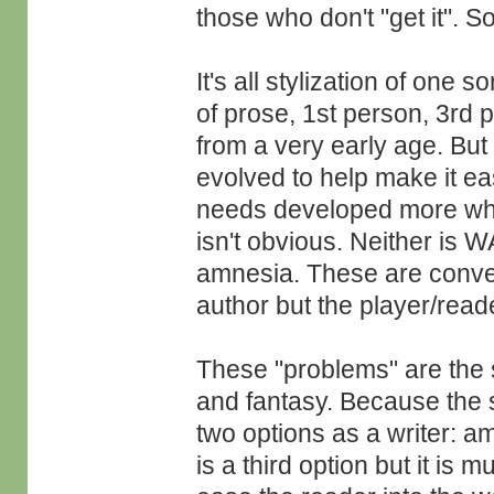
those who don't "get it". 
It's all stylization of one 
of prose, 1st person, 3rd 
from a very early age. But li
evolved to help make it ea
needs developed more whe
isn't obvious. Neither is 
amnesia. These are conven
author but the player/reade
These "problems" are the s
and fantasy. Because the 
two options as a writer: a
is a third option but it is