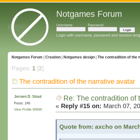
Notgames Forum
Username:
Password:
Login with username, password and session leng
Notgames Forum
|
Creation
|
Notgames design
|
The contradition of the 
Pages:
1
[
2
]
The contradition of the narrative avatar
Re: The contradition of 
Jeroen D. Stout
Posts: 245
«
Reply #15 on:
March 07, 20
View Profile
WWW
Quote from: axcho on March