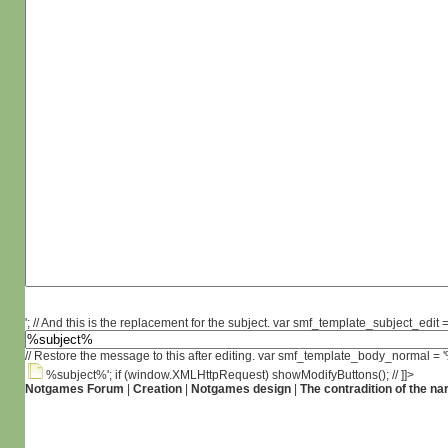
'; // And this is the replacement for the subject. var smf_template_subject_edit =
// Restore the message to this after editing. var smf_template_body_normal =
%subject%'; if (window.XMLHttpRequest) showModifyButtons(); // ]]>
Notgames Forum
|
Creation
|
Notgames design
|
The contradition of the na