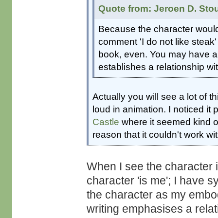
Quote from: Jeroen D. Sto
Because the character would n
comment 'I do not like steak' 
book, even. You may have a na
establishes a relationship wit
Actually you will see a lot of t
loud in animation. I noticed it 
Castle
where it seemed kind of
reason that it couldn't work wit
When I see the character 
character 'is me'; I have 
the character as my embodi
writing emphasises a rela