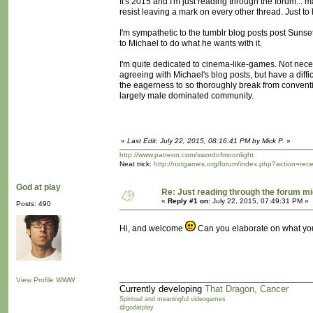
It's 2015 and I'm just reading through the forum... may
resist leaving a mark on every other thread. Just to
I'm sympathetic to the tumblr blog posts post Sunset. I
to Michael to do what he wants with it.
I'm quite dedicated to cinema-like-games. Not neces
agreeing with Michael's blog posts, but have a diff
the eagerness to so thoroughly break from convention
largely male dominated community.
«
Last Edit: July 22, 2015, 08:16:41 PM by Mick P.
»
http://www.patreon.com/swordofmoonlight
Neat trick:
http://notgames.org/forum/index.php?action=rec
God at play
Re: Just reading through the forum m
«
Reply #1 on:
July 22, 2015, 07:49:31 PM »
Posts: 490
Hi, and welcome
Can you elaborate on what you 
View Profile
WWW
Currently developing
That Dragon, Cancer
Spiritual and meaningful videogames
@godatplay