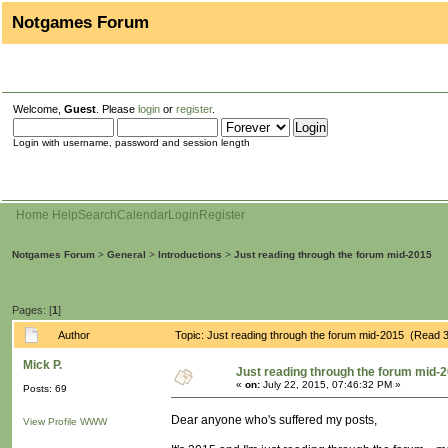
Notgames Forum
Welcome,
Guest
. Please
login
or
register
.
Login with username, password and session length
Home
Help
Search
Calendar
Login
Register
Notgames Forum
>
General
>
Introductions
>
Just reading through the forum mid-2015
Pages: [
1
]
Author
Topic: Just reading through the forum mid-2015 (Read 
Mick P.
Just reading through the forum mid-
«
on:
July 22, 2015, 07:46:32 PM »
Posts: 69
Dear anyone who's suffered my posts,
View Profile
WWW