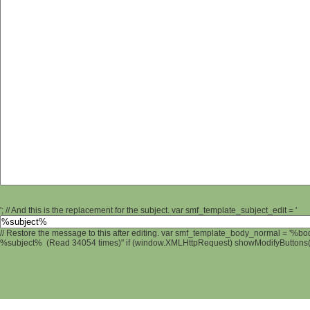
'; // And this is the replacement for the subject. var smf_template_subject_edit = '
// Restore the message to this after editing. var smf_template_body_normal = '%b
%subject% (Read 34054 times)" if (window.XMLHttpRequest) showModifyButtons(); 