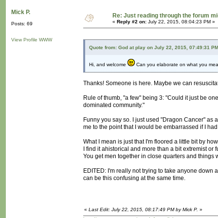
Mick P.
Re: Just reading through the forum m
«
Reply #2 on:
July 22, 2015, 08:04:23 PM »
Posts: 69
View Profile
WWW
Quote from: God at play on July 22, 2015, 07:49:31 P
Hi, and welcome
Can you elaborate on what you mean r
Thanks! Someone is here. Maybe we can resuscitate
Rule of thumb, "a few" being 3: "Could it just be one
dominated community."
Funny you say so. I just used "Dragon Cancer" as a
me to the point that I would be embarrassed if I h
What I mean is just that I'm floored a little bit b
I find it ahistorical and more than a bit extremist or f
You get men together in close quarters and things w
EDITED: I'm really not trying to take anyone down 
can be this confusing at the same time.
«
Last Edit: July 22, 2015, 08:17:49 PM by Mick P.
»