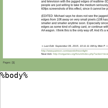
and television with the jagged edges of realtime-3D
people are just willing to take the medium serious
60fps screenshots of this effect, since it cannot be p
(EDITED: Michael says he does not see the jagged 
edges from 10ft away on very small pixels (10ft has
smaller and smaller anytime soon. Especially since 
edges as some kind of calling card, or continue with
AA wagon. I think this is the only way off. And it's a
«
Last Edit: September 06, 2015, 10:11:11 AM by Mick P.
»
http://www.patreon.com/swordofmoonlight
Neat trick:
http://notgames.org/forum/index.php?action=rec
Pages: [
1
]