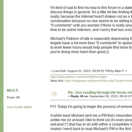
I'm kind of sad to find my way to this forum in a sta
discuss things in general. It's a little bit like find
really, because the Internet hasn't shaken out as a 
conversation because no one seems to be willing t
"0 comments" until you wonder if there is really anyo
time to be active listeners, and I worry that has crea
Michael's Patreon of late is especially depressing 
forgets have a lot more than "0 comments" to spare/s
to work fewer hours would help people find more tim
you're doing more harm than good.))
«
Last Edit: August 01, 2015, 09:55:51 PM by Mick P.
»
http://www.patreon.com/swordofmoonlight
Neat trick:
http://notgames.org/forum/index.php?action=rec
Mick P.
Re: Just reading through the forum m
«
Reply #8 on:
September 06, 2015, 06:41:07
Posts: 69
FYI: Today I'm going to begin the process of removi
View Profile
WWW
A while back Michael sent me a PM that I misunderst
unlike me (or at least I like to think so) it's even 
last post (*) that has to do with either a completely
reason I went back to read Michael's PM in the first