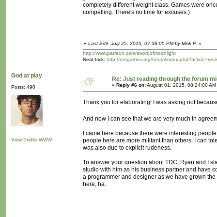
completely different weight class. Games were once 
compelling. There's no time for excuses.)
«
Last Edit: July 25, 2015, 07:38:05 PM by Mick P.
»
http://www.patreon.com/swordofmoonlight
Neat trick:
http://notgames.org/forum/index.php?action=rec
God at play
Re: Just reading through the forum m
«
Reply #6 on:
August 01, 2015, 08:24:00 AM
Posts: 490
Thank you for elaborating! I was asking not becaus
And now I can see that we are very much in agree
I came here because there were interesting people, c
View Profile
WWW
people here are more militant than others. I can tol
was also due to explicit rudeness.
To answer your question about TDC, Ryan and I starte
studio with him as his business partner and have co
a programmer and designer as we have grown the 
here, ha.