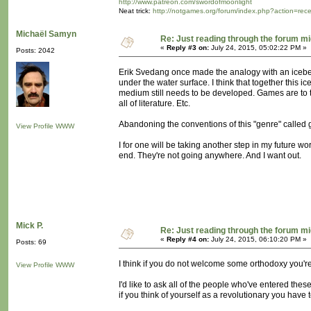
http://www.patreon.com/swordofmoonlight
Neat trick:
http://notgames.org/forum/index.php?action=rec
Michaël Samyn
Re: Just reading through the forum m
«
Reply #3 on:
July 24, 2015, 05:02:22 PM »
Posts: 2042
Erik Svedang once made the analogy with an icebe
under the water surface. I think that together this i
medium still needs to be developed. Games are to t
all of literature. Etc.
Abandoning the conventions of this "genre" called g
View Profile
WWW
I for one will be taking another step in my future 
end. They're not going anywhere. And I want out.
Mick P.
Re: Just reading through the forum m
«
Reply #4 on:
July 24, 2015, 06:10:20 PM »
Posts: 69
I think if you do not welcome some orthodoxy you're 
View Profile
WWW
I'd like to ask all of the people who've entered thes
if you think of yourself as a revolutionary you have 