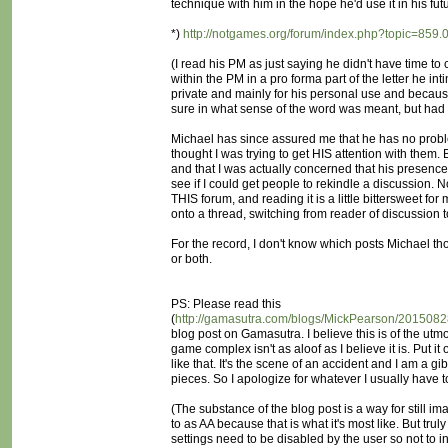
technique with him in the hope he'd use it in his fut
*)
http://notgames.org/forum/index.php?topic=859.
(I read his PM as just saying he didn't have time to
within the PM in a pro forma part of the letter he i
private and mainly for his personal use and because 
sure in what sense of the word was meant, but had I
Michael has since assured me that he has no probl
thought I was trying to get HIS attention with them.
and that I was actually concerned that his presence
see if I could get people to rekindle a discussion. 
THIS forum, and reading it is a little bittersweet fo
onto a thread, switching from reader of discussion
For the record, I don't know which posts Michael tho
or both.
PS: Please read this
(
http://gamasutra.com/blogs/MickPearson/20150
blog post on Gamasutra. I believe this is of the utm
game complex isn't as aloof as I believe it is. Put it 
like that. It's the scene of an accident and I am a gib
pieces. So I apologize for whatever I usually have t
(The substance of the blog post is a way for still im
to as AA because that is what it's most like. But truly
settings need to be disabled by the user so not to int