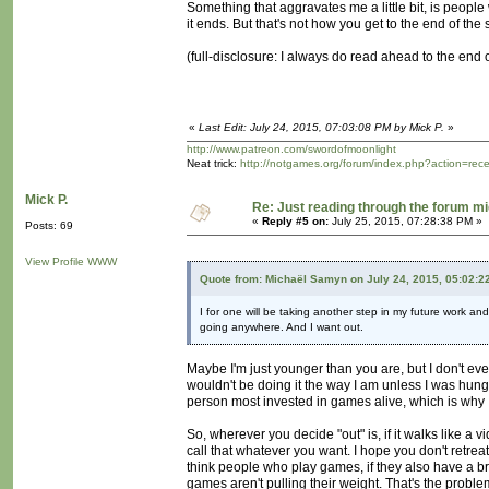
Something that aggravates me a little bit, is people 
it ends. But that's not how you get to the end of the
(full-disclosure: I always do read ahead to the end of 
«
Last Edit: July 24, 2015, 07:03:08 PM by Mick P.
»
http://www.patreon.com/swordofmoonlight
Neat trick:
http://notgames.org/forum/index.php?action=rec
Mick P.
Re: Just reading through the forum m
«
Reply #5 on:
July 25, 2015, 07:28:38 PM »
Posts: 69
View Profile
WWW
Quote from: Michaël Samyn on July 24, 2015, 05:02:2
I for one will be taking another step in my future work a
going anywhere. And I want out.
Maybe I'm just younger than you are, but I don't eve
wouldn't be doing it the way I am unless I was hungry
person most invested in games alive, which is why I 
So, wherever you decide "out" is, if it walks like a 
call that whatever you want. I hope you don't retreat
think people who play games, if they also have a bro
games aren't pulling their weight. That's the probl