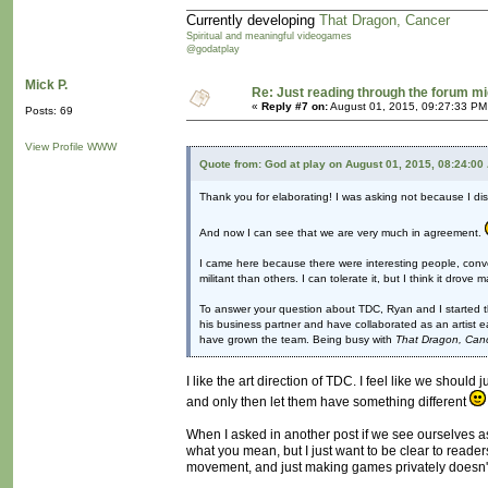
Currently developing
That Dragon, Cancer
Spiritual and meaningful videogames
@godatplay
Mick P.
Re: Just reading through the forum m
«
Reply #7 on:
August 01, 2015, 09:27:33 PM
Posts: 69
View Profile
WWW
Quote from: God at play on August 01, 2015, 08:24:00
Thank you for elaborating! I was asking not because I di
And now I can see that we are very much in agreement.
I came here because there were interesting people, conver
militant than others. I can tolerate it, but I think it dr
To answer your question about TDC, Ryan and I started the
his business partner and have collaborated as an artist
have grown the team. Being busy with
That Dragon, Can
I like the art direction of TDC. I feel like we should
and only then let them have something different
When I asked in another post if we see ourselves as a
what you mean, but I just want to be clear to readers
movement, and just making games privately doesn't c