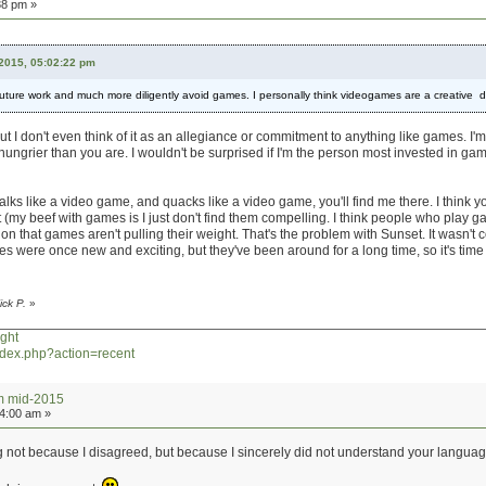
38 pm »
 2015, 05:02:22 pm
y future work and much more diligently avoid games. I personally think videogames are a creative
t I don't even think of it as an allegiance or commitment to anything like games. I'm
hungrier than you are. I wouldn't be surprised if I'm the person most invested in game
walks like a video game, and quacks like a video game, you'll find me there. I think y
t (my beef with games is I just don't find them compelling. I think people who play ga
on that games aren't pulling their weight. That's the problem with Sunset. It wasn't
es were once new and exciting, but they've been around for a long time, so it's tim
ick P.
»
ght
index.php?action=recent
um mid-2015
24:00 am »
g not because I disagreed, but because I sincerely did not understand your languag