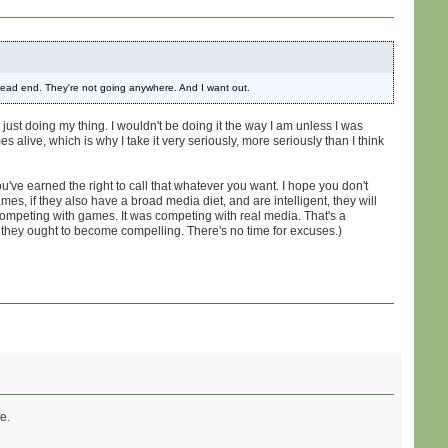
 dead end. They're not going anywhere. And I want out.
 just doing my thing. I wouldn't be doing it the way I am unless I was
s alive, which is why I take it very seriously, more seriously than I think
ou've earned the right to call that whatever you want. I hope you don't
mes, if they also have a broad media diet, and are intelligent, they will
 competing with games. It was competing with real media. That's a
e they ought to become compelling. There's no time for excuses.)
e.