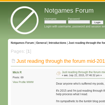
Notgames Forum
Username:
Password:
Login with username, password and session le
Notgames Forum
|
General
|
Introductions
|
Just reading through the f
Pages: [
1
]
Just reading through the forum mid-20
Just reading through the forum m
Mick P.
«
on:
July 22, 2015, 07:46:32 pm »
Posts: 69
View Profile
WWW
Dear anyone who's suffered my posts,
It's 2015 and I'm just reading through th
help process what I read.
I'm sympathetic to the tumblr blog posts 