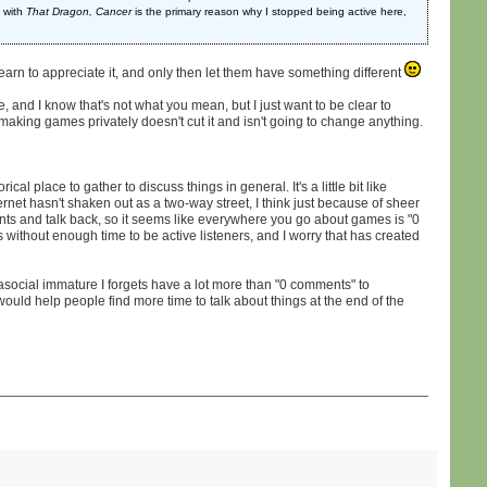
 with
That Dragon, Cancer
is the primary reason why I stopped being active here,
 learn to appreciate it, and only then let them have something different
e, and I know that's not what you mean, but I just want to be clear to
t making games privately doesn't cut it and isn't going to change anything.
al place to gather to discuss things in general. It's a little bit like
ernet hasn't shaken out as a two-way street, I think just because of sheer
ts and talk back, so it seems like everywhere you go about games is "0
ers without enough time to be active listeners, and I worry that has created
 asocial immature I forgets have a lot more than "0 comments" to
would help people find more time to talk about things at the end of the