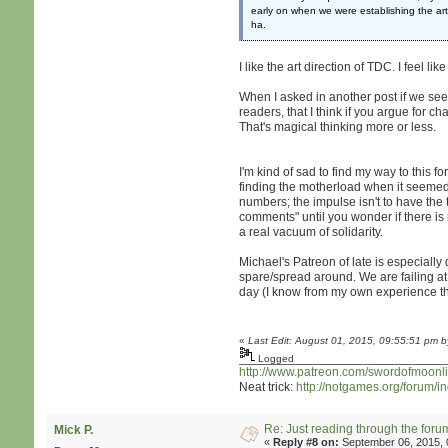
early on when we were establishing the a
ha.
I like the art direction of TDC. I feel 
When I asked in another post if we see o
readers, that I think if you argue for 
That's magical thinking more or less.
I'm kind of sad to find my way to this fo
finding the motherload when it seemed l
numbers; the impulse isn't to have th
comments" until you wonder if there is r
a real vacuum of solidarity.
Michael's Patreon of late is especiall
spare/spread around. We are failing at 
day (I know from my own experience th
«
Last Edit: August 01, 2015, 09:55:51 pm b
Logged
http://www.patreon.com/swordofmoonli
Neat trick:
http://notgames.org/forum/
Re: Just reading through the for
Mick P.
«
Reply #8 on:
September 06, 2015, 