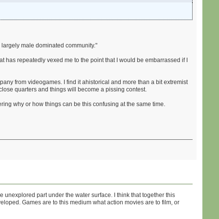
s a largely male dominated community."
at has repeatedly vexed me to the point that I would be embarrassed if I
mpany from videogames. I find it ahistorical and more than a bit extremist
in close quarters and things will become a pissing contest.
ring why or how things can be this confusing at the same time.
explored part under the water surface. I think that together this
eveloped. Games are to this medium what action movies are to film, or