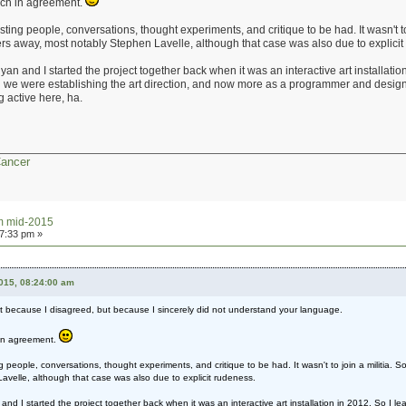
uch in agreement.
ing people, conversations, thought experiments, and critique to be had. It wasn't to
others away, most notably Stephen Lavelle, although that case was also due to explici
 and I started the project together back when it was an interactive art installatio
en we were establishing the art direction, and now more as a programmer and desi
 active here, ha.
Cancer
um mid-2015
27:33 pm »
2015, 08:24:00 am
ot because I disagreed, but because I sincerely did not understand your language.
 in agreement.
people, conversations, thought experiments, and critique to be had. It wasn't to join a militia. Som
velle, although that case was also due to explicit rudeness.
d I started the project together back when it was an interactive art installation in 2012. So I le