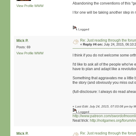
Abandoning the conventions of this "gen
View Profile
WWW
I for one will be taking another step 
Logged
Re: Just reading through the for
Mick P.
«
Reply #4 on:
July 24, 2015, 06:10:
Posts: 69
View Profile
WWW
I think if you do not welcome some orth
I'd like to ask all of the people who've
have to plan and adapt like a revolutio
Something that aggravates me a little bi
the story (and obviously you miss out 
(full-disclosure: I always do read ahead 
«
Last Edit: July 24, 2015, 07:03:08 pm by M
Logged
http://www.patreon.com/swordofmoonli
Neat trick:
http://notgames.org/forum/
Re: Just reading through the for
Mick P.