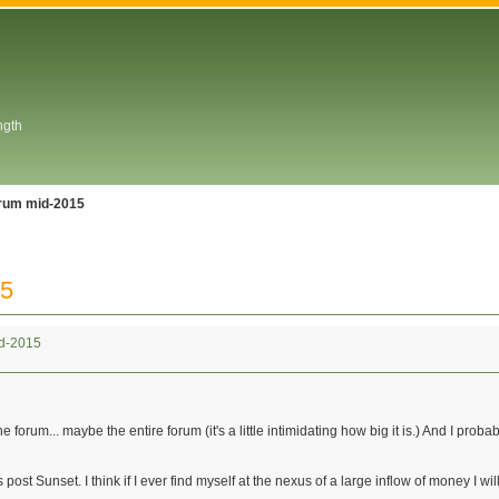
ngth
orum mid-2015
15
id-2015
e forum... maybe the entire forum (it's a little intimidating how big it is.) And I prob
post Sunset. I think if I ever find myself at the nexus of a large inflow of money I wil