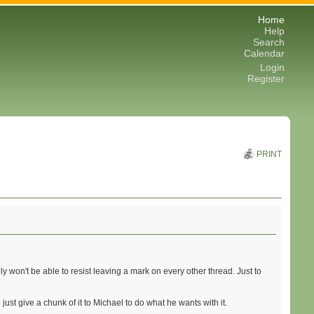
Home
Help
Search
Calendar
Login
Register
PRINT
ably won't be able to resist leaving a mark on every other thread. Just to
l just give a chunk of it to Michael to do what he wants with it.