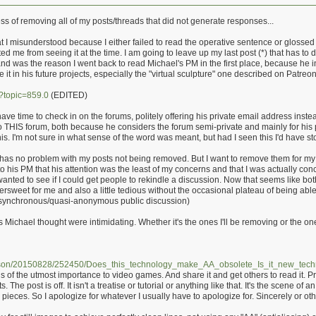
ss of removing all of my posts/threads that did not generate responses...
 misunderstood because I either failed to read the operative sentence or glossed over
 me from seeing it at the time. I am going to leave up my last post (*) that has to 
 and was the reason I went back to read Michael's PM in the first place, because he i
it in his future projects, especially the "virtual sculpture" one described on Patreon
p?topic=859.0
(EDITED)
have time to check in on the forums, politely offering his private email address inste
 to THIS forum, both because he considers the forum semi-private and mainly for hi
f his. I'm not sure in what sense of the word was meant, but had I seen this I'd have 
has no problem with my posts not being removed. But I want to remove them for my o
to his PM that his attention was the least of my concerns and that I was actually co
wanted to see if I could get people to rekindle a discussion. Now that seems like bot
ittersweet for me and also a little tedious without the occasional plateau of being abl
r asynchronous/quasi-anonymous public discussion)
 Michael thought were intimidating. Whether it's the ones I'll be removing or the one
arson/20150828/252450/Does_this_technology_make_AA_obsolete_Is_it_new_tech
s of the utmost importance to video games. And share it and get others to read it. Pr
 The post is off. It isn't a treatise or tutorial or anything like that. It's the scene of
e pieces. So I apologize for whatever I usually have to apologize for. Sincerely or ot