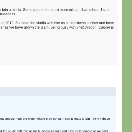
 join a militia. Some people here are more militant than others. I can
t rudeness.
n in 2012. So I lead the studio with him as his business partner and have
gner as we have grown the team. Being busy with
That Dragon, Cancer
is
e people here are more militant than others. I can tolerate it, but I think it drove
ad the studio with him as his business partner and have collaborated as an artist