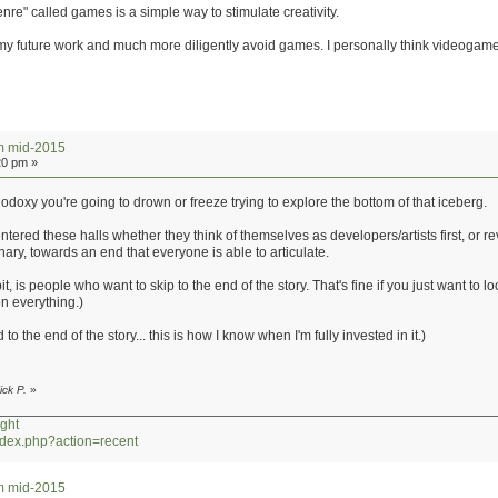
re" called games is a simple way to stimulate creativity.
in my future work and much more diligently avoid games. I personally think videogam
um mid-2015
20 pm »
odoxy you're going to drown or freeze trying to explore the bottom of that iceberg.
 entered these halls whether they think of themselves as developers/artists first, or r
nary, towards an end that everyone is able to articulate.
t, is people who want to skip to the end of the story. That's fine if you just want to 
on everything.)
to the end of the story... this is how I know when I'm fully invested in it.)
ick P.
»
ght
index.php?action=recent
um mid-2015