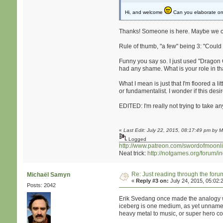
Hi, and welcome
Can you elaborate on 
Thanks! Someone is here. Maybe we can
Rule of thumb, "a few" being 3: "Could 
Funny you say so. I just used "Dragon 
had any shame. What is your role in 
What I mean is just that I'm floored a 
or fundamentalist. I wonder if this desi
EDITED: I'm really not trying to take 
«
Last Edit: July 22, 2015, 08:17:49 pm by M
Logged
http://www.patreon.com/swordofmoonli
Neat trick:
http://notgames.org/forum/
Re: Just reading through the for
Michaël Samyn
«
Reply #3 on:
July 24, 2015, 05:02:
Posts: 2042
Erik Svedang once made the analogy wi
iceberg is one medium, as yet unnamed.
heavy metal to music, or super hero comi