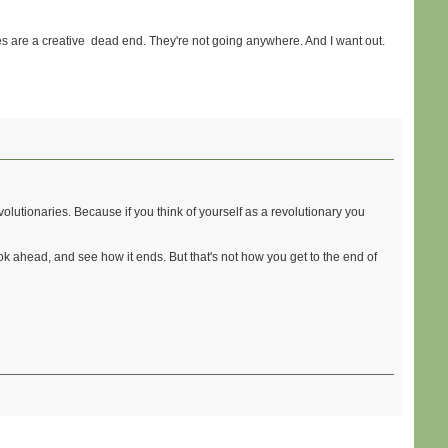
es are a creative dead end. They're not going anywhere. And I want out.
evolutionaries. Because if you think of yourself as a revolutionary you
look ahead, and see how it ends. But that's not how you get to the end of