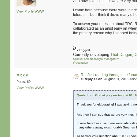
And now I can see that we are very m
I came here because there were interest
View Profile
WWW
tolerate it, but I think it drove many 
To answer your question about TDC, Ryan
collaborated as an artist early on wh
the primary reason why I stopped being
Logged
Currently developing
That Dragon, 
Spiritual and meaningful videogames
@godatplay
Re: Just reading through the for
Mick P.
«
Reply #7 on:
August 01, 2015, 09:
Posts: 69
View Profile
WWW
Quote from: God at play on August 01, 
Thank you for elaborating! I was asking n
And now I can see that we are very much
I came here because there were interesting 
many others away, most notably Stephen La
To answer your question about TDC, Ryan an