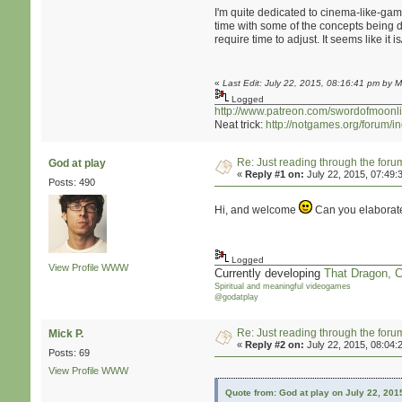
I'm quite dedicated to cinema-like-game
time with some of the concepts being d
require time to adjust. It seems like i
«
Last Edit: July 22, 2015, 08:16:41 pm by M
Logged
http://www.patreon.com/swordofmoonli
Neat trick:
http://notgames.org/forum/
Re: Just reading through the for
God at play
«
Reply #1 on:
July 22, 2015, 07:49:
Posts: 490
Hi, and welcome
Can you elaborate 
Logged
View Profile
WWW
Currently developing
That Dragon, 
Spiritual and meaningful videogames
@godatplay
Re: Just reading through the for
Mick P.
«
Reply #2 on:
July 22, 2015, 08:04:
Posts: 69
View Profile
WWW
Quote from: God at play on July 22, 201