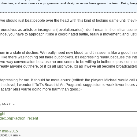
rt direction, and now more as a programmer and designer as we have grown the team. Being busy
like we should just beat people over the head with this kind of looking game until they
urselves as artists or insurgents (revolutionaries) I don't mean in the militant sens
change, you have to approach it like a coordinated battle, really a movement, and jus
rum in a state of decline. We really need new blood, and this seems like a good historic
ike there was nothing out there but crickets. It's depressing really, because the Int
e two-way conversation because no one seems to be willing to bother to post commen
eally anyone out there, or if it's all just hype. It's as if we've all become broadcast
y depressing for me. It should be more abuzz (edited: the players Michael would call
this level, I wonder if ToT's Beautiful Art Program's suggestion to work fewer hours 
at after 6hrs you're doing more harm than good.))
y Mick P.
»
ght
index.php?action=recent
um mid-2015
06:41:07 am »