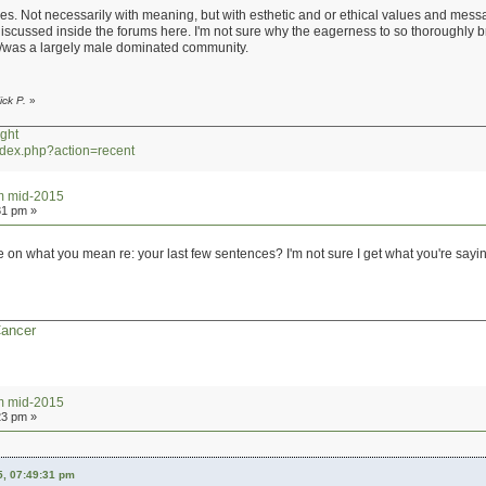
s. Not necessarily with meaning, but with esthetic and or ethical values and message
iscussed inside the forums here. I'm not sure why the eagerness to so thoroughly b
t is/was a largely male dominated community.
ick P.
»
ght
index.php?action=recent
um mid-2015
31 pm »
on what you mean re: your last few sentences? I'm not sure I get what you're sayi
Cancer
um mid-2015
23 pm »
5, 07:49:31 pm