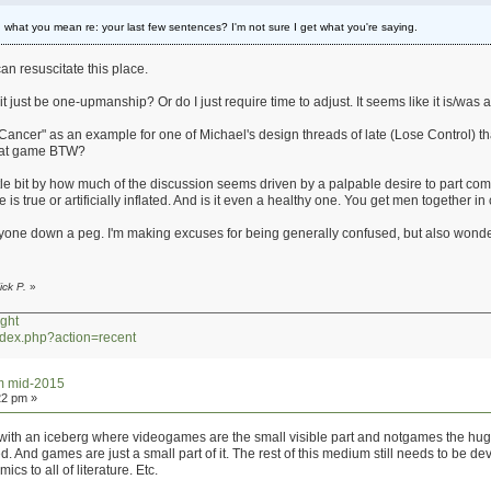
what you mean re: your last few sentences? I'm not sure I get what you're saying.
 resuscitate this place.
it just be one-upmanship? Or do I just require time to adjust. It seems like it is/wa
Cancer" as an example for one of Michael's design threads of late (Lose Control) th
that game BTW?
little bit by how much of the discussion seems driven by a palpable desire to part co
re is true or artificially inflated. And is it even a healthy one. You get men together 
anyone down a peg. I'm making excuses for being generally confused, but also wonde
ick P.
»
ght
index.php?action=recent
um mid-2015
22 pm »
th an iceberg where videogames are the small visible part and notgames the huge un
 And games are just a small part of it. The rest of this medium still needs to be d
cs to all of literature. Etc.