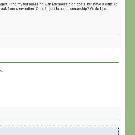
s. I find myself agreeing with Michael's blog posts, but have a difficult
reak from convention. Could it just be one-upmanship? Or do I just
ng.