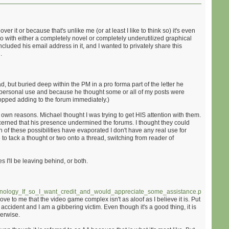
 it or because that's unlike me (or at least I like to think so) it's even
do with either a completely novel or completely underutilized graphical
ncluded his email address in it, and I wanted to privately share this
.
ad, but buried deep within the PM in a pro forma part of the letter he
s personal use and because he thought some or all of my posts were
stopped adding to the forum immediately.)
wn reasons. Michael thought I was trying to get HIS attention with them.
ncerned that his presence undermined the forums. I thought they could
h of these possibilities have evaporated I don't have any real use for
e to tack a thought or two onto a thread, switching from reader of
s I'll be leaving behind, or both.
nology_If_so_I_want_credit_and_would_appreciate_some_assistance.php
)
ove to me that the video game complex isn't as aloof as I believe it is. Put
 an accident and I am a gibbering victim. Even though it's a good thing, it is
herwise.