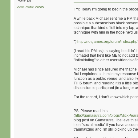
Posts: 69
View Profile
WWW
FYI: Today I'm going to begin the proce
A while back Michael sent me a PM that I
possible a subconscious block prevented
technique that kind of fell into my lap,
technique with him in the hope he'd use 
*)
http://notgames.org/forum/index.ph
(I read his PM as just saying he didn't 
intimated that he'd like ME to not add
"intimidating" to other users/friends o
Michael has since assured me that he 
But I explained to him in my response 
function as a public venue, and also I 
THIS forum, and reading it is a little b
discussion to participant (in a longe
For the record, I don't know which posts
PS: Please read this
(
http://gamasutra.com/blogs/MickPe
blog post on Gamasutra. I believe this i
it on "social media" if you have accounts.
traumatizing and I'm still picking up th