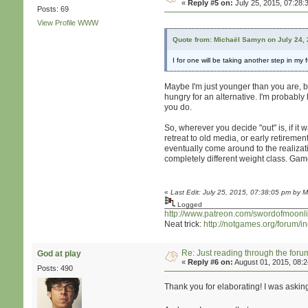
«
Reply #5 on:
July 25, 2015, 07:28:
Posts: 69
View Profile
WWW
Quote from: Michaël Samyn on July 24,
I for one will be taking another step in m
Maybe I'm just younger than you are, bu
hungry for an alternative. I'm probably 
you do.
So, wherever you decide "out" is, if it 
retreat to old media, or early retiremen
eventually come around to the realizati
completely different weight class. Gam
«
Last Edit: July 25, 2015, 07:38:05 pm by M
Logged
http://www.patreon.com/swordofmoonli
Neat trick:
http://notgames.org/forum/
Re: Just reading through the for
God at play
«
Reply #6 on:
August 01, 2015, 08:
Posts: 490
Thank you for elaborating! I was askin