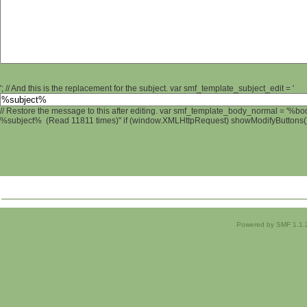
'; // And this is the replacement for the subject. var smf_template_subject_edit = '
// Restore the message to this after editing. var smf_template_body_normal = '%b
%subject% (Read 11811 times)" if (window.XMLHttpRequest) showModifyButtons(); 
Powered by SMF 1.1.