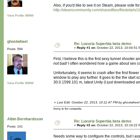
Also, if you'd like to see it on Steam, please vote for
http://steamcommunity.com/sharedfiles/filedetails
View Profile
WWW
ghostwheel
Re: Luxuria Superbia beta demo
«
Reply #1 on:
October 22, 2013, 10:04:51 
Posts: 584
First, I believe this is the first sexy tunnel shoote
not bad! I often wondered how a game about sex cou
Unfortunately, it seems to crash after the first flower
window to play any further. It goes to the the star
30.0.1599.101 m, latest Unity (I just downloaded and 
View Profile
WWW
«
Last Edit: October 22, 2013, 10:11:47 PM by ghostwheel
Irony is for cowards.
Albin Bernhardsson
Re: Luxuria Superbia beta demo
«
Reply #2 on:
October 22, 2013, 10:16:22 
Posts: 141
Needs some way to configure the controls, but I ass