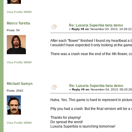
View Profile
WWW
Marco Turetta
Re: Luxuria Superbia beta demo
«
Reply #8 on:
November 03, 2013, 10:28:22
Posts: 54
After each "flower" finished I found my heartbeat a
I wouldn't have expected it only looking at the gam
There was a crash near the end of the 4th flower, coi
View Profile
WWW
Michaël Samyn
Re: Luxuria Superbia beta demo
«
Reply #9 on:
November 04, 2013, 08:20:26
Posts: 2042
Haha. Yes. This game is hard to represent in pictur
Pity you had a crash. But the final version will be a
Thanks for playing!
Do spread the word!
View Profile
WWW
Luxuria Superbia is launching tomorrow!