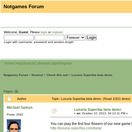
Notgames Forum
Welcome,
Guest
. Please
login
or
register
.
Login with username, password and session length
Home
Help
Search
Calendar
Login
Register
Notgames Forum
>
General
>
Check this out!
>
Luxuria Superbia beta demo
Pages: [
1
]
Author
Topic: Luxuria Superbia beta demo (Read 11811 times)
Michaël Samyn
Luxuria Superbia beta demo
«
on:
October 10, 2013, 04:12:11 PM »
Posts: 2042
You can play the first four flowers of our new game 
http://luxuria-superbia.com/beta/