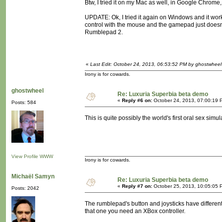
Btw, I tried it on my Mac as well, in Google Chrome,
UPDATE: Ok, I tried it again on Windows and it work
control with the mouse and the gamepad just doesn'
Rumblepad 2.
«
Last Edit: October 24, 2013, 06:53:52 PM by ghostwheel
Irony is for cowards.
ghostwheel
Re: Luxuria Superbia beta demo
«
Reply #6 on:
October 24, 2013, 07:00:19 
Posts: 584
This is quite possibly the world's first oral sex simul
View Profile
WWW
Irony is for cowards.
Michaël Samyn
Re: Luxuria Superbia beta demo
«
Reply #7 on:
October 25, 2013, 10:05:05 
Posts: 2042
The rumblepad's button and joysticks have different
that one you need an XBox controller.