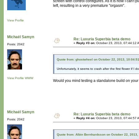
screen with control configures. As it is now I can't p
left, resulting in a very premature "orgasm".
View Profile
Michaël Samyn
Re: Luxuria Superbia beta demo
«
Reply #3 on:
October 23, 2013, 07:44:12 
Posts: 2042
Quote from: ghostwheel on October 22, 2013, 10:04:5
Unfortunately, it seems to crash after the first flower if I 
View Profile
WWW
Would you mind testing a standalone build on you
Michaël Samyn
Re: Luxuria Superbia beta demo
«
Reply #4 on:
October 23, 2013, 07:44:57 
Posts: 2042
Quote from: Albin Bernhardsson on October 22, 2013,