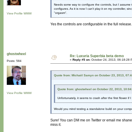
Needs some way to configure the controls, but I assume th
configures. As it is now I can't play it on my controller, s
"orgasm".
View Profile
WWW
Yes the controls are configurable in the full release.
ghostwheel
Re: Luxuria Superbia beta demo
«
Reply #5 on:
October 24, 2013, 06:18:28 
Posts: 584
Quote from: Michaël Samyn on October 23, 2013, 07:
Quote from: ghostwheel on October 22, 2013, 10:0
View Profile
WWW
Unfortunately, it seems to crash after the first flower if
Would you mind testing a standalone build on your comp
Sure! You can DM me on Twitter or email me shane
miss it.