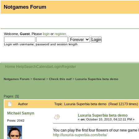
Notgames Forum
Welcome,
Guest
. Please
login
or
register
.
Login with username, password and session length
Home
Help
Search
Calendar
Login
Register
Notgames Forum
>
General
>
Check this out!
>
Luxuria Superbia beta demo
Pages: [
1
]
Author
Topic: Luxuria Superbia beta demo (Read 12173 times)
Michaël Samyn
Luxuria Superbia beta demo
«
on:
October 10, 2013, 04:12:11 PM »
Posts: 2042
You can play the first four flowers of our new game 
http://luxuria-superbia.com/beta/