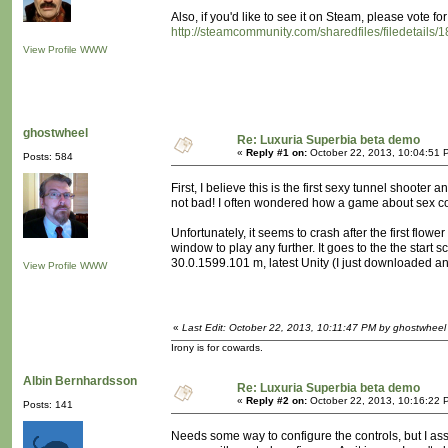
Also, if you'd like to see it on Steam, please vote for
http://steamcommunity.com/sharedfiles/filedetails
View Profile
WWW
ghostwheel
Re: Luxuria Superbia beta demo
«
Reply #1 on:
October 22, 2013, 10:04:51 
Posts: 584
First, I believe this is the first sexy tunnel shoote
not bad! I often wondered how a game about sex cou
Unfortunately, it seems to crash after the first flower
window to play any further. It goes to the the star
30.0.1599.101 m, latest Unity (I just downloaded and 
View Profile
WWW
«
Last Edit: October 22, 2013, 10:11:47 PM by ghostwheel
Irony is for cowards.
Albin Bernhardsson
Re: Luxuria Superbia beta demo
«
Reply #2 on:
October 22, 2013, 10:16:22 
Posts: 141
Needs some way to configure the controls, but I ass