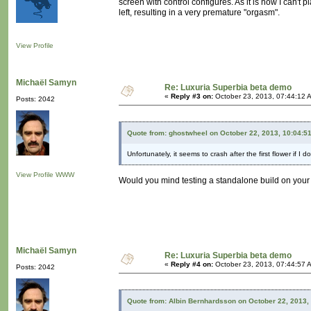
screen with control configures. As it is now I can't p
left, resulting in a very premature "orgasm".
View Profile
Michaël Samyn
Re: Luxuria Superbia beta demo
«
Reply #3 on:
October 23, 2013, 07:44:12 
Posts: 2042
Quote from: ghostwheel on October 22, 2013, 10:04:5
Unfortunately, it seems to crash after the first flower if I 
View Profile
WWW
Would you mind testing a standalone build on you
Michaël Samyn
Re: Luxuria Superbia beta demo
«
Reply #4 on:
October 23, 2013, 07:44:57 
Posts: 2042
Quote from: Albin Bernhardsson on October 22, 2013,