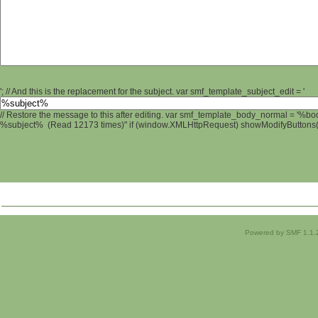
'; // And this is the replacement for the subject. var smf_template_subject_edit = '
// Restore the message to this after editing. var smf_template_body_normal = '%b
%subject% (Read 12173 times)" if (window.XMLHttpRequest) showModifyButtons(); 
Powered by SMF 1.1.