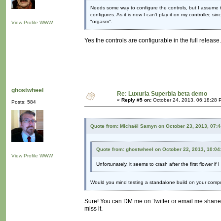
Needs some way to configure the controls, but I assume th
configures. As it is now I can't play it on my controller, s
"orgasm".
View Profile
WWW
Yes the controls are configurable in the full release.
ghostwheel
Re: Luxuria Superbia beta demo
«
Reply #5 on:
October 24, 2013, 06:18:28 
Posts: 584
Quote from: Michaël Samyn on October 23, 2013, 07:
Quote from: ghostwheel on October 22, 2013, 10:0
View Profile
WWW
Unfortunately, it seems to crash after the first flower if
Would you mind testing a standalone build on your comp
Sure! You can DM me on Twitter or email me shane
miss it.