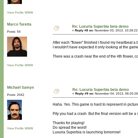
View Profile
WWW
Marco Turetta
Re: Luxuria Superbia beta demo
«
Reply #8 on:
November 03, 2013, 10:28:22
Posts: 54
After each "flower" finished I found my heartbeat a
I wouldn't have expected it only looking at the gam
There was a crash near the end of the 4th flower, coi
View Profile
WWW
Michaël Samyn
Re: Luxuria Superbia beta demo
«
Reply #9 on:
November 04, 2013, 08:20:26
Posts: 2042
Haha. Yes. This game is hard to represent in pictur
Pity you had a crash. But the final version will be a
Thanks for playing!
Do spread the word!
View Profile
WWW
Luxuria Superbia is launching tomorrow!