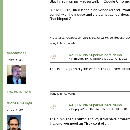
Btw, I tried it on my Mac as well, in Google Chrome,
UPDATE: Ok, I tried it again on Windows and it work
control with the mouse and the gamepad just doesn'
Rumblepad 2.
«
Last Edit: October 24, 2013, 06:53:52 PM by ghostwheel
Irony is for cowards.
ghostwheel
Re: Luxuria Superbia beta demo
«
Reply #6 on:
October 24, 2013, 07:00:19 
Posts: 584
This is quite possibly the world's first oral sex simul
View Profile
WWW
Irony is for cowards.
Michaël Samyn
Re: Luxuria Superbia beta demo
«
Reply #7 on:
October 25, 2013, 10:05:05 
Posts: 2042
The rumblepad's button and joysticks have different
that one you need an XBox controller.