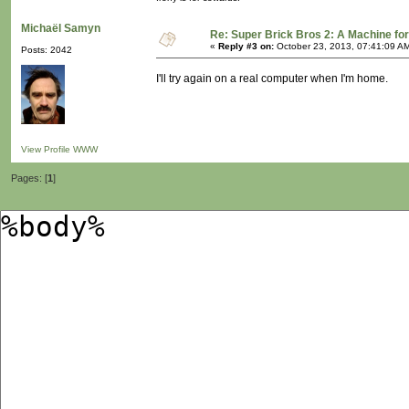
Michaël Samyn
Re: Super Brick Bros 2: A Machine for
«
Reply #3 on:
October 23, 2013, 07:41:09 A
Posts: 2042
I'll try again on a real computer when I'm home.
View Profile
WWW
Pages: [
1
]