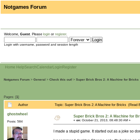
Notgames Forum
Welcome,
Guest
. Please
login
or
register
.
Login with username, password and session length
Home
Help
Search
Calendar
Login
Register
Notgames Forum
>
General
>
Check this out!
>
Super Brick Bros 2: A Machine for Bricks
Pages: [
1
]
Author
Topic: Super Brick Bros 2: A Machine for Bricks (Read 
ghostwheel
Super Brick Bros 2: A Machine for Br
«
on:
October 21, 2013, 08:48:30 AM »
Posts: 584
I made a stupid game. It started out as a joke so do