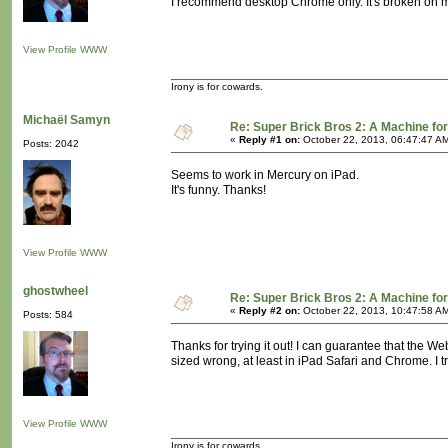
I recommend desktop Chrome only. It's broken on m
View Profile
WWW
Irony is for cowards.
Michaël Samyn
Re: Super Brick Bros 2: A Machine for
«
Reply #1 on:
October 22, 2013, 06:47:47 A
Posts: 2042
Seems to work in Mercury on iPad.
It's funny. Thanks!
View Profile
WWW
ghostwheel
Re: Super Brick Bros 2: A Machine for
«
Reply #2 on:
October 22, 2013, 10:47:58 A
Posts: 584
Thanks for trying it out! I can guarantee that the Web
sized wrong, at least in iPad Safari and Chrome. I tr
View Profile
WWW
Irony is for cowards.