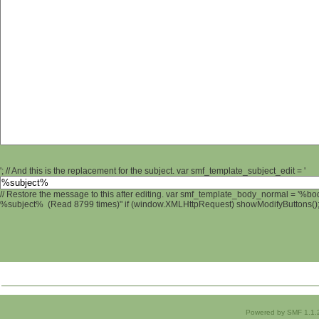
'; // And this is the replacement for the subject. var smf_template_subject_edit = '
// Restore the message to this after editing. var smf_template_body_normal = '%b
%subject% (Read 8799 times)" if (window.XMLHttpRequest) showModifyButtons(); /
Powered by SMF 1.1.