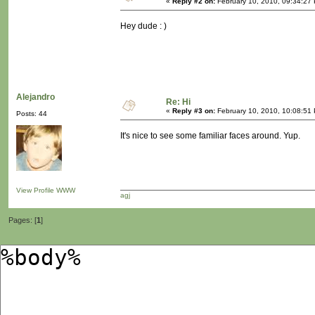
«
Reply #2 on:
February 10, 2010, 09:34:27
Hey dude : )
Alejandro
Re: Hi
«
Reply #3 on:
February 10, 2010, 10:08:51
Posts: 44
It's nice to see some familiar faces around. Yup.
View Profile
WWW
agj
Pages: [
1
]