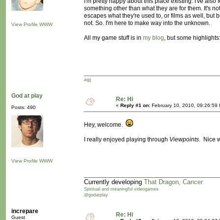
I'm pretty happy about this place existing. I've also
something other than what they are for them. It's no
escapes what they're used to, or films as well, bu
not. So. I'm here to make way into the unknown.
View Profile
WWW
All my game stuff is in
my blog
, but some highlights
agj
God at play
Re: Hi
«
Reply #1 on:
February 10, 2010, 09:26:59
Posts: 490
Hey, welcome.
I really enjoyed playing through
Viewpoints
. Nice 
View Profile
WWW
Currently developing
That Dragon, Cancer
Spiritual and meaningful videogames
@godatplay
increpare
Re: Hi
Guest