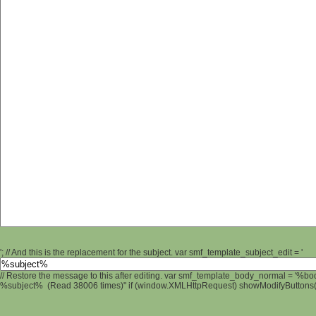
'; // And this is the replacement for the subject. var smf_template_subject_edit = '
// Restore the message to this after editing. var smf_template_body_normal = '%b
%subject% (Read 38006 times)" if (window.XMLHttpRequest) showModifyButtons(); 