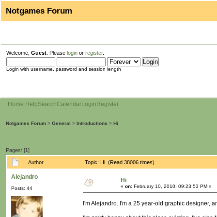
Notgames Forum
Welcome,
Guest
. Please
login
or
register
.
Login with username, password and session length
Home
Help
Search
Calendar
Login
Register
Notgames Forum
>
General
>
Introductions
>
Hi
Pages: [
1
]
Author
Topic: Hi (Read 38006 times)
Alejandro
Hi
«
on:
February 10, 2010, 09:23:53 PM »
Posts: 44
I'm Alejandro. I'm a 25 year-old graphic designer