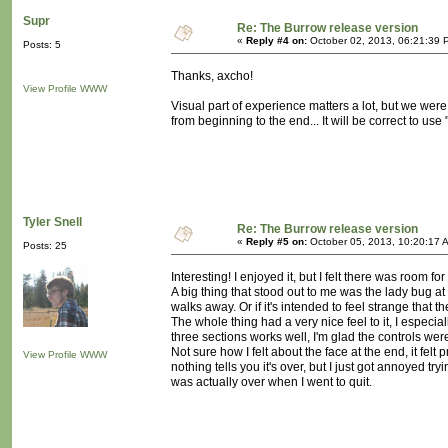
Supr
Re: The Burrow release version
«
Reply #4 on:
October 02, 2013, 06:21:39 
Posts: 5
Thanks, axcho!
View Profile
WWW
Visual part of experience matters a lot, but we were
from beginning to the end... It will be correct to use 
Tyler Snell
Re: The Burrow release version
«
Reply #5 on:
October 05, 2013, 10:20:17 
Posts: 25
Interesting! I enjoyed it, but I felt there was room f
A big thing that stood out to me was the lady bug at
walks away. Or if it's intended to feel strange that
The whole thing had a very nice feel to it, I especial
three sections works well, I'm glad the controls were 
Not sure how I felt about the face at the end, it felt 
View Profile
WWW
nothing tells you it's over, but I just got annoyed tr
was actually over when I went to quit.