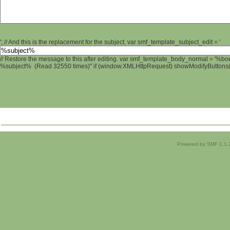
'; // And this is the replacement for the subject. var smf_template_subject_edit = '
// Restore the message to this after editing. var smf_template_body_normal = '%b
%subject% (Read 32550 times)" if (window.XMLHttpRequest) showModifyButtons(); 
Powered by SMF 1.1.