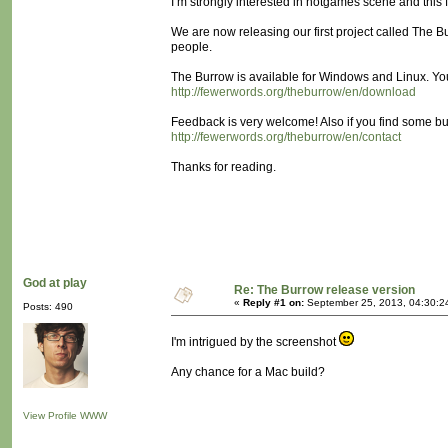
I’m strongly interested in notgames scene and this 
We are now releasing our first project called The Bu
people.
The Burrow is available for Windows and Linux. Yo
http://fewerwords.org/theburrow/en/download
Feedback is very welcome! Also if you find some bu
http://fewerwords.org/theburrow/en/contact
Thanks for reading.
God at play
Re: The Burrow release version
«
Reply #1 on:
September 25, 2013, 04:30:2
Posts: 490
I'm intrigued by the screenshot
Any chance for a Mac build?
View Profile
WWW