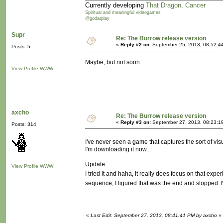
Currently developing
That Dragon, Cancer
Spiritual and meaningful videogames
@godatplay
Supr
Re: The Burrow release version
«
Reply #2 on:
September 25, 2013, 08:52:4
Posts: 5
Maybe, but not soon.
View Profile
WWW
axcho
Re: The Burrow release version
«
Reply #3 on:
September 27, 2013, 08:23:1
Posts: 314
I've never seen a game that captures the sort of visu
I'm downloading it now...
Update:
View Profile
WWW
I tried it and haha, it really does focus on that exper
sequence, I figured that was the end and stopped. 
«
Last Edit: September 27, 2013, 08:41:41 PM by axcho
»