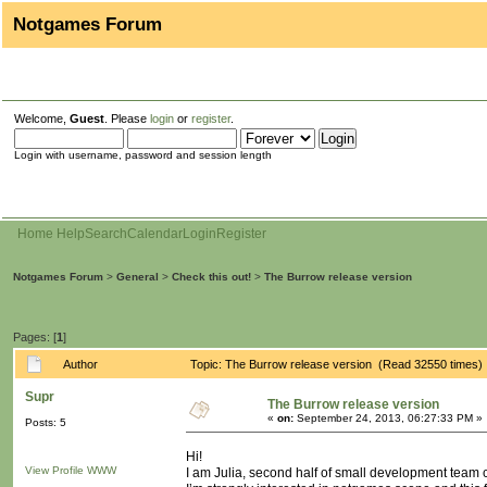
Notgames Forum
Welcome,
Guest
. Please
login
or
register
.
Login with username, password and session length
Home
Help
Search
Calendar
Login
Register
Notgames Forum
>
General
>
Check this out!
>
The Burrow release version
Pages: [
1
]
Author
Topic: The Burrow release version (Read 32550 times)
Supr
The Burrow release version
«
on:
September 24, 2013, 06:27:33 PM »
Posts: 5
Hi!
View Profile
WWW
I am Julia, second half of small development team c