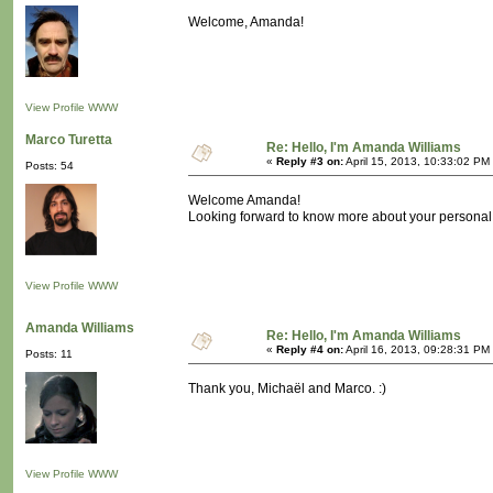
Welcome, Amanda!
View Profile
WWW
Marco Turetta
Re: Hello, I'm Amanda Williams
«
Reply #3 on:
April 15, 2013, 10:33:02 PM
Posts: 54
Welcome Amanda!
Looking forward to know more about your personal 
View Profile
WWW
Amanda Williams
Re: Hello, I'm Amanda Williams
«
Reply #4 on:
April 16, 2013, 09:28:31 PM
Posts: 11
Thank you, Michaël and Marco. :)
View Profile
WWW