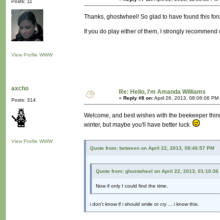
Posts: 11
Thanks, ghostwheel! So glad to have found this foru
If you do play either of them, I strongly recommen
View Profile
WWW
axcho
Re: Hello, I'm Amanda Williams
«
Reply #8 on:
April 26, 2013, 08:06:06 PM
Posts: 314
Welcome, and best wishes with the beekeeper thing!
winter, but maybe you'll have better luck.
View Profile
WWW
Quote from: between on April 22, 2013, 08:46:57 PM
Quote from: ghostwheel on April 22, 2013, 01:10:36
Now if only I could find the time.
i don't know if i should smile or cry ... i know this.