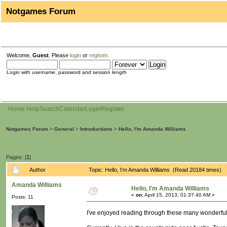
Notgames Forum
Welcome,
Guest
. Please
login
or
register
.
Login with username, password and session length
Home
Help
Search
Calendar
Login
Register
Notgames Forum
>
General
>
Introductions
>
Hello, I'm Amanda Williams
Pages: [
1
]
Author
Topic: Hello, I'm Amanda Williams (Read 20184 times)
Amanda Williams
Hello, I'm Amanda Williams
«
on:
April 15, 2013, 01:37:40 AM »
Posts: 11
I've enjoyed reading through these many wonderful t