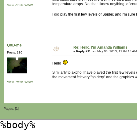
temperature drops. Not that I know anything, of cou
View Profile
WWW
I did play the first few levels of Spider, and I'm sure I
QXD-me
Re: Hello, I'm Amanda Williams
«
Reply #11 on:
May 03, 2013, 12:04:13 AM
Posts: 136
Hello
Similarly to axcho I have played the first few levels o
the movement felt very "spidery" and the graphics w
View Profile
WWW
Pages: [
1
]