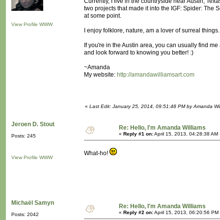
Currently, I live in the countryside near Austin, Te
two projects that made it into the IGF: Spider: The
at some point.
View Profile
WWW
I enjoy folklore, nature, am a lover of surreal thin
If you're in the Austin area, you can usually find 
and look forward to knowing you better! :)
~Amanda
My website:
http://amandawilliamsart.com
«
Last Edit: January 25, 2014, 09:51:48 PM by Amanda Wil
Jeroen D. Stout
Re: Hello, I'm Amanda Williams
«
Reply #1 on:
April 15, 2013, 04:28:38 AM
Posts: 245
What-ho!
View Profile
WWW
Michaël Samyn
Re: Hello, I'm Amanda Williams
«
Reply #2 on:
April 15, 2013, 06:20:56 PM
Posts: 2042