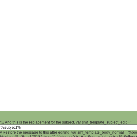
'; // And this is the replacement for the subject. var smf_template_subject_edit = '
// Restore the message to this after editing. var smf_template_body_normal = '%b
%subject% (Read 20184 times)" if (window.XMLHttpRequest) showModifyButtons(); 