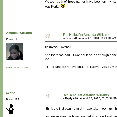
Me too - both of those games have been on my list fo
was Portal.
Amanda Williams
Re: Hello, I'm Amanda Williams
«
Reply #9 on:
April 27, 2013, 09:30:01 AM
Posts: 11
Thank you, axcho!
And that's too bad... I wonder if he left enough ho
too.
I'd of course be really honoured if any of you play
View Profile
WWW
axcho
Re: Hello, I'm Amanda Williams
«
Reply #10 on:
April 27, 2013, 07:03:56 P
Posts: 314
I think the first year he might have taken too much h
Just make sure the hives are well-insulated and wel