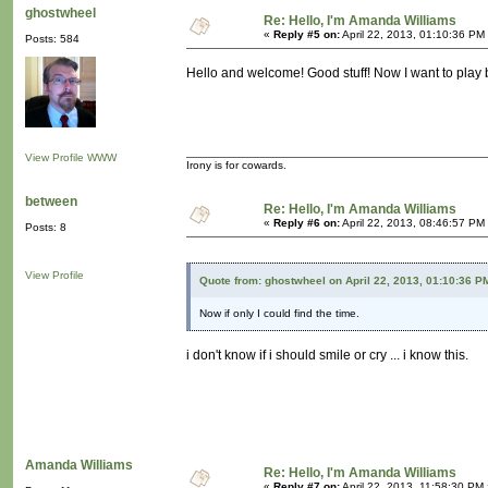
ghostwheel
Re: Hello, I'm Amanda Williams
«
Reply #5 on:
April 22, 2013, 01:10:36 PM
Posts: 584
Hello and welcome! Good stuff! Now I want to play b
View Profile
WWW
Irony is for cowards.
between
Re: Hello, I'm Amanda Williams
«
Reply #6 on:
April 22, 2013, 08:46:57 PM
Posts: 8
View Profile
Quote from: ghostwheel on April 22, 2013, 01:10:36 P
Now if only I could find the time.
i don't know if i should smile or cry ... i know this.
Amanda Williams
Re: Hello, I'm Amanda Williams
«
Reply #7 on:
April 22, 2013, 11:58:30 PM