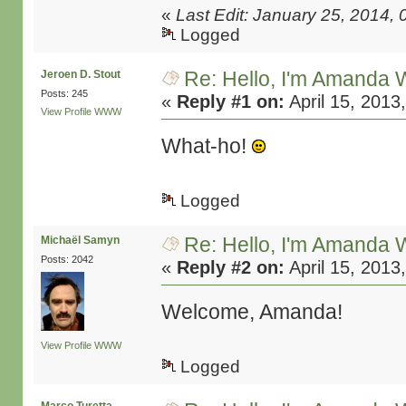
«
Last Edit: January 25, 2014,
Logged
Re: Hello, I'm Amanda W
Jeroen D. Stout
Posts: 245
«
Reply #1 on:
April 15, 2013
View Profile
WWW
What-ho!
Logged
Re: Hello, I'm Amanda W
Michaël Samyn
Posts: 2042
«
Reply #2 on:
April 15, 2013
Welcome, Amanda!
View Profile
WWW
Logged