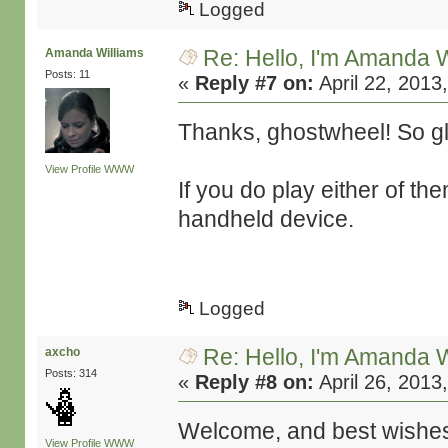
Logged
Re: Hello, I'm Amanda W
Amanda Williams
Posts: 11
«
Reply #7 on:
April 22, 2013
Thanks, ghostwheel! So gla
View Profile
WWW
If you do play either of t
handheld device.
Logged
Re: Hello, I'm Amanda W
axcho
Posts: 314
«
Reply #8 on:
April 26, 2013
Welcome, and best wishes 
View Profile
WWW