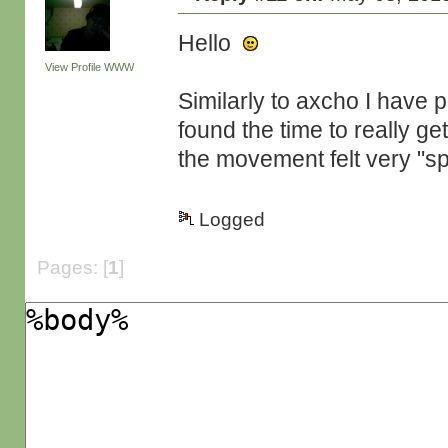
Hello
View Profile
WWW
Similarly to axcho I have pl
found the time to really get 
the movement felt very "sp
Logged
Pages: [
1
]