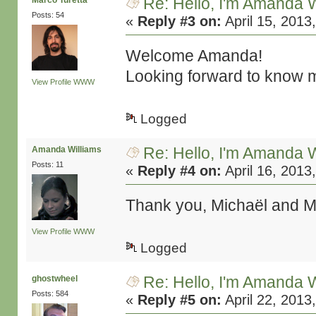
Re: Hello, I'm Amanda W
Marco Turetta
Posts: 54
«
Reply #3 on:
April 15, 2013
Welcome Amanda!
Looking forward to know m
View Profile
WWW
Logged
Re: Hello, I'm Amanda W
Amanda Williams
Posts: 11
«
Reply #4 on:
April 16, 2013
Thank you, Michaël and Ma
View Profile
WWW
Logged
Re: Hello, I'm Amanda W
ghostwheel
Posts: 584
«
Reply #5 on:
April 22, 2013