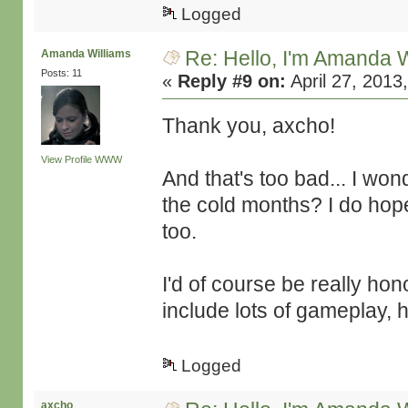
Logged
Re: Hello, I'm Amanda W
Amanda Williams
Posts: 11
«
Reply #9 on:
April 27, 2013
Thank you, axcho!
View Profile
WWW
And that's too bad... I won
the cold months? I do hop
too.
I'd of course be really ho
include lots of gameplay, 
Logged
axcho