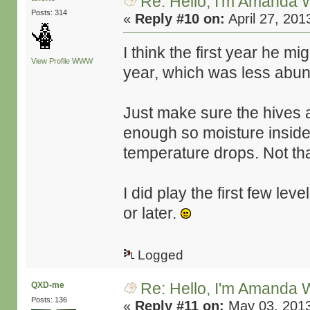
Re: Hello, I'm Amanda W
Posts: 314
«
Reply #10 on:
April 27, 201
I think the first year he 
View Profile
WWW
year, which was less abunda
Just make sure the hives a
enough so moisture inside 
temperature drops. Not tha
I did play the first few leve
or later.
Logged
Re: Hello, I'm Amanda W
QXD-me
Posts: 136
«
Reply #11 on:
May 03, 2013