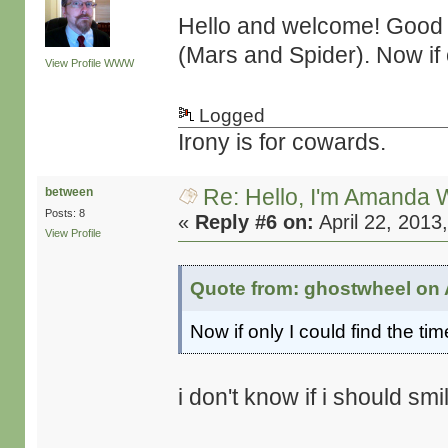
Hello and welcome! Good s
(Mars and Spider). Now if o
View Profile
WWW
Logged
Irony is for cowards.
Re: Hello, I'm Amanda W
between
Posts: 8
«
Reply #6 on:
April 22, 2013
View Profile
Quote from: ghostwheel on A
Now if only I could find the tim
i don't know if i should smil