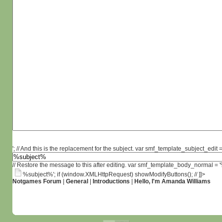
'; // And this is the replacement for the subject. var smf_template_subject_edit =
// Restore the message to this after editing. var smf_template_body_normal =
%subject%'; if (window.XMLHttpRequest) showModifyButtons(); // ]]>
Notgames Forum
|
General
|
Introductions
|
Hello, I'm Amanda Williams