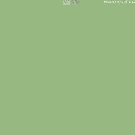
Powered by SMF 1.1.