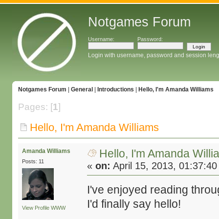
Notgames Forum
Username:
Password:
Login with username, password and session leng
Notgames Forum
|
General
|
Introductions
|
Hello, I'm Amanda Williams
Pages: [
1
]
Hello, I'm Amanda Williams
Hello, I'm Amanda Will
Amanda Williams
Posts: 11
«
on:
April 15, 2013, 01:37:4
I've enjoyed reading thro
I'd finally say hello!
View Profile
WWW