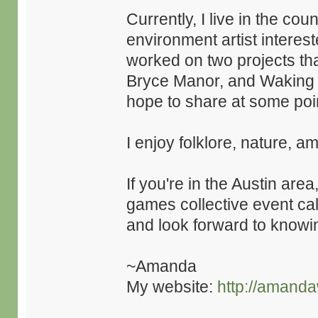
Currently, I live in the co
environment artist interest
worked on two projects tha
Bryce Manor, and Waking M
hope to share at some poi
I enjoy folklore, nature, a
If you're in the Austin are
games collective event ca
and look forward to knowin
~Amanda
My website:
http://amanda