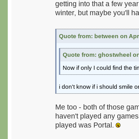
getting into that a few ye
winter, but maybe you'll h
Quote from: between on Apri
Quote from: ghostwheel on 
Now if only I could find the t
i don't know if i should smile or
Me too - both of those gam
haven't played any games on
played was Portal.