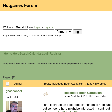
Notgames Forum
Welcome,
Guest
. Please
login
or
register
.
Login with username, password and session length
Home
Help
Search
Calendar
Login
Register
Notgames Forum
>
General
>
Check this out!
>
Indiegogo Book Campaign
Pages: [
1
]
Author
Topic: Indiegogo Book Campaign (Read 4807 times)
ghostwheel
Indiegogo Book Campaign
«
on:
April 14, 2013, 03:18:45 PM »
Posts: 584
I had to create an Indiegogo campaign to help fund 
but someone here might be interested in contributi