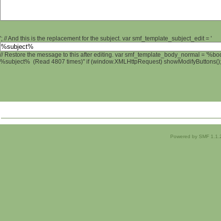
'; // And this is the replacement for the subject. var smf_template_subject_edit = '
// Restore the message to this after editing. var smf_template_body_normal = '%b
%subject% (Read 4807 times)" if (window.XMLHttpRequest) showModifyButtons(); /
Powered by SMF 1.1.