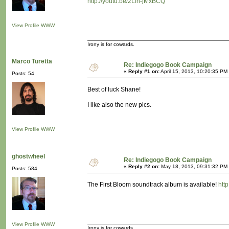
http://youtu.be/2Lfn-jMxBCQ
View Profile
WWW
Irony is for cowards.
Marco Turetta
Re: Indiegogo Book Campaign
«
Reply #1 on:
April 15, 2013, 10:20:35 PM
Posts: 54
Best of luck Shane!
I like also the new pics.
View Profile
WWW
ghostwheel
Re: Indiegogo Book Campaign
«
Reply #2 on:
May 18, 2013, 09:31:32 PM
Posts: 584
The First Bloom soundtrack album is available!
htt
View Profile
WWW
Irony is for cowards.