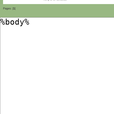
Pages: [
1
]