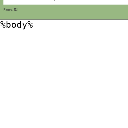
Pages: [
1
]