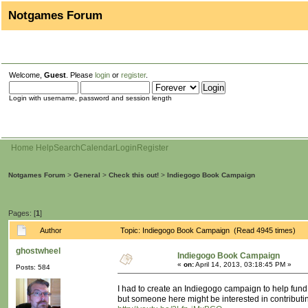
Notgames Forum
Welcome,
Guest
. Please
login
or
register
.
Login with username, password and session length
Home
Help
Search
Calendar
Login
Register
Notgames Forum
>
General
>
Check this out!
>
Indiegogo Book Campaign
Pages: [
1
]
Author
Topic: Indiegogo Book Campaign (Read 4945 times)
ghostwheel
Indiegogo Book Campaign
«
on:
April 14, 2013, 03:18:45 PM »
Posts: 584
I had to create an Indiegogo campaign to help fund 
but someone here might be interested in contributi