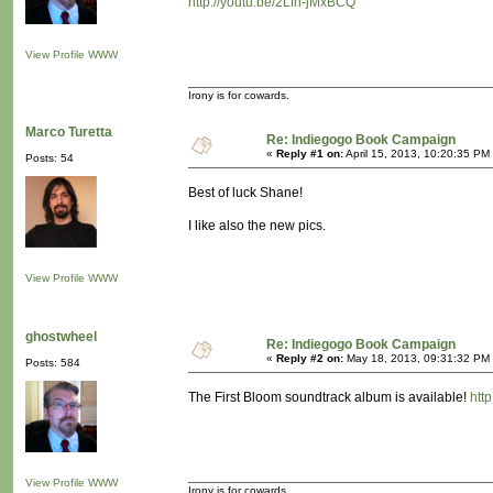
http://youtu.be/2Lfn-jMxBCQ
View Profile
WWW
Irony is for cowards.
Marco Turetta
Re: Indiegogo Book Campaign
«
Reply #1 on:
April 15, 2013, 10:20:35 PM
Posts: 54
Best of luck Shane!
I like also the new pics.
View Profile
WWW
ghostwheel
Re: Indiegogo Book Campaign
«
Reply #2 on:
May 18, 2013, 09:31:32 PM
Posts: 584
The First Bloom soundtrack album is available!
htt
View Profile
WWW
Irony is for cowards.