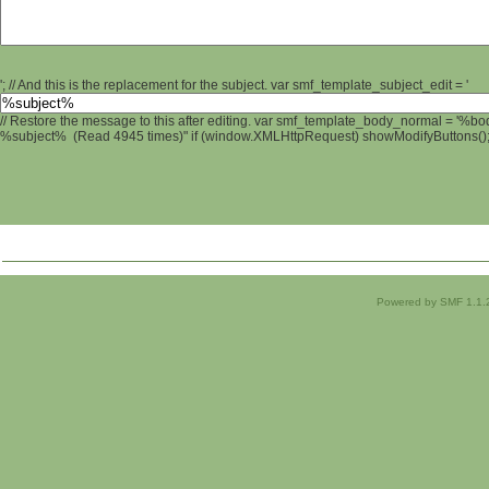
'; // And this is the replacement for the subject. var smf_template_subject_edit = '
// Restore the message to this after editing. var smf_template_body_normal = '%b
%subject% (Read 4945 times)" if (window.XMLHttpRequest) showModifyButtons(); /
Powered by SMF 1.1.