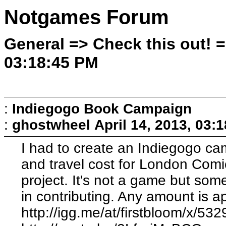
Notgames Forum
General => Check this out! =
03:18:45 PM
:
Indiegogo Book Campaign
:
ghostwheel
April 14, 2013, 03:
I had to create an Indiegogo cam
and travel cost for London Com
project. It's not a game but so
in contributing. Any amount is a
http://igg.me/at/firstbloom/x/53