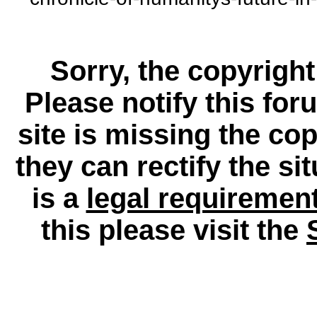
Sorry, the copyright
Please notify this for
site is missing the c
they can rectify the si
is a
legal requiremen
this please visit the