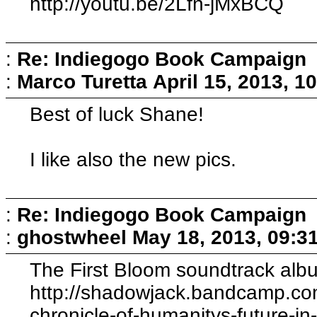
http://youtu.be/2Lfn-jMxBCQ
:
Re: Indiegogo Book Campaign
:
Marco Turetta
April 15, 2013, 1
Best of luck Shane!
I like also the new pics.
:
Re: Indiegogo Book Campaign
:
ghostwheel
May 18, 2013, 09:3
The First Bloom soundtrack albu
http://shadowjack.bandcamp.com
chronicle-of-humanitys-future-i