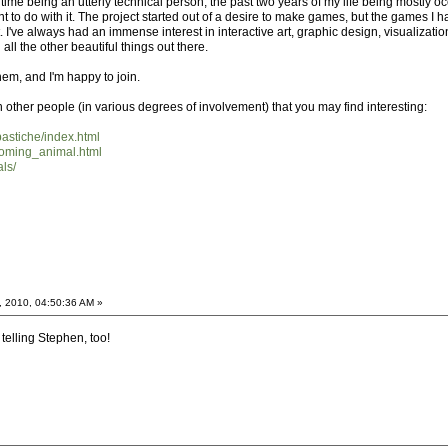
 time being an utterly technical person, the past two years of my life being mostly
ant to do with it. The project started out of a desire to make games, but the games I 
. I've always had an immense interest in interactive art, graphic design, visualization
l the other beautiful things out there.
hem, and I'm happy to join.
h other people (in various degrees of involvement) that you may find interesting:
pastiche/index.html
coming_animal.html
ls/
, 2010, 04:50:36 AM »
 telling Stephen, too!