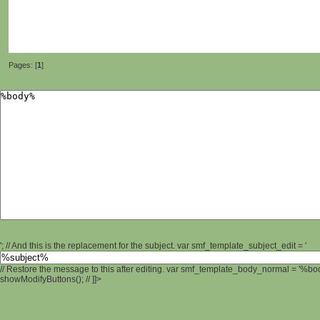
Pages: [
1
]
'; // And this is the replacement for the subject. var smf_template_subject_edit = '
// Restore the message to this after editing. var smf_template_body_normal = '%b
showModifyButtons(); // ]]>