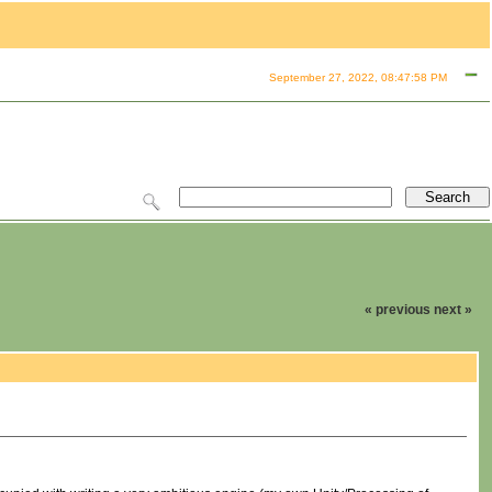
September 27, 2022, 08:47:58 PM
« previous
next »