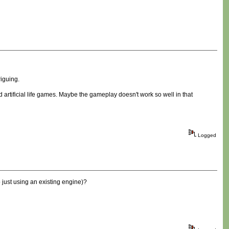
riguing.
 artificial life games. Maybe the gameplay doesn't work so well in that
Logged
 just using an existing engine)?