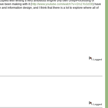
 occupied with writing a very ambitious engine (my own Unity/Processing of
have been making with it (
http://www.youtube.com/watch?v=r2rs1Yo3zO0
) have
 and information design, and I think that there is a lot to explore where all of
Logged
Logged