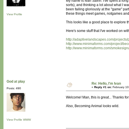
My name is Ivan Safrin. I've spent a long
sorts), and thinking a lot about what I w
been failing gloriously at the "game" part
these things meet games, notgames and al
View Profile
This looks like a good place to explore t
Here's some stuff that I've worked on wit
http://adaptivelandscapes.com/projects/
http://www.minimaforms.com/project/be
http://www.minimaforms.com/smokesigna
God at play
Re: Hello, I'm Ivan
«
Reply #1 on:
February 10
Posts: 490
Welcome! Man, this is great... Thanks for
Also, Becoming Animal looks wild.
View Profile
WWW