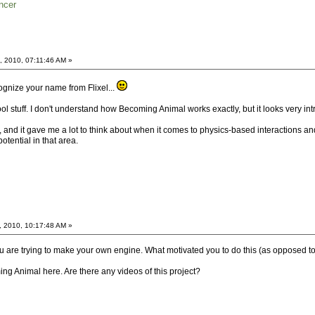
ncer
, 2010, 07:11:46 AM »
cognize your name from Flixel...
l stuff. I don't understand how Becoming Animal works exactly, but it looks very int
 and it gave me a lot to think about when it comes to physics-based interactions and
 potential in that area.
, 2010, 10:17:48 AM »
u are trying to make your own engine. What motivated you to do this (as opposed to
ng Animal here. Are there any videos of this project?