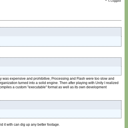
Logged
ity was expensive and prohibitive, Processing and Flash were too slow and
anization turned into a solid engine. Then after playing with Unity I realized
t compiles a custom "executable" format as well as its own development
id it with can dig up any better footage.