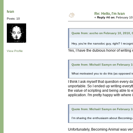
Ivan
Re: Hello, I'm Ivan
«
Reply #4 on:
February 10
Posts: 10
Quote from: axcho on February 10, 2010, 
Hey, you're the nanodoc guy, right? I recogni
Yes, I have the dubious honor of writing
View Profile
Quote from: Michaël Samyn on February 1
What motivated you to do this (as opposed to
I think I ask myself that question every 
unportable. So I ended up writing everyth
the value of scripting and being able to
application. I'm pretty happy with where i
Quote from: Michaël Samyn on February 1
I'm sharing the enthusiasm about Becoming An
Unfortunately, Becoming Animal was very po