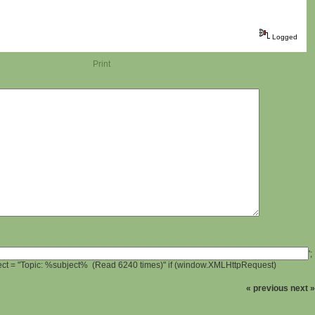
Logged
Print
';
ject = "Topic: %subject% (Read 6240 times)" if (window.XMLHttpRequest)
« previous
next »