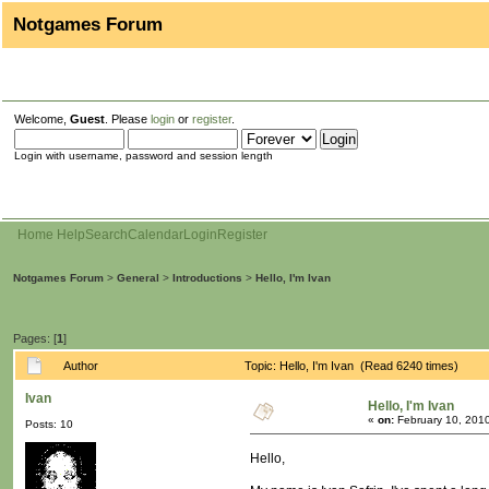
Notgames Forum
Welcome,
Guest
. Please
login
or
register
.
Login with username, password and session length
Home
Help
Search
Calendar
Login
Register
Notgames Forum
>
General
>
Introductions
>
Hello, I'm Ivan
Pages: [
1
]
Author
Topic: Hello, I'm Ivan (Read 6240 times)
Ivan
Hello, I'm Ivan
«
on:
February 10, 2010
Posts: 10
Hello,