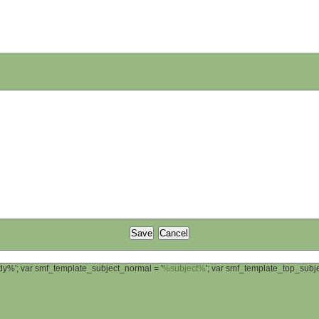
ody%'; var smf_template_subject_normal = '
%subject%
'; var smf_template_top_sub