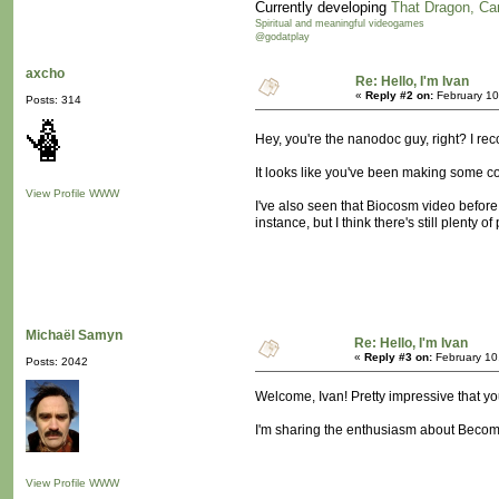
Currently developing
That Dragon, Ca
Spiritual and meaningful videogames
@godatplay
axcho
Re: Hello, I'm Ivan
«
Reply #2 on:
February 10
Posts: 314
Hey, you're the nanodoc guy, right? I re
It looks like you've been making some coo
View Profile
WWW
I've also seen that Biocosm video before,
instance, but I think there's still plenty of
Michaël Samyn
Re: Hello, I'm Ivan
«
Reply #3 on:
February 10
Posts: 2042
Welcome, Ivan! Pretty impressive that yo
I'm sharing the enthusiasm about Becomi
View Profile
WWW