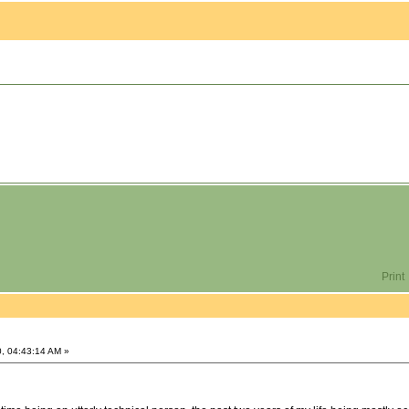
Print
, 04:43:14 AM »