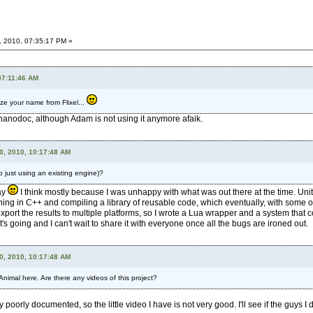
, 2010, 07:35:17 PM »
07:11:46 AM
ze your name from Flixel...
 nanodoc, although Adam is not using it anymore afaik.
0, 2010, 10:17:48 AM
 just using an existing engine)?
day
I think mostly because I was unhappy with what was out there at the time. Un
ing in C++ and compiling a library of reusable code, which eventually, with some org
 export the results to multiple platforms, so I wrote a Lua wrapper and a system tha
t's going and I can't wait to share it with everyone once all the bugs are ironed out.
0, 2010, 10:17:48 AM
imal here. Are there any videos of this project?
orly documented, so the little video I have is not very good. I'll see if the guys I d