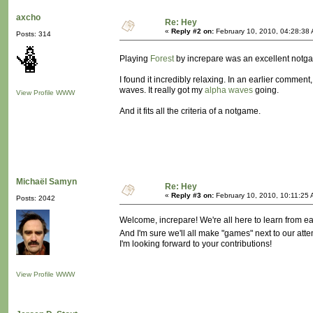
axcho
Re: Hey
«
Reply #2 on:
February 10, 2010, 04:28:38
Posts: 314
Playing
Forest
by increpare was an excellent notg
I found it incredibly relaxing. In an earlier comment
waves. It really got my
alpha waves
going.
View Profile
WWW
And it fits all the criteria of a notgame.
Michaël Samyn
Re: Hey
«
Reply #3 on:
February 10, 2010, 10:11:25 
Posts: 2042
Welcome, increpare! We're all here to learn from ea
And I'm sure we'll all make "games" next to our att
I'm looking forward to your contributions!
View Profile
WWW