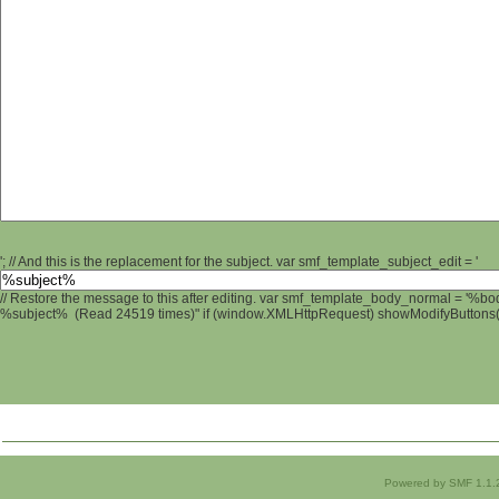
'; // And this is the replacement for the subject. var smf_template_subject_edit = '
// Restore the message to this after editing. var smf_template_body_normal = '%b
%subject% (Read 24519 times)" if (window.XMLHttpRequest) showModifyButtons(); 
Powered by SMF 1.1.