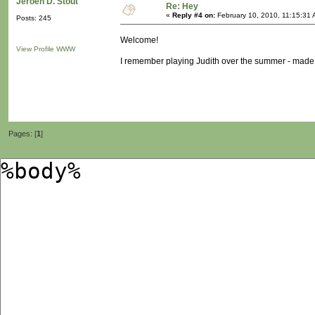
Jeroen D. Stout
Re: Hey
«
Reply #4 on:
February 10, 2010, 11:15:31 
Posts: 245
Welcome!
View Profile
WWW
I remember playing Judith over the summer - made me
Pages: [
1
]