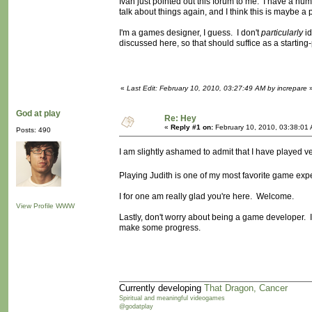
Ivan just pointed out this forum to me. I have a nu
talk about things again, and I think this is maybe a
I'm a games designer, I guess. I don't
particularly
id
discussed here, so that should suffice as a starting-
«
Last Edit: February 10, 2010, 03:27:49 AM by increpare
God at play
Re: Hey
«
Reply #1 on:
February 10, 2010, 03:38:01
Posts: 490
I am slightly ashamed to admit that I have played v
Playing Judith is one of my most favorite game ex
I for one am really glad you're here. Welcome.
View Profile
WWW
Lastly, don't worry about being a game developer. I 
make some progress.
Currently developing
That Dragon, Cancer
Spiritual and meaningful videogames
@godatplay