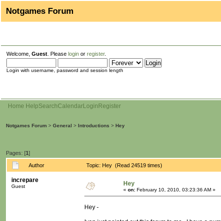
Notgames Forum
Welcome,
Guest
. Please
login
or
register
.
Login with username, password and session length
Home
Help
Search
Calendar
Login
Register
Notgames Forum
>
General
>
Introductions
>
Hey
Pages: [
1
]
Author
Topic: Hey (Read 24519 times)
increpare
Hey
Guest
«
on:
February 10, 2010, 03:23:36 AM »
Hey -