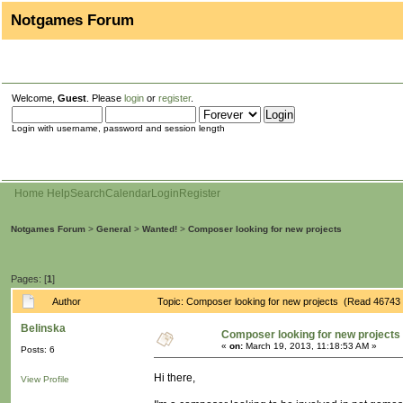
Notgames Forum
Welcome,
Guest
. Please
login
or
register
.
Login with username, password and session length
Home
Help
Search
Calendar
Login
Register
Notgames Forum
>
General
>
Wanted!
>
Composer looking for new projects
Pages: [
1
]
Author
Topic: Composer looking for new projects (Read 46743 
Belinska
Composer looking for new projects
«
on:
March 19, 2013, 11:18:53 AM »
Posts: 6
Hi there,
View Profile