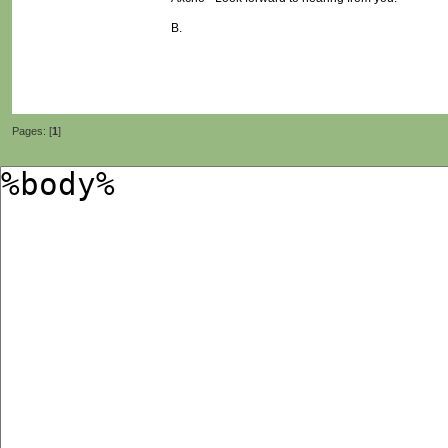
B.
Pages: [
1
]