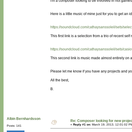
I'm a composer looking to be involved in not games! (
Here is a little music of mine just for you to get an id
https://soundcloud.com/cathaysanssoleil/sets/sele
This first link is a selection from a trio of recent self 
https://soundcloud.com/cathaysanssoleil/sets/cas
This second link is music made almost entirely on a 
Please let me know if you have any projects and yo
All the best,
B.
Albin Bernhardsson
Re: Composer looking for new proje
«
Reply #1 on:
March 19, 2013, 12:01:02 P
Posts: 141