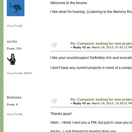
Welcome to the forums.
I like what I'm hearing. (Listening to the Memory R
View Profile
axcho
Re: Composer looking for new proje
«
Reply #2 on:
March 19, 2013, 07:43:12 P
Posts: 314
I like your soundscapes! Definitely rich and evocati
I don't have any current projects in need of a compos
View Profile
WWW
Belinska
Re: Composer looking for new proje
«
Reply #3 on:
March 19, 2013, 10:30:31 P
Posts: 6
Thanks guys!
View Profile
Albin - I think I sent you a PM, but just in case you 
Axcho - Look forward to hearing from you.