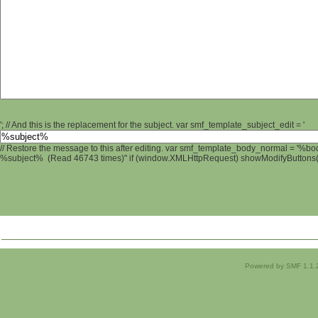
'; // And this is the replacement for the subject. var smf_template_subject_edit = '
// Restore the message to this after editing. var smf_template_body_normal = '%b
%subject% (Read 46743 times)" if (window.XMLHttpRequest) showModifyButtons(); 
Powered by SMF 1.1.