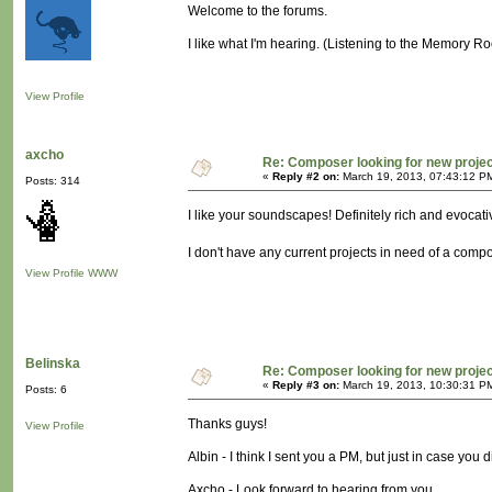
Welcome to the forums.
I like what I'm hearing. (Listening to the Memory R
View Profile
axcho
Re: Composer looking for new proje
«
Reply #2 on:
March 19, 2013, 07:43:12 P
Posts: 314
I like your soundscapes! Definitely rich and evocati
I don't have any current projects in need of a compos
View Profile
WWW
Belinska
Re: Composer looking for new proje
«
Reply #3 on:
March 19, 2013, 10:30:31 P
Posts: 6
Thanks guys!
View Profile
Albin - I think I sent you a PM, but just in case you 
Axcho - Look forward to hearing from you.