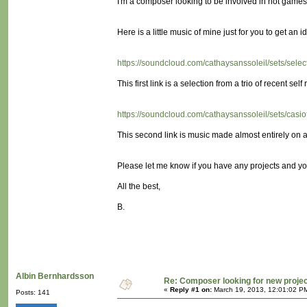
I'm a composer looking to be involved in not games! (
Here is a little music of mine just for you to get an id
https://soundcloud.com/cathaysanssoleil/sets/sele
This first link is a selection from a trio of recent self 
https://soundcloud.com/cathaysanssoleil/sets/cas
This second link is music made almost entirely on a 
Please let me know if you have any projects and yo
All the best,
B.
Albin Bernhardsson
Re: Composer looking for new proje
«
Reply #1 on:
March 19, 2013, 12:01:02 P
Posts: 141