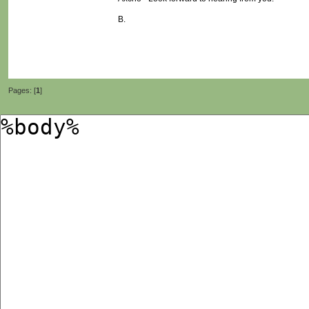
B.
Pages: [
1
]