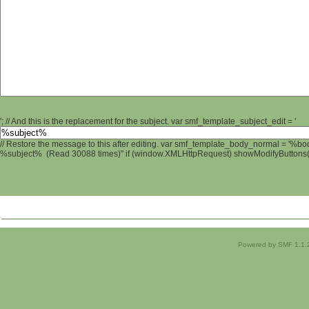
'; // And this is the replacement for the subject. var smf_template_subject_edit = '
// Restore the message to this after editing. var smf_template_body_normal = '%b
%subject% (Read 30088 times)" if (window.XMLHttpRequest) showModifyButtons(); 
Powered by SMF 1.1.