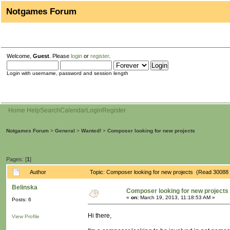
Notgames Forum
Welcome,
Guest
. Please
login
or
register
.
Login with username, password and session length
Home
Help
Search
Calendar
Login
Register
Notgames Forum
>
General
>
Wanted!
>
Composer looking for new projects
Pages: [
1
]
Author
Topic: Composer looking for new projects (Read 30088 
Belinska
Composer looking for new projects
«
on:
March 19, 2013, 11:18:53 AM »
Posts: 6
Hi there,
View Profile