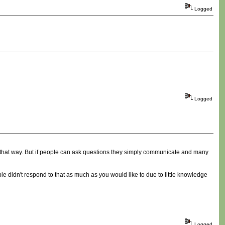
Logged
Logged
n that way. But if people can ask questions they simply communicate and many
le didn't respond to that as much as you would like to due to little knowledge
Logged