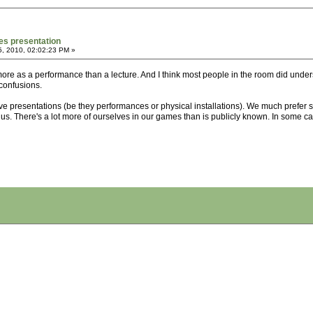
es presentation
5, 2010, 02:02:23 PM »
more as a performance than a lecture. And I think most people in the room did unde
confusions.
ive presentations (be they performances or physical installations). We much prefer
r us. There's a lot more of ourselves in our games than is publicly known. In some cas