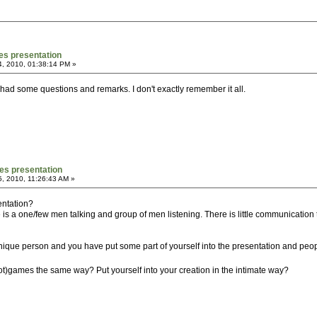
es presentation
4, 2010, 01:38:14 PM »
had some questions and remarks. I don't exactly remember it all.
es presentation
, 2010, 11:26:43 AM »
entation?
 is a one/few men talking and group of men listening. There is little communicatio
 unique person and you have put some part of yourself into the presentation and peop
)games the same way? Put yourself into your creation in the intimate way?