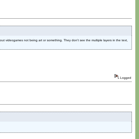
ut videogames not being art or something. They don't see the multiple layers in the text,
Logged