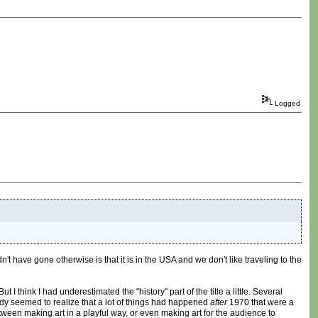
Logged
ve gone otherwise is that it is in the USA and we don't like traveling to the
 think I had underestimated the "history" part of the title a little. Several
ody seemed to realize that a lot of things had happened
after
1970 that were a
ween making art in a playful way, or even making art for the audience to