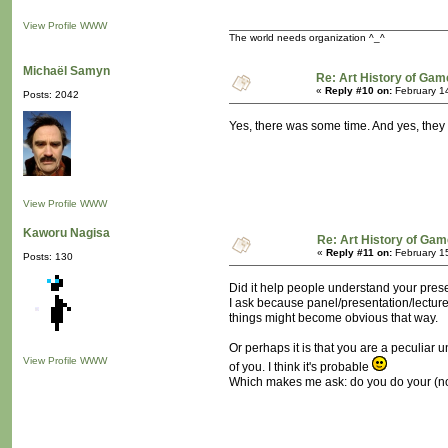
View Profile
WWW
The world needs organization ^_^
Michaël Samyn
Re: Art History of Gam
«
Reply #10 on:
February 1
Posts: 2042
Yes, there was some time. And yes, they 
View Profile
WWW
Kaworu Nagisa
Re: Art History of Gam
«
Reply #11 on:
February 15
Posts: 130
Did it help people understand your pres
I ask because panel/presentation/lecture
things might become obvious that way.
Or perhaps it is that you are a peculiar
View Profile
WWW
of you. I think it's probable
Which makes me ask: do you do your (not