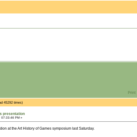
Print
ad 45292 times)
s presentation
, 07:33:46 PM »
tation at the Art History of Games symposium last Saturday.