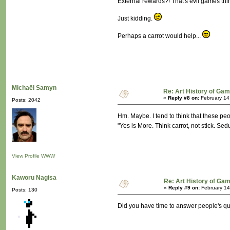
External rewards?! That's evil games thin
Just kidding.
Perhaps a carrot would help...
Michaël Samyn
Re: Art History of Ga
«
Reply #8 on:
February 14
Posts: 2042
Hm. Maybe. I tend to think that these pe
"Yes is More. Think carrot, not stick. Sed
View Profile
WWW
Kaworu Nagisa
Re: Art History of Ga
«
Reply #9 on:
February 14
Posts: 130
Did you have time to answer people's qu