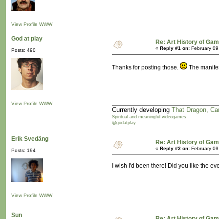
View Profile
WWW
God at play
Re: Art History of Ga
«
Reply #1 on:
February 09
Posts: 490
Thanks for posting those.
The manifes
View Profile
WWW
Currently developing
That Dragon, Ca
Spiritual and meaningful videogames
@godatplay
Erik Svedäng
Re: Art History of Ga
«
Reply #2 on:
February 09
Posts: 194
I wish I'd been there! Did you like the e
View Profile
WWW
Sun
Re: Art History of Ga