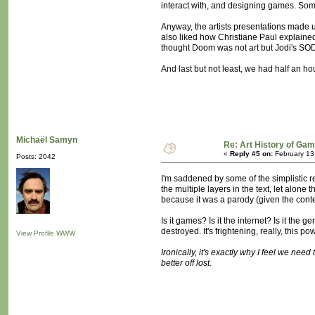
interact with, and designing games. Som
Anyway, the artists presentations made up
also liked how Christiane Paul explained
thought Doom was not art but Jodi's SO
And last but not least, we had half an h
Michaël Samyn
Re: Art History of Ga
«
Reply #5 on:
February 13
Posts: 2042
I'm saddened by some of the simplistic r
the multiple layers in the text, let alon
because it was a parody (given the conte
Is it games? Is it the internet? Is it th
destroyed. It's frightening, really, this p
View Profile
WWW
Ironically, it's exactly why I feel we nee
better off lost.