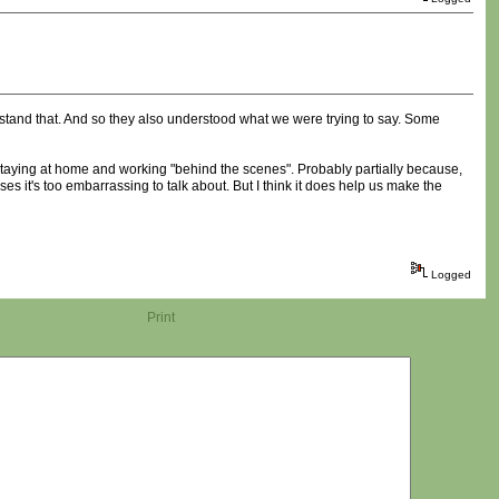
rstand that. And so they also understood what we were trying to say. Some
 staying at home and working "behind the scenes". Probably partially because,
es it's too embarrassing to talk about. But I think it does help us make the
Logged
Print