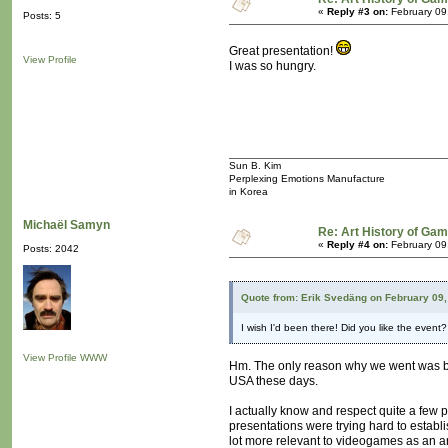
«
Reply #3 on:
February 09
Posts: 5
Great presentation!
View Profile
I was so hungry.
Sun B. Kim
Perplexing Emotions Manufacture
in Korea
Michaël Samyn
Re: Art History of Ga
«
Reply #4 on:
February 09
Posts: 2042
Quote from: Erik Svedäng on February 09,
I wish I'd been there! Did you like the event
View Profile
WWW
Hm. The only reason why we went was bec
USA these days.
I actually know and respect quite a few pe
presentations were trying hard to establ
lot more relevant to videogames as an ar