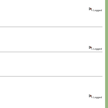
Logged
Logged
Logged