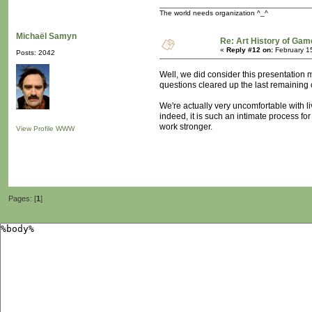
The world needs organization ^_^
Michaël Samyn
Re: Art History of Gam
«
Reply #12 on:
February 1
Posts: 2042
Well, we did consider this presentation 
questions cleared up the last remaining 
We're actually very uncomfortable with l
indeed, it is such an intimate process fo
work stronger.
View Profile
WWW
Pages: [
1
]