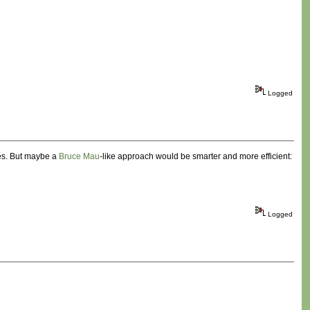
Logged
nes. But maybe a
Bruce Mau
-like approach would be smarter and more efficient:
Logged