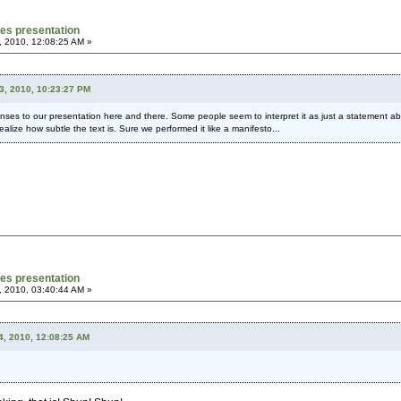
mes presentation
, 2010, 12:08:25 AM »
3, 2010, 10:23:27 PM
nses to our presentation here and there. Some people seem to interpret it as just a statement abo
alize how subtle the text is. Sure we performed it like a manifesto...
mes presentation
, 2010, 03:40:44 AM »
4, 2010, 12:08:25 AM