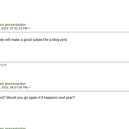
mes presentation
, 2010, 07:52:33 PM »
to will make a good subject for a blog post.
ncer
mes presentation
, 2010, 08:07:06 PM »
vent? Would you go again if it happens next year?
mes presentation