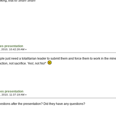
king, that is! Shun! Shun!
mes presentation
, 2010, 10:42:26 AM »
ople just need a totalitarian leader to submit them and force them to work in the mi
uction, not sacrifice. Yes!, not No!"
mes presentation
, 2010, 11:37:19 AM »
estions after the presentation? Did they have any questions?