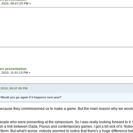
, 2010, 08:47:25 PM »
mes presentation
, 2010, 11:01:13 PM »
 2010, 08:07:06 PM
? Would you go again if it happens next year?
ause they commissioned us to make a game. But the main reason why we wouldn't ha
ople who were presenting at the symposium. So I was really looking forward to it. But I
ish a link between Dada, Fluxus and contemporary games. I got a bit sick of it. Nob
tform. But what's worse, nobody seemed to notice that there's a huge difference bet