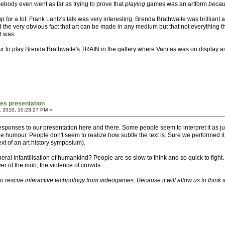
ebody even went as far as trying to prove that
playing
games was an artform
beca
 for a lot. Frank Lantz's talk was very interesting, Brenda Brathwaite was brilliant
 the very obvious fact that art can be made in any medium but that not everything 
D was.
our to play Brenda Brathwaite's TRAIN in the gallery where Vanitas was on display a
mes presentation
, 2010, 10:23:27 PM »
esponses to our presentation here and there. Some people seem to interpret it as j
e the humour. People don't seem to realize how subtle the text is. Sure we performed i
xt of an art history symposium).
e general infantilisation of humankind? People are so slow to think and so quick to f
ower of the mob, the violence of crowds.
d to rescue interactive technology from videogames. Because it will allow us to think i