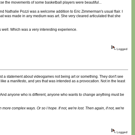
use
the movements of some basketball players were beautiful...
 and Nathalie Pozzi was a welcome addition to Eric Zimmerman's usual flair. I
that was made in any medium was art. She very cleared articulated that she
s well. Which was a very interesting experience.
Logged
ust a statement about videogames not being art or something. They don't see
t like a manifesto, and yes that was intended as a provocation. Not in the least
ight. And anyone who is different, anyone who wants to change anything must be
n more complex ways. Or so I hope. If not, we're lost. Then again, if not, we're
Logged