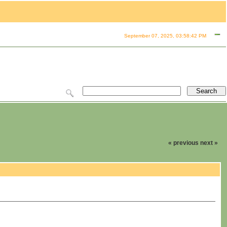
September 07, 2025, 03:58:42 PM
« previous
next »