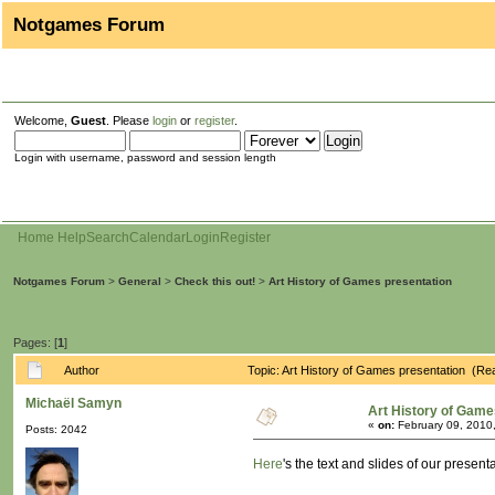
Notgames Forum
Welcome,
Guest
. Please
login
or
register
.
Login with username, password and session length
Home
Help
Search
Calendar
Login
Register
Notgames Forum
>
General
>
Check this out!
>
Art History of Games presentation
Pages: [
1
]
Author
Topic: Art History of Games presentation (Re
Michaël Samyn
Art History of Game
«
on:
February 09, 2010
Posts: 2042
Here
's the text and slides of our presen