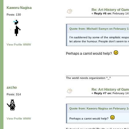
Kaworu Nagisa
Re: Art History of Ga
«
Reply #6 on:
February 14
Posts: 130
Quote from: Michaël Samyn on February 1
I'm saddened by some of the simplistic respo
let alone the humour. People don't seem to re
View Profile
WWW
Perhaps a carrot would help?
The world needs organization ^_^
axcho
Re: Art History of Ga
«
Reply #7 on:
February 14
Posts: 314
Quote from: Kaworu Nagisa on February 1
View Profile
WWW
Perhaps a carrot would help?