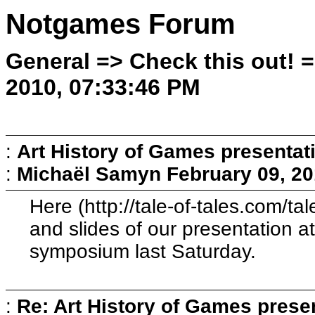
Notgames Forum
General => Check this out! 
2010, 07:33:46 PM
:
Art History of Games presentat
:
Michaël Samyn
February 09, 20
Here (http://tale-of-tales.com/t
and slides of our presentation a
symposium last Saturday.
:
Re: Art History of Games prese