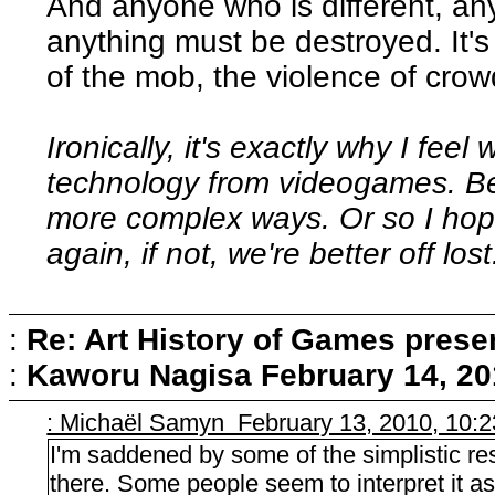
And anyone who is different, a
anything must be destroyed. It's 
of the mob, the violence of crow
Ironically, it's exactly why I fee
technology from videogames. Beca
more complex ways. Or so I hope.
again, if not, we're better off lost
:
Re: Art History of Games prese
:
Kaworu Nagisa
February 14, 20
: Michaël Samyn February 13, 2010, 10:
I'm saddened by some of the simplistic re
there. Some people seem to interpret it a