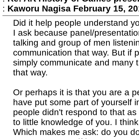
:
Kaworu Nagisa
February 15, 20
Did it help people understand y
I ask because panel/presentatio
talking and group of men listening
communication that way. But if 
simply communicate and many t
that way.
Or perhaps it is that you are a 
have put some part of yourself i
people didn't respond to that a
to little knowledge of you. I think
Which makes me ask: do you do