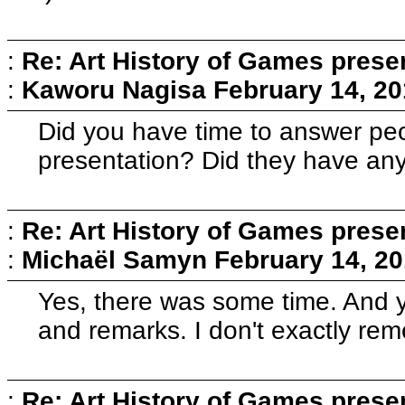
:
Re: Art History of Games prese
:
Kaworu Nagisa
February 14, 20
Did you have time to answer peo
presentation? Did they have an
:
Re: Art History of Games prese
:
Michaël Samyn
February 14, 20
Yes, there was some time. And 
and remarks. I don't exactly reme
:
Re: Art History of Games prese