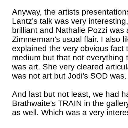
Anyway, the artists presentation
Lantz's talk was very interestin
brilliant and Nathalie Pozzi was
Zimmerman's usual flair. I also 
explained the very obvious fact 
medium but that not everything
was art. She very cleared artic
was not art but Jodi's SOD was.
And last but not least, we had h
Brathwaite's TRAIN in the galle
as well. Which was a very intere