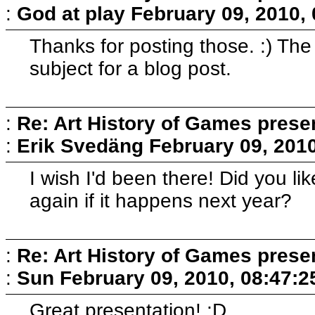
:
God at play
February 09, 2010,
Thanks for posting those. :) Th
subject for a blog post.
:
Re: Art History of Games prese
:
Erik Svedäng
February 09, 201
I wish I'd been there! Did you l
again if it happens next year?
:
Re: Art History of Games prese
:
Sun
February 09, 2010, 08:47:
Great presentation! ;D