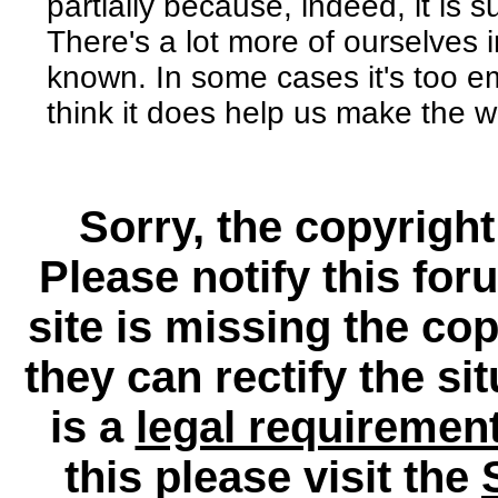
partially because, indeed, it is 
There's a lot more of ourselves 
known. In some cases it's too em
think it does help us make the w
Sorry, the copyright
Please notify this for
site is missing the c
they can rectify the si
is a
legal requiremen
this please visit the