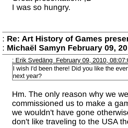
I was so hungry.
:
Re: Art History of Games prese
:
Michaël Samyn
February 09, 20
: Erik Svedäng February 09, 2010, 08:07
I wish I'd been there! Did you like the ev
next year?
Hm. The only reason why we we
commissioned us to make a gam
we wouldn't have gone otherwise 
don't like traveling to the USA t