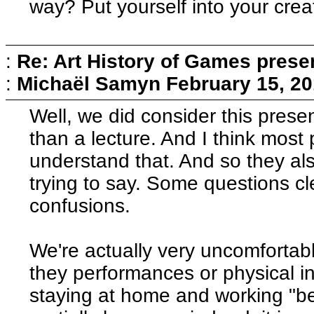
way? Put yourself into your crea
:
Re: Art History of Games prese
:
Michaël Samyn
February 15, 20
Well, we did consider this pres
than a lecture. And I think most
understand that. And so they a
trying to say. Some questions cl
confusions.
We're actually very uncomfortabl
they performances or physical in
staying at home and working "b