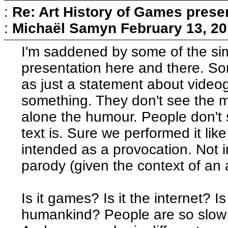
:
Re: Art History of Games prese
:
Michaël Samyn
February 13, 20
I'm saddened by some of the sim
presentation here and there. So
as just a statement about video
something. They don't see the mul
alone the humour. People don't 
text is. Sure we performed it li
intended as a provocation. Not i
parody (given the context of an 
Is it games? Is it the internet? Is
humankind? People are so slow to