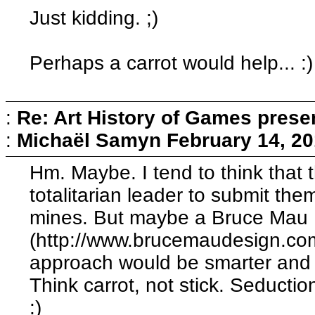
Just kidding. ;)
Perhaps a carrot would help... :)
:
Re: Art History of Games prese
:
Michaël Samyn
February 14, 20
Hm. Maybe. I tend to think that 
totalitarian leader to submit th
mines. But maybe a Bruce Mau
(http://www.brucemaudesign.co
approach would be smarter and m
Think carrot, not stick. Seduction
:)