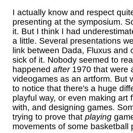
I actually know and respect qui
presenting at the symposium. So 
it. But I think I had underestimate
a little. Several presentations w
link between Dada, Fluxus and c
sick of it. Nobody seemed to real
happened
after
1970 that were a
videogames as an artform. But
to notice that there's a huge di
playful way, or even making art f
with, and designing games. So
trying to prove that
playing
game
movements of some basketball pl