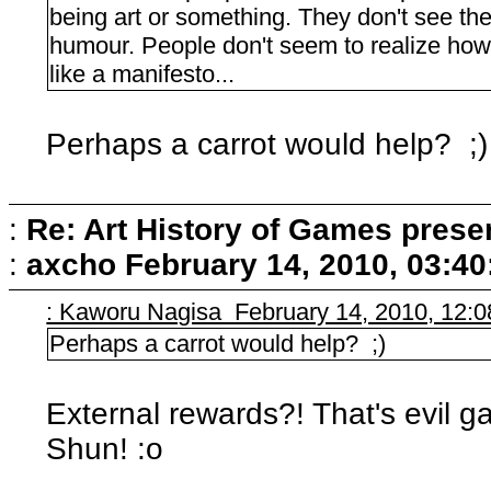
being art or something. They don't see the 
humour. People don't seem to realize how 
like a manifesto...
Perhaps a carrot would help? ;)
:
Re: Art History of Games prese
:
axcho
February 14, 2010, 03:4
: Kaworu Nagisa February 14, 2010, 12:
Perhaps a carrot would help? ;)
External rewards?! That's evil g
Shun! :o