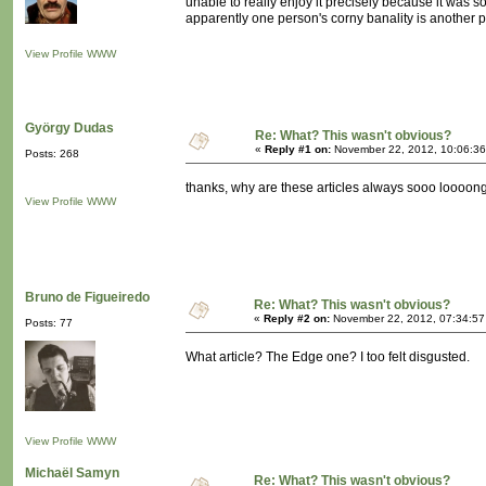
unable to really enjoy it precisely because it was 
apparently one person's corny banality is another
View Profile
WWW
György Dudas
Re: What? This wasn't obvious?
«
Reply #1 on:
November 22, 2012, 10:06:36
Posts: 268
thanks, why are these articles always sooo loooong? 
View Profile
WWW
Bruno de Figueiredo
Re: What? This wasn't obvious?
«
Reply #2 on:
November 22, 2012, 07:34:57
Posts: 77
What article? The Edge one? I too felt disgusted.
View Profile
WWW
Michaël Samyn
Re: What? This wasn't obvious?