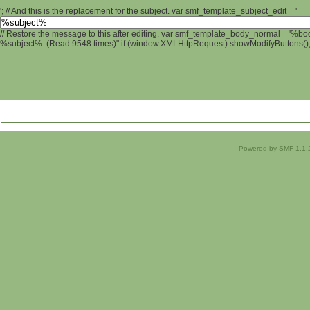
'; // And this is the replacement for the subject. var smf_template_subject_edit = '
// Restore the message to this after editing. var smf_template_body_normal = '%b
%subject% (Read 9548 times)" if (window.XMLHttpRequest) showModifyButtons(); /
Powered by SMF 1.1.