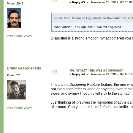
«
Reply #3 on:
November 23, 2012, 07:45:08
Posts: 2042
Quote from: Bruno de Figueiredo on November 22, 20
What article? The Edge one? I too felt disgusted.
View Profile
WWW
Disgusted is a strong emotion. What bothered you 
Bruno de Figueiredo
Re: What? This wasn't obvious?
«
Reply #4 on:
November 24, 2012, 04:48:10
Posts: 77
I meant the
Designing Rapture
feature, the one wh
not even once refer to Ueda or anything even remotel
sweet and syrupy I not only felt sick to the stomach
Just thinking of it revives the memories of acute pa
afternoon. Can you hear it, too? It's the tea kettle... 
View Profile
WWW