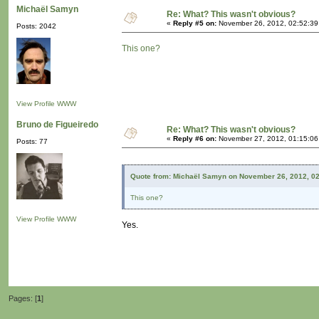
Michaël Samyn
Re: What? This wasn't obvious?
«
Reply #5 on:
November 26, 2012, 02:52:39
Posts: 2042
This one?
View Profile
WWW
Bruno de Figueiredo
Re: What? This wasn't obvious?
«
Reply #6 on:
November 27, 2012, 01:15:06
Posts: 77
Quote from: Michaël Samyn on November 26, 2012, 0
This one?
View Profile
WWW
Yes.
Pages: [
1
]