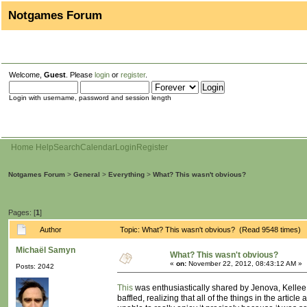
Notgames Forum
Welcome,
Guest
. Please
login
or
register
.
Login with username, password and session length
Home
Help
Search
Calendar
Login
Register
Notgames Forum
>
General
>
Everything
>
What? This wasn't obvious?
Pages: [
1
]
Author
Topic: What? This wasn't obvious? (Read 9548 times)
Michaël Samyn
What? This wasn't obvious?
«
on:
November 22, 2012, 08:43:12 AM »
Posts: 2042
This
was enthusiastically shared by Jenova, Kellee 
baffled, realizing that all of the things in the arti