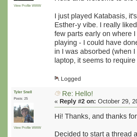
View Profile
WWW
I just played Katabasis, it
Esther-y vibe. I really lik
few parts early on where I
playing - I could have done
in I was absorbed (when I w
laptop, it seems to requir
Logged
Re: Hello!
Tyler Snell
Posts: 25
«
Reply #2 on:
October 29, 2
Hi! Thanks, and thanks for
View Profile
WWW
Decided to start a thread 