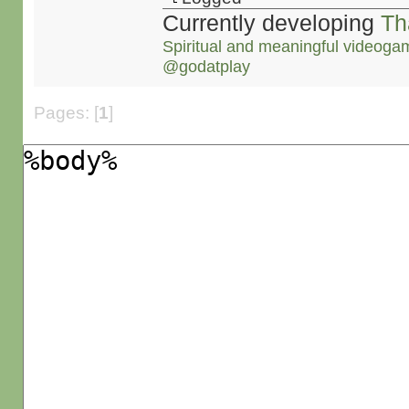
Currently developing
Th
Spiritual and meaningful videoga
@godatplay
Pages: [
1
]