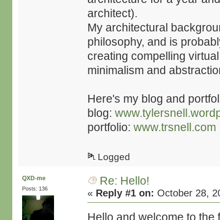
architect).
My architectural backgrou
philosophy, and is probabl
creating compelling virtual
minimalism and abstractio
Here's my blog and portfoli
blog:
www.tylersnell.word
portfolio:
www.trsnell.com
Logged
Re: Hello!
QXD-me
Posts: 136
«
Reply #1 on:
October 28, 2
Hello and welcome to the