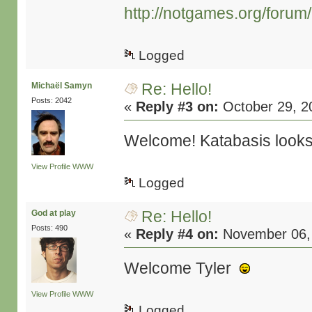
http://notgames.org/forum
Logged
Re: Hello!
Michaël Samyn
Posts: 2042
«
Reply #3 on:
October 29, 2
Welcome! Katabasis looks i
View Profile
WWW
Logged
Re: Hello!
God at play
Posts: 490
«
Reply #4 on:
November 06, 
Welcome Tyler
View Profile
WWW
Logged