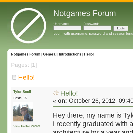
Notgames Forum
Username:
Password:
Login with username, password and session leng
Notgames Forum
|
General
|
Introductions
|
Hello!
Pages: [
1
]
Hello!
Hello!
Tyler Snell
Posts: 25
«
on:
October 26, 2012, 09:4
Hey there, my name is Tyle
I recently graduated with 
View Profile
WWW
architecture for a year and