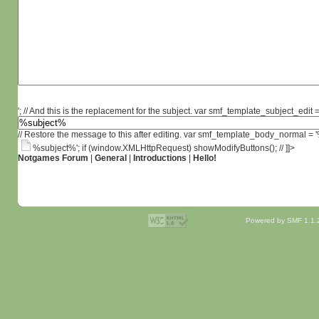
'; // And this is the replacement for the subject. var smf_template_subject_edit =
// Restore the message to this after editing. var smf_template_body_normal =
%subject%'; if (window.XMLHttpRequest) showModifyButtons(); // ]]>
Notgames Forum
|
General
|
Introductions
|
Hello!
Powered by SMF 1.1.