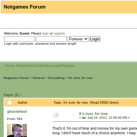
Notgames Forum
Welcome,
Guest
. Please
login
or
register
.
Login with username, password and session length
Home
Help
Search
Calendar
Login
Register
Notgames Forum
>
General
>
Everything
>
It's over, for now
Pages: [
1
]
2
Author
Topic: It's over, for now (Read 53581 times)
ghostwheel
It's over, for now
«
on:
July 24, 2012, 12:58:45 PM »
Posts: 584
That's it. I'm out of time and money for my own gam
long. I don't have much of a choice anymore. I may be