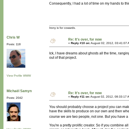
Consequently, I had a lot of time on my hands to thi
Irony is for cowards.
Chris W
Re: It's over, for now
«
Reply #10 on:
August 02, 2012, 03:41:07 
Posts: 118
Ick, I have dreams about ghosts all the time, rangin
out of that project.
View Profile
WWW
Michaël Samyn
Re: It's over, for now
«
Reply #11 on:
August 02, 2012, 08:33:17 
Posts: 2042
You should probably choose a project you can make
have the skills to produce on our own and then when
course we are two people, not one. But you have a 
You're a pretty prolific creator. So if you combine