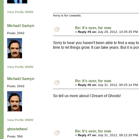
View Profile
WWW
Irony is for cowards.
Michaël Samyn
Re: It's over, for now
«
Reply #5 on:
July 29, 2012, 10:35:35 PM 
Posts: 2042
Sorry to hear you haven't been able to find a way t
time to let things grow. It can take years. But it is po
View Profile
WWW
Michaël Samyn
Re: It's over, for now
«
Reply #6 on:
July 31, 2012, 06:25:14 PM 
Posts: 2042
So tell us more about I Dream of Ghosts!
View Profile
WWW
ghostwheel
Re: It's over, for now
«
Reply #7 on:
July 31, 2012, 08:12:20 PM 
Posts: 584