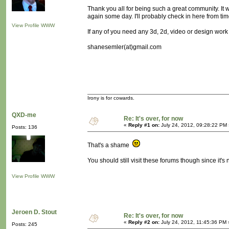
Thank you all for being such a great community. It wa
again some day. I'll probably check in here from tim
View Profile
WWW
If any of you need any 3d, 2d, video or design work
shanesemler(at)gmail.com
Irony is for cowards.
QXD-me
Re: It's over, for now
«
Reply #1 on:
July 24, 2012, 09:28:22 PM 
Posts: 136
That's a shame
You should still visit these forums though since it
View Profile
WWW
Jeroen D. Stout
Re: It's over, for now
«
Reply #2 on:
July 24, 2012, 11:45:36 PM 
Posts: 245