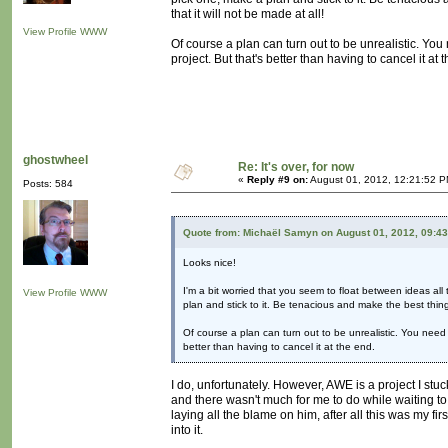
that it will not be made at all!
View Profile
WWW
Of course a plan can turn out to be unrealistic. You
project. But that's better than having to cancel it at 
ghostwheel
Re: It's over, for now
«
Reply #9 on:
August 01, 2012, 12:21:52 P
Posts: 584
Quote from: Michaël Samyn on August 01, 2012, 09:4
Looks nice!
I'm a bit worried that you seem to float between ideas all
View Profile
WWW
plan and stick to it. Be tenacious and make the best thing 
Of course a plan can turn out to be unrealistic. You need 
better than having to cancel it at the end.
I do, unfortunately. However, AWE is a project I stuc
and there wasn't much for me to do while waiting to
laying all the blame on him, after all this was my fir
into it.