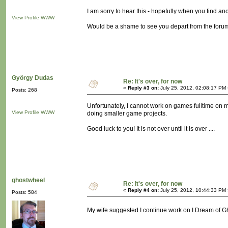
I am sorry to hear this - hopefully when you find ano
View Profile
WWW
Would be a shame to see you depart from the forums
György Dudas
Re: It's over, for now
«
Reply #3 on:
July 25, 2012, 02:08:17 PM 
Posts: 268
Unfortunately, I cannot work on games fulltime on 
View Profile
WWW
doing smaller game projects.
Good luck to you! It is not over until it is over ....
ghostwheel
Re: It's over, for now
«
Reply #4 on:
July 25, 2012, 10:44:33 PM 
Posts: 584
My wife suggested I continue work on I Dream of Gho