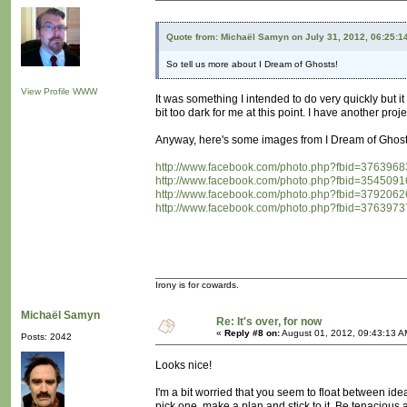
Quote from: Michaël Samyn on July 31, 2012, 06:25:1
So tell us more about I Dream of Ghosts!
View Profile
WWW
It was something I intended to do very quickly but 
bit too dark for me at this point. I have another proj
Anyway, here's some images from I Dream of Ghost
http://www.facebook.com/photo.php?fbid=3763
http://www.facebook.com/photo.php?fbid=3545
http://www.facebook.com/photo.php?fbid=3792
http://www.facebook.com/photo.php?fbid=3763
Irony is for cowards.
Michaël Samyn
Re: It's over, for now
«
Reply #8 on:
August 01, 2012, 09:43:13 A
Posts: 2042
Looks nice!
I'm a bit worried that you seem to float between idea
pick one, make a plan and stick to it. Be tenacious 