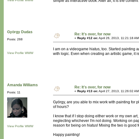
View Profile
WWW
simple as interactive book. After all, it is the conte
György Dudas
Re: It's over, for now
«
Reply #12 on:
April 26, 2013, 11:21:18 AM
Posts: 268
I am on a videogame hiatus, too. Started painting aga
View Profile
WWW
with logic. Even when creating an artistic game, it 
Amanda Williams
Re: It's over, for now
«
Reply #13 on:
April 27, 2013, 11:26:02 AM
Posts: 11
György, are you able to mix work with painting for p
of hours?
I know that if I stop doing either work or my own art, 
neglecting whichever I'm not doing. Working on pape
reason for being on hiatus! Mixing the two is good f
View Profile
WWW
Happy painting!