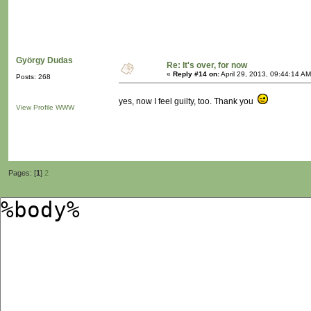
György Dudas
Re: It's over, for now
«
Reply #14 on:
April 29, 2013, 09:44:14 AM
Posts: 268
yes, now I feel guilty, too. Thank you
View Profile
WWW
Pages: [
1
]
2