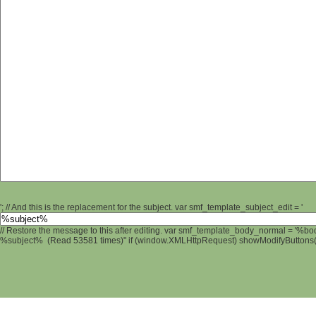
'; // And this is the replacement for the subject. var smf_template_subject_edit = '
// Restore the message to this after editing. var smf_template_body_normal = '%b
%subject% (Read 53581 times)" if (window.XMLHttpRequest) showModifyButtons(); 