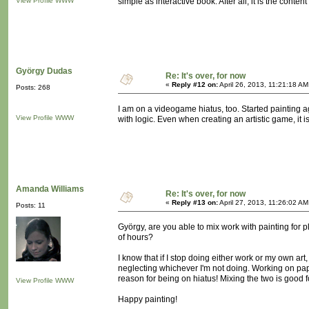
View Profile
WWW
simple as interactive book. After all, it is the conte
György Dudas
Re: It's over, for now
«
Reply #12 on:
April 26, 2013, 11:21:18 AM
Posts: 268
I am on a videogame hiatus, too. Started painting aga
View Profile
WWW
with logic. Even when creating an artistic game, it 
Amanda Williams
Re: It's over, for now
«
Reply #13 on:
April 27, 2013, 11:26:02 AM
Posts: 11
György, are you able to mix work with painting for p
of hours?
I know that if I stop doing either work or my own art, 
neglecting whichever I'm not doing. Working on pape
reason for being on hiatus! Mixing the two is good f
View Profile
WWW
Happy painting!