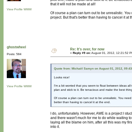
that it will not be made at all!
View Profile
WWW
Of course a plan can turn out to be unrealistic. You
project. But that's better than having to cancel it at 
ghostwheel
Re: It's over, for now
«
Reply #9 on:
August 01, 2012, 12:21:52 P
Posts: 584
Quote from: Michaël Samyn on August 01, 2012, 09:4
Looks nice!
I'm a bit worried that you seem to float between ideas all
View Profile
WWW
plan and stick to it. Be tenacious and make the best thing 
Of course a plan can turn out to be unrealistic. You need 
better than having to cancel it at the end.
I do, unfortunately. However, AWE is a project I stuc
and there wasn't much for me to do while waiting to
laying all the blame on him, after all this was my fir
into it.