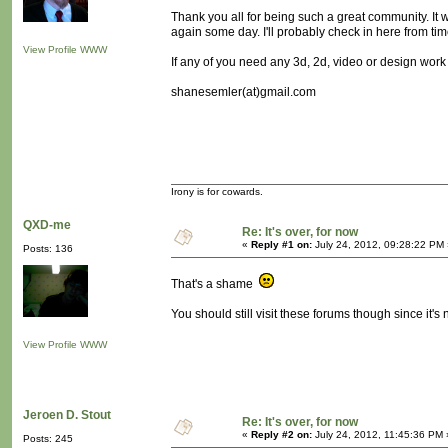
Thank you all for being such a great community. It wa
again some day. I'll probably check in here from tim
View Profile
WWW
If any of you need any 3d, 2d, video or design work
shanesemler(at)gmail.com
Irony is for cowards.
QXD-me
Re: It's over, for now
«
Reply #1 on:
July 24, 2012, 09:28:22 PM 
Posts: 136
That's a shame
You should still visit these forums though since it
View Profile
WWW
Jeroen D. Stout
Re: It's over, for now
«
Reply #2 on:
July 24, 2012, 11:45:36 PM 
Posts: 245