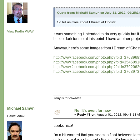
Quote from: Michaël Samyn on July 31, 2012, 06:25:1
So tell us more about I Dream of Ghosts!
View Profile
WWW
It was something I intended to do very quickly but 
bit too dark for me at this point. I have another proj
Anyway, here's some images from I Dream of Ghost
http://www.facebook.com/photo.php?fbid=3763
http://www.facebook.com/photo.php?fbid=3545
http://www.facebook.com/photo.php?fbid=3792
http://www.facebook.com/photo.php?fbid=3763
Irony is for cowards.
Michaël Samyn
Re: It's over, for now
«
Reply #8 on:
August 01, 2012, 09:43:13 A
Posts: 2042
Looks nice!
I'm a bit worried that you seem to float between idea
pick one, make a plan and stick to it. Be tenacious 