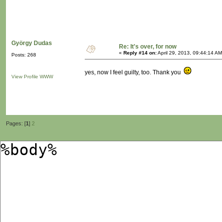
György Dudas
Re: It's over, for now
«
Reply #14 on:
April 29, 2013, 09:44:14 AM
Posts: 268
yes, now I feel guilty, too. Thank you
View Profile
WWW
Pages: [
1
]
2