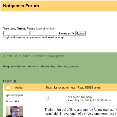
Notgames Forum
Welcome,
Guest
. Please
login
or
register
.
Login with username, password and session length
Home
Help
Search
Calendar
Login
Register
Notgames Forum
>
General
>
Everything
>
It's over, for now
Pages: [
1
]
2
Author
Topic: It's over, for now (Read 53585 times)
ghostwheel
It's over, for now
«
on:
July 24, 2012, 12:58:45 PM »
Posts: 584
That's it. I'm out of time and money for my own gam
long. I don't have much of a choice anymore. I may be