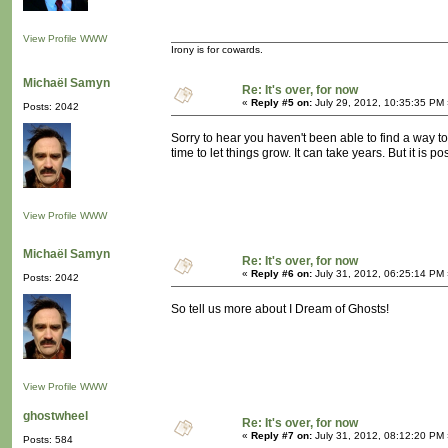
View Profile
WWW
Irony is for cowards.
Michaël Samyn
Re: It's over, for now
«
Reply #5 on:
July 29, 2012, 10:35:35 PM 
Posts: 2042
Sorry to hear you haven't been able to find a way t
time to let things grow. It can take years. But it is po
View Profile
WWW
Michaël Samyn
Re: It's over, for now
«
Reply #6 on:
July 31, 2012, 06:25:14 PM 
Posts: 2042
So tell us more about I Dream of Ghosts!
View Profile
WWW
ghostwheel
Re: It's over, for now
«
Reply #7 on:
July 31, 2012, 08:12:20 PM 
Posts: 584