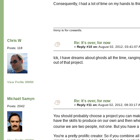
Consequently, I had a lot of time on my hands to thi
Irony is for cowards.
Chris W
Re: It's over, for now
«
Reply #10 on:
August 02, 2012, 03:41:07 
Posts: 118
Ick, I have dreams about ghosts all the time, rangin
out of that project.
View Profile
WWW
Michaël Samyn
Re: It's over, for now
«
Reply #11 on:
August 02, 2012, 08:33:17 
Posts: 2042
You should probably choose a project you can make
have the skills to produce on our own and then when
course we are two people, not one. But you have a 
You're a pretty prolific creator. So if you combine