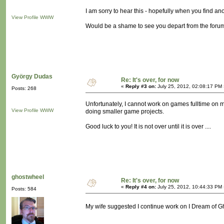
I am sorry to hear this - hopefully when you find ano
View Profile
WWW
Would be a shame to see you depart from the forums
György Dudas
Re: It's over, for now
«
Reply #3 on:
July 25, 2012, 02:08:17 PM 
Posts: 268
Unfortunately, I cannot work on games fulltime on 
View Profile
WWW
doing smaller game projects.
Good luck to you! It is not over until it is over ....
ghostwheel
Re: It's over, for now
«
Reply #4 on:
July 25, 2012, 10:44:33 PM 
Posts: 584
My wife suggested I continue work on I Dream of Gho