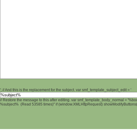
'; // And this is the replacement for the subject. var smf_template_subject_edit = '
// Restore the message to this after editing. var smf_template_body_normal = '%b
%subject% (Read 53585 times)" if (window.XMLHttpRequest) showModifyButtons(); 