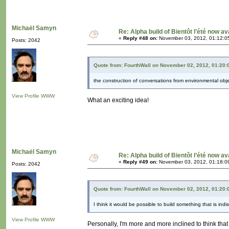
Michaël Samyn
Re: Alpha build of Bientôt l’été now av
«
Reply #48 on:
November 03, 2012, 01:12:0
Posts: 2042
Quote from: FourthWall on November 02, 2012, 01:20
the construction of conversations from environmental obj
View Profile
WWW
What an exciting idea!
Michaël Samyn
Re: Alpha build of Bientôt l’été now av
«
Reply #49 on:
November 03, 2012, 01:18:0
Posts: 2042
Quote from: FourthWall on November 02, 2012, 01:20
I think it would be possible to build something that is in
View Profile
WWW
Personally, I'm more and more inclined to think that 