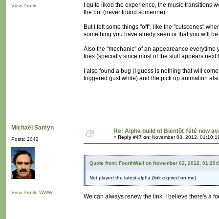
I quite liked the experience, the music transitions 
View Profile
the bot (never found someone).
But I felt some things "off", like the "cutscenes"
something you have alredy seen or that you will be see
Also the "mechanic" of an appeareance everytime you
tries (specially since most of the stuff appears next
I also found a bug (I guess is nothing that will com
triggered (just white) and the pick up animation als
Michaël Samyn
Re: Alpha build of Bientôt l’été now av
«
Reply #47 on:
November 03, 2012, 01:10:1
Posts: 2042
Quote from: FourthWall on November 02, 2012, 01:20
Not played the latest alpha (link expired on me)
View Profile
WWW
We can always renew the link. I believe there's a fo