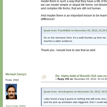
model them in such a way that they have a life of th
we can model simple or stupid life forms, not dissi
and complex life forms, that are still not human.
And maybe there is an important lesson to be learned
différence!
Quote from: FourthWall on November 02, 2012, 01:20
So on the mechanic front, it's a solid thumbs up from me.
reaches a wider audience.
Thank you. I would love to see that as well.
Michaël Samyn
Re: Alpha build of Bientôt l’été now av
«
Reply #50 on:
November 03, 2012, 01:21:0
Posts: 2042
Quote from: shredingskin on November 03, 2012, 02:
I also found a bug (I guess is nothing that will come very
and the pick up animation also triggered, then I could w
View Profile
WWW