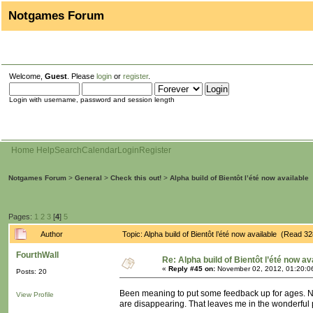
Notgames Forum
Welcome,
Guest
. Please
login
or
register
.
Login with username, password and session length
Home
Help
Search
Calendar
Login
Register
Notgames Forum
>
General
>
Check this out!
>
Alpha build of Bientôt l’été now available
Pages:
1
2
3
[
4
]
5
Author
Topic: Alpha build of Bientôt l’été now available (Read 3
FourthWall
Re: Alpha build of Bientôt l’été now av
«
Reply #45 on:
November 02, 2012, 01:20:0
Posts: 20
Been meaning to put some feedback up for ages. Not 
View Profile
are disappearing. That leaves me in the wonderful 