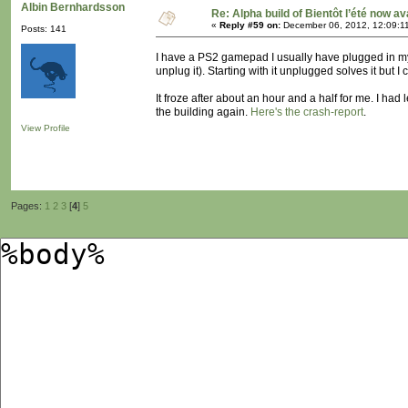
Albin Bernhardsson
Re: Alpha build of Bientôt l’été now av
«
Reply #59 on:
December 06, 2012, 12:09:1
Posts: 141
I have a PS2 gamepad I usually have plugged in my 
unplug it). Starting with it unplugged solves it but 
It froze after about an hour and a half for me. I had
the building again.
Here's the crash-report
.
View Profile
Pages:
1
2
3
[
4
]
5