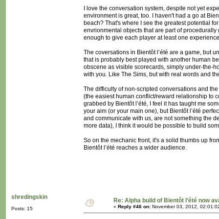
I love the conversation system, despite not yet exp
environment is great, too. I haven't had a go at Bien
beach? That's where I see the greatest potential for
envrionmental objects that are part of procedurall
enough to give each player at least one experience
The coversations in Bientôt l’été are a game, but u
that is probably best played with another human be
obscene as visible scorecards, simply under-the-hoo
with you. Like The Sims, but with real words and the
The difficulty of non-scripted conversations and the
(the easiest human conflict/reward relationship to 
grabbed by Bientôt l’été, I feel it has taught me s
your aim (or your main one), but Bientôt l’été perfe
and communicate with us, are not something the des
more data), I think it would be possible to build s
So on the mechanic front, it's a solid thumbs up fr
Bientôt l’été reaches a wider audience.
shredingskin
Re: Alpha build of Bientôt l’été now av
«
Reply #46 on:
November 03, 2012, 02:01:0
Posts: 15