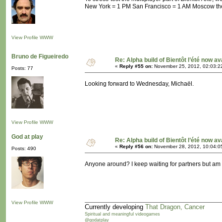
New York = 1 PM San Francisco = 1 AM Moscow the n
View Profile
WWW
Bruno de Figueiredo
Re: Alpha build of Bientôt l’été now av
«
Reply #55 on:
November 25, 2012, 02:03:2
Posts: 77
Looking forward to Wednesday, Michaël.
View Profile
WWW
God at play
Re: Alpha build of Bientôt l’été now av
«
Reply #56 on:
November 28, 2012, 10:04:0
Posts: 490
Anyone around? I keep waiting for partners but am n
View Profile
WWW
Currently developing
That Dragon, Cancer
Spiritual and meaningful videogames
@godatplay