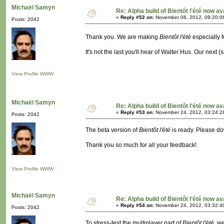
Michaël Samyn
Re: Alpha build of Bientôt l’été now av
«
Reply #52 on:
November 06, 2012, 09:20:0
Posts: 2042
Thank you. We are making
Bientôt l'été
especially 
It's not the last you'll hear of Walter Hus. Our next 
View Profile
WWW
Michaël Samyn
Re: Alpha build of Bientôt l’été now av
«
Reply #53 on:
November 24, 2012, 03:24:2
Posts: 2042
The beta version of
Bientôt l'été
is ready. Please dow
Thank you so much for all your feedback!
View Profile
WWW
Michaël Samyn
Re: Alpha build of Bientôt l’été now av
«
Reply #54 on:
November 24, 2012, 03:32:4
Posts: 2042
To stress-test the multiplayer part of
Bientôt l'été
, w