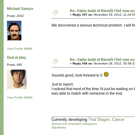
Michaël Samyn
Re: Alpha build of Bientôt l’été now av
«
Reply #57 on:
November 29, 2012, 11:24:5
Posts: 2042
We discovered a serious technical problem. I will 
View Profile
WWW
God at play
Re: Alpha build of Bientôt l’été now av
«
Reply #58 on:
November 29, 2012, 05:58:3
Posts: 490
Sounds good, look forward to it.
Just to report:
I noticed that most of the time I'd just be waiting o
was able to match with someone in the end.
View Profile
WWW
Currently developing
That Dragon, Cancer
Spiritual and meaningful videogames
@godatplay