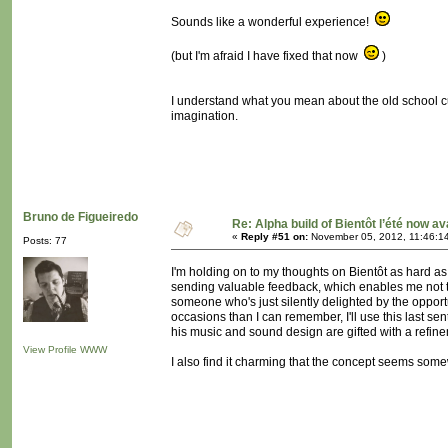
Sounds like a wonderful experience!
(but I'm afraid I have fixed that now
)
I understand what you mean about the old school cu
imagination.
Bruno de Figueiredo
Re: Alpha build of Bientôt l’été now av
«
Reply #51 on:
November 05, 2012, 11:46:1
Posts: 77
I'm holding on to my thoughts on Bientôt as hard a
sending valuable feedback, which enables me not to p
someone who's just silently delighted by the oppor
occasions than I can remember, I'll use this last sen
his music and sound design are gifted with a refine
View Profile
WWW
I also find it charming that the concept seems some