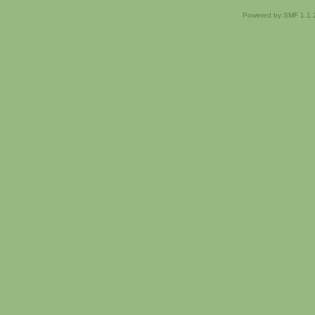
Powered by SMF 1.1.