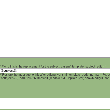
'; // And this is the replacement for the subject. var smf_template_subject_edit = '
// Restore the message to this after editing. var smf_template_body_normal = '%b
%subject% (Read 328226 times)" if (window.XMLHttpRequest) showModifyButtons();