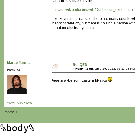
I am still fascinated by the
http://en.wikipedia.org/wiki/Double-slit_experiment
Like Feynman once said, there are many people w
theory of relativity, but there is no single person 
quantum-electro-dynamics.
Marco Turetta
Re: QED
«
Reply #1 on:
June 16, 2012, 07:11:58 PM
Posts: 54
Apart maybe from Eastern Mystics
View Profile
WWW
Pages: [
1
]