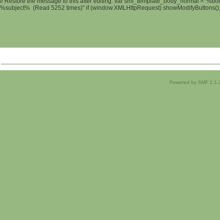
// Restore the message to this after editing. var smf_template_body_normal = '%b
%subject% (Read 5252 times)" if (window.XMLHttpRequest) showModifyButtons(); /
Powered by SMF 1.1.