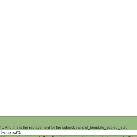
'; // And this is the replacement for the subject. var smf_template_subject_edit = '