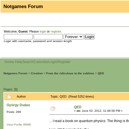
Notgames Forum
Welcome,
Guest
. Please
login
or
register
.
Login with username, password and session length
Home
Help
Search
Calendar
Login
Register
Notgames Forum
>
Creation
>
From the ridiculous to the sublime
>
QED
Pages: [
1
]
Author
Topic: QED (Read 5252 times)
György Dudas
QED
«
on:
June 02, 2012, 11:48:58 PM »
Posts: 268
... I read a book on quantum physics. The thing is t
View Profile
WWW