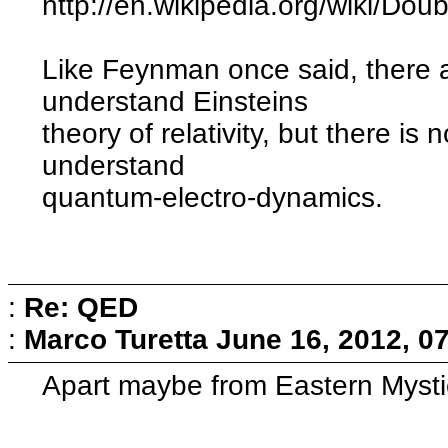
http://en.wikipedia.org/wiki/Dou
Like Feynman once said, there
understand Einsteins
theory of relativity, but there i
understand
quantum-electro-dynamics.
:
Re: QED
:
Marco Turetta
June 16, 2012, 0
Apart maybe from Eastern Mystic