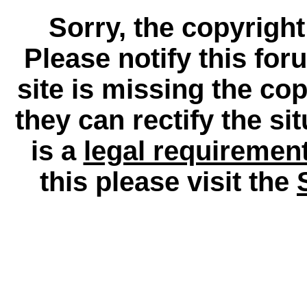
Sorry, the copyright
Please notify this for
site is missing the c
they can rectify the si
is a
legal requiremen
this please visit the