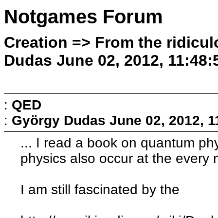
Notgames Forum
Creation => From the ridicul
Dudas June 02, 2012, 11:48
:
QED
:
György Dudas
June 02, 2012, 
... I read a book on quantum phy
physics also occur at the every 
I am still fascinated by the