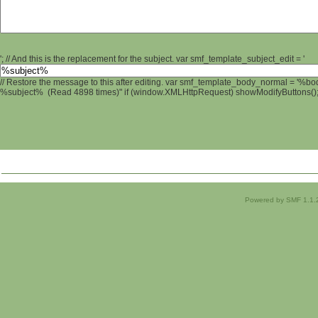
'; // And this is the replacement for the subject. var smf_template_subject_edit = '
// Restore the message to this after editing. var smf_template_body_normal = '%b
%subject% (Read 4898 times)" if (window.XMLHttpRequest) showModifyButtons(); /
Powered by SMF 1.1.