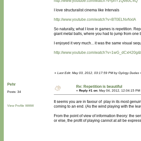
http://www.youtube.com/watch?v=pnY1Qv8oC4Q
I love structuralist cinema like Intervals
http://www.youtube.com/watch?v=BT0ELNvNxIA
So naturally, what I love in games is repetition. Repe
giant metal balls, where you had to jump from one ba
I enjoyed it very much... it was the same visual sequ
http://www.youtube.com/watch?v=1wG_dCxH20g&f
«
Last Edit: May 03, 2012, 03:17:59 PM by György Dudas
Pehr
Re: Repetition is beautiful
«
Reply #1 on:
May 04, 2012, 12:04:15 PM
Posts: 34
It seems you are in favour of play in its most genu
View Profile
WWW
coming to an end. (As the wind playing with the leave
From the point of view of information theory: the s
or else, the profit of playing cannot at all be expre