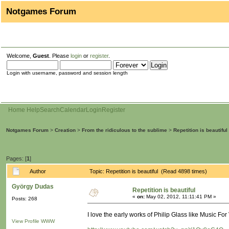
Notgames Forum
Welcome,
Guest
. Please
login
or
register
.
Login with username, password and session length
Home
Help
Search
Calendar
Login
Register
Notgames Forum
>
Creation
>
From the ridiculous to the sublime
>
Repetition is beautiful
Pages: [
1
]
Author
Topic: Repetition is beautiful (Read 4898 times)
György Dudas
Repetition is beautiful
«
on:
May 02, 2012, 11:11:41 PM »
Posts: 268
I love the early works of Philip Glass like Music Fo
View Profile
WWW