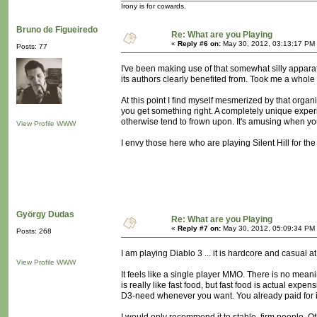
Irony is for cowards.
Bruno de Figueiredo
Re: What are you Playing
«
Reply #6 on:
May 30, 2012, 03:13:17 PM
Posts: 77
I've been making use of that somewhat silly apparat
its authors clearly benefited from. Took me a whole
At this point I find myself mesmerized by that org
you get something right. A completely unique experie
otherwise tend to frown upon. It's amusing when you'
View Profile
WWW
I envy those here who are playing Silent Hill for the f
György Dudas
Re: What are you Playing
«
Reply #7 on:
May 30, 2012, 05:09:34 PM
Posts: 268
I am playing Diablo 3 ... it is hardcore and casual a
View Profile
WWW
It feels like a single player MMO. There is no meanin
is really like fast food, but fast food is actual exp
D3-need whenever you want. You already paid for i