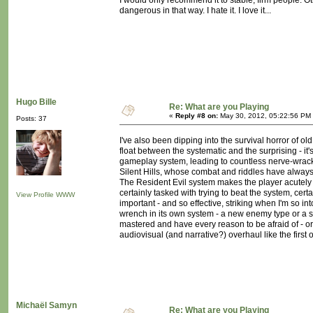
I would only recommend it to stable, firm people. Oth
dangerous in that way. I hate it. I love it...
Hugo Bille
Re: What are you Playing
«
Reply #8 on:
May 30, 2012, 05:22:56 PM
Posts: 37
I've also been dipping into the survival horror of old
float between the systematic and the surprising - i
gameplay system, leading to countless nerve-wrackin
Silent Hills, whose combat and riddles have always
The Resident Evil system makes the player acutely a
certainly tasked with trying to beat the system, cer
View Profile
WWW
important - and so effective, striking when I'm so 
wrench in its own system - a new enemy type or a s
mastered and have every reason to be afraid of - or 
audiovisual (and narrative?) overhaul like the first
Michaël Samyn
Re: What are you Playing