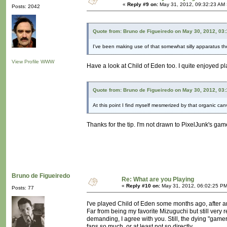
«
Reply #9 on:
May 31, 2012, 09:32:23 AM 
Posts: 2042
Quote from: Bruno de Figueiredo on May 30, 2012, 03
I've been making use of that somewhat silly apparatus th
View Profile
WWW
Have a look at Child of Eden too. I quite enjoyed play
Quote from: Bruno de Figueiredo on May 30, 2012, 03
At this point I find myself mesmerized by that organic ca
Thanks for the tip. I'm not drawn to PixelJunk's games.
Bruno de Figueiredo
Re: What are you Playing
«
Reply #10 on:
May 31, 2012, 06:02:25 PM
Posts: 77
I've played Child of Eden some months ago, after an
Far from being my favorite Mizuguchi but still very 
demanding, I agree with you. Still, the dying "gamer"
fans so much, or at least not so directly.