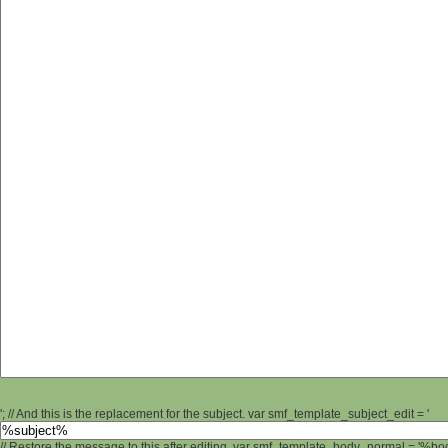
'; // And this is the replacement for the subject. var smf_template_subject_edit = '
// Restore the message to this after editing. var smf_template_body_normal = '%b