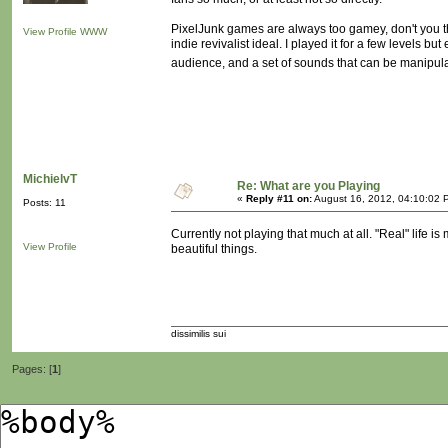
PixelJunk games are always too gamey, don't you th
View Profile
WWW
indie revivalist ideal. I played it for a few levels bu
audience, and a set of sounds that can be manipula
MichielvT
Re: What are you Playing
«
Reply #11 on:
August 16, 2012, 04:10:02 
Posts: 11
Currently not playing that much at all. "Real" life 
View Profile
beautiful things.
dissimilis sui
Pages: [
1
]