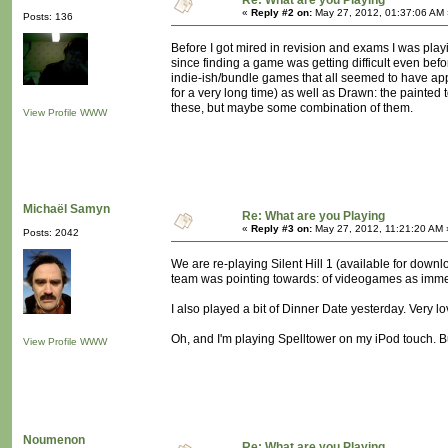
Re: What are you Playing
«
Reply #2 on:
May 27, 2012, 01:37:06 AM 
Posts: 136
Before I got mired in revision and exams I was playi
since finding a game was getting difficult even bef
indie-ish/bundle games that all seemed to have appea
for a very long time) as well as Drawn: the painted
these, but maybe some combination of them.
View Profile
WWW
Michaël Samyn
Re: What are you Playing
«
Reply #3 on:
May 27, 2012, 11:21:20 AM 
Posts: 2042
We are re-playing Silent Hill 1 (available for down
team was pointing towards: of videogames as imme
I also played a bit of Dinner Date yesterday. Very lo
Oh, and I'm playing Spelltower on my iPod touch. Bu
View Profile
WWW
Noumenon
Re: What are you Playing