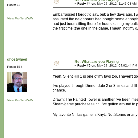
«
Reply #4 on:
May 27, 2012, 11:47:08 AM 
Posts: 19
Embarrassed I forgot to say, but: a few days ago, I wa
View Profile
WWW
assumed the neighbours had bought some annoyingo
had just been sitting there for hours, eating my bat
the first time (the one in the game, I mean, not my 
ghostwheel
Re: What are you Playing
«
Reply #5 on:
May 27, 2012, 04:02:44 PM
Posts: 584
Yeah, Silent Hill 1 is one of my favs too. I haven't 
I've played through Dinner date 2 or 3 times and I'll
chance.
Drawn: The Painted Tower is another I've been meanin
View Profile
WWW
Steam/game purchases until I've gotten around to pl
My favorite Nifflas game is Knytt. Not Stories or any