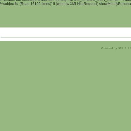
%subject% (Read 16102 times)" if (window.XMLHttpRequest) showModifyButtons(); 
Powered by SMF 1.1.