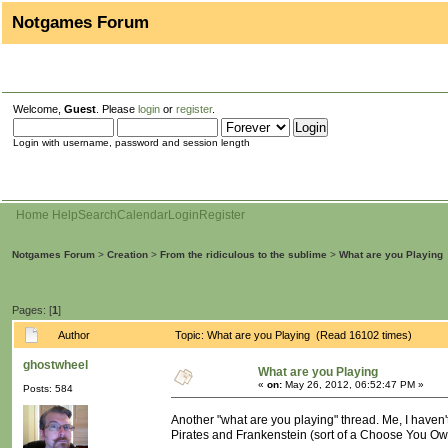
Notgames Forum
Welcome,
Guest
. Please
login
or
register
.
Login with username, password and session length
Home
Help
Search
Calendar
Login
Register
Notgames Forum
>
Creation
>
From the ridiculous to the sublime
>
What are you Playing
Pages: [
1
]
Author
Topic: What are you Playing (Read 16102 times)
ghostwheel
What are you Playing
«
on:
May 26, 2012, 06:52:47 PM »
Posts: 584
Another "what are you playing" thread. Me, I haven
Pirates and Frankenstein (sort of a Choose You Own A