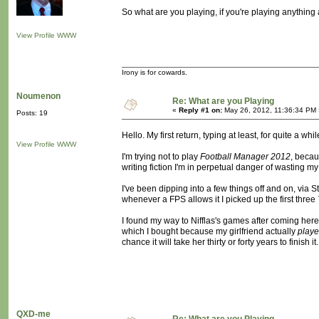
So what are you playing, if you're playing anything a
View Profile
WWW
Irony is for cowards.
Noumenon
Re: What are you Playing
«
Reply #1 on:
May 26, 2012, 11:36:34 PM 
Posts: 19
Hello. My first return, typing at least, for quite a whil
View Profile
WWW
I'm trying not to play
Football Manager 2012
, becau
writing fiction I'm in perpetual danger of wasting my l
I've been dipping into a few things off and on, via Ste
whenever a FPS allows it I picked up the first three
I found my way to Nifflas's games after coming here,
which I bought because my girlfriend actually
play
chance it will take her thirty or forty years to finish i
QXD-me