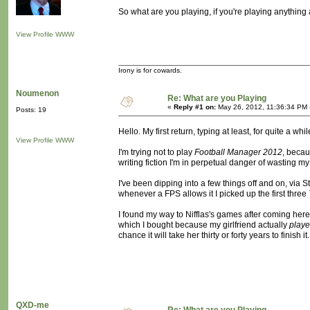
So what are you playing, if you're playing anything a
View Profile
WWW
Irony is for cowards.
Noumenon
Re: What are you Playing
«
Reply #1 on:
May 26, 2012, 11:36:34 PM 
Posts: 19
Hello. My first return, typing at least, for quite a whil
View Profile
WWW
I'm trying not to play
Football Manager 2012
, becau
writing fiction I'm in perpetual danger of wasting my l
I've been dipping into a few things off and on, via Ste
whenever a FPS allows it I picked up the first three
I found my way to Nifflas's games after coming here,
which I bought because my girlfriend actually
play
chance it will take her thirty or forty years to finish i
QXD-me