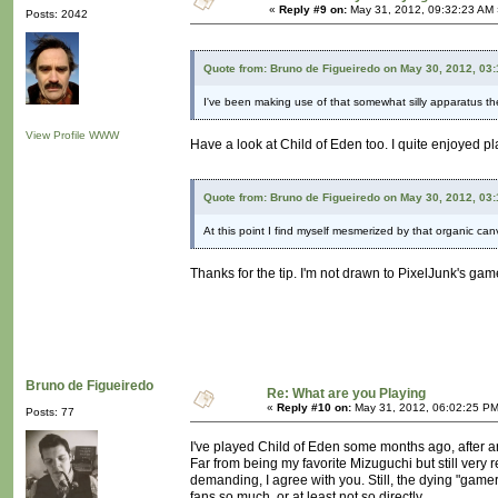
«
Reply #9 on:
May 31, 2012, 09:32:23 AM 
Posts: 2042
Quote from: Bruno de Figueiredo on May 30, 2012, 03
I've been making use of that somewhat silly apparatus th
View Profile
WWW
Have a look at Child of Eden too. I quite enjoyed play
Quote from: Bruno de Figueiredo on May 30, 2012, 03
At this point I find myself mesmerized by that organic ca
Thanks for the tip. I'm not drawn to PixelJunk's games.
Bruno de Figueiredo
Re: What are you Playing
«
Reply #10 on:
May 31, 2012, 06:02:25 PM
Posts: 77
I've played Child of Eden some months ago, after an
Far from being my favorite Mizuguchi but still very 
demanding, I agree with you. Still, the dying "gamer"
fans so much, or at least not so directly.