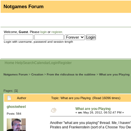
Notgames Forum
Welcome,
Guest
. Please
login
or
register
.
Login with username, password and session length
Home
Help
Search
Calendar
Login
Register
Notgames Forum
>
Creation
>
From the ridiculous to the sublime
>
What are you Playing
Pages: [
1
]
Author
Topic: What are you Playing (Read 16096 times)
ghostwheel
What are you Playing
«
on:
May 26, 2012, 06:52:47 PM »
Posts: 584
Another "what are you playing" thread. Me, I haven
Pirates and Frankenstein (sort of a Choose You Own A