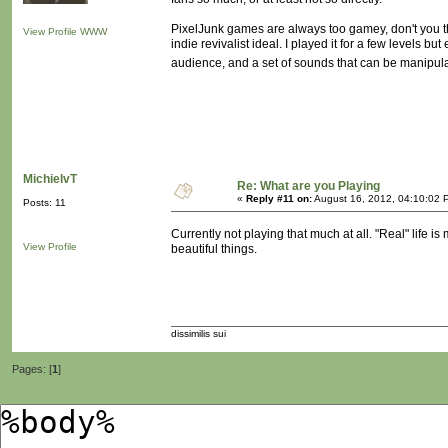
PixelJunk games are always too gamey, don't you th
View Profile
WWW
indie revivalist ideal. I played it for a few levels bu
audience, and a set of sounds that can be manipula
MichielvT
Re: What are you Playing
«
Reply #11 on:
August 16, 2012, 04:10:02 
Posts: 11
Currently not playing that much at all. "Real" life 
View Profile
beautiful things.
dissimilis sui
Pages: [
1
]