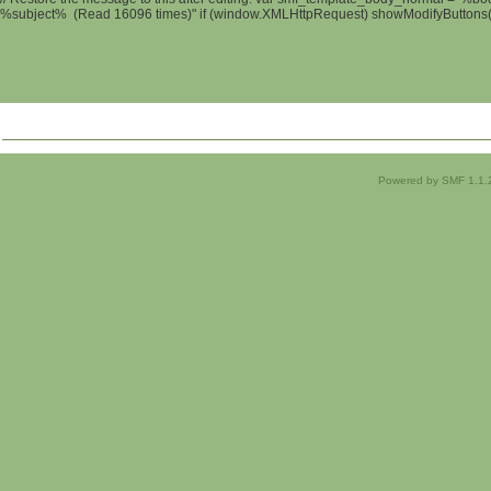
%subject% (Read 16096 times)" if (window.XMLHttpRequest) showModifyButtons(); 
Powered by SMF 1.1.