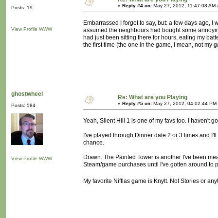
«
Reply #4 on:
May 27, 2012, 11:47:08 AM 
Posts: 19
Embarrassed I forgot to say, but: a few days ago, I wa
View Profile
WWW
assumed the neighbours had bought some annoyingo
had just been sitting there for hours, eating my bat
the first time (the one in the game, I mean, not my 
ghostwheel
Re: What are you Playing
«
Reply #5 on:
May 27, 2012, 04:02:44 PM
Posts: 584
Yeah, Silent Hill 1 is one of my favs too. I haven't 
I've played through Dinner date 2 or 3 times and I'll
chance.
Drawn: The Painted Tower is another I've been meanin
View Profile
WWW
Steam/game purchases until I've gotten around to pl
My favorite Nifflas game is Knytt. Not Stories or any