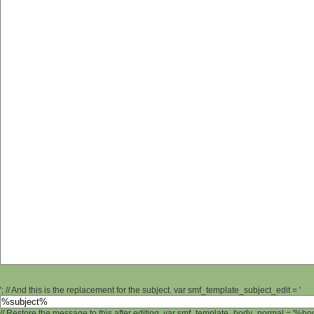
'; // And this is the replacement for the subject. var smf_template_subject_edit = '
// Restore the message to this after editing. var smf_template_body_normal = '%b