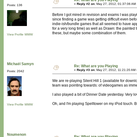
Re: What are you Playing
«
Reply #2 on:
May 27, 2012, 01:37:06 AM 
Posts: 136
Before I got mired in revision and exams I was playi
since finding a game was getting difficult even bef
indie-ish/bundle games that all seemed to have appea
for a very long time) as well as Drawn: the painted
these, but maybe some combination of them.
View Profile
WWW
Michaël Samyn
Re: What are you Playing
«
Reply #3 on:
May 27, 2012, 11:21:20 AM 
Posts: 2042
We are re-playing Silent Hill 1 (available for down
team was pointing towards: of videogames as imme
I also played a bit of Dinner Date yesterday. Very lo
Oh, and I'm playing Spelltower on my iPod touch. Bu
View Profile
WWW
Noumenon
Re: What are you Playing