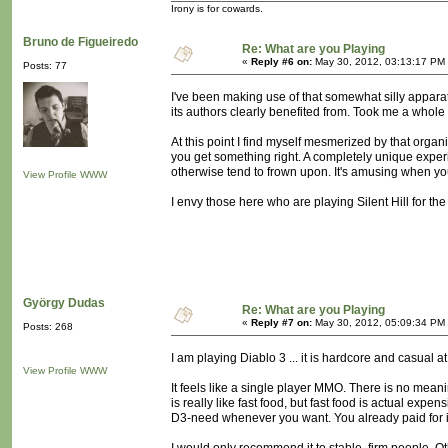
Irony is for cowards.
Bruno de Figueiredo
Re: What are you Playing
«
Reply #6 on:
May 30, 2012, 03:13:17 PM
Posts: 77
I've been making use of that somewhat silly apparat
its authors clearly benefited from. Took me a whole
At this point I find myself mesmerized by that org
you get something right. A completely unique experie
otherwise tend to frown upon. It's amusing when you'
View Profile
WWW
I envy those here who are playing Silent Hill for the f
György Dudas
Re: What are you Playing
«
Reply #7 on:
May 30, 2012, 05:09:34 PM
Posts: 268
I am playing Diablo 3 ... it is hardcore and casual a
View Profile
WWW
It feels like a single player MMO. There is no meanin
is really like fast food, but fast food is actual exp
D3-need whenever you want. You already paid for i