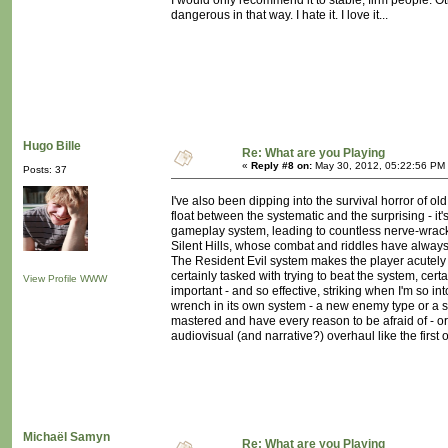
I would only recommend it to stable, firm people. Oth
dangerous in that way. I hate it. I love it...
Hugo Bille
Re: What are you Playing
«
Reply #8 on:
May 30, 2012, 05:22:56 PM
Posts: 37
I've also been dipping into the survival horror of old
float between the systematic and the surprising - i
gameplay system, leading to countless nerve-wrackin
Silent Hills, whose combat and riddles have always
The Resident Evil system makes the player acutely a
certainly tasked with trying to beat the system, cer
View Profile
WWW
important - and so effective, striking when I'm so 
wrench in its own system - a new enemy type or a s
mastered and have every reason to be afraid of - or 
audiovisual (and narrative?) overhaul like the first
Michaël Samyn
Re: What are you Playing