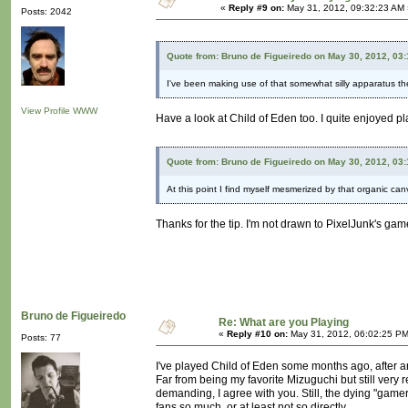
«
Reply #9 on:
May 31, 2012, 09:32:23 AM 
Posts: 2042
Quote from: Bruno de Figueiredo on May 30, 2012, 03
I've been making use of that somewhat silly apparatus th
View Profile
WWW
Have a look at Child of Eden too. I quite enjoyed play
Quote from: Bruno de Figueiredo on May 30, 2012, 03
At this point I find myself mesmerized by that organic ca
Thanks for the tip. I'm not drawn to PixelJunk's games.
Bruno de Figueiredo
Re: What are you Playing
«
Reply #10 on:
May 31, 2012, 06:02:25 PM
Posts: 77
I've played Child of Eden some months ago, after an
Far from being my favorite Mizuguchi but still very 
demanding, I agree with you. Still, the dying "gamer"
fans so much, or at least not so directly.