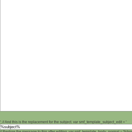
'; // And this is the replacement for the subject. var smf_template_subject_edit = '
// Restore the message to this after editing. var smf_template_body_normal = '%b