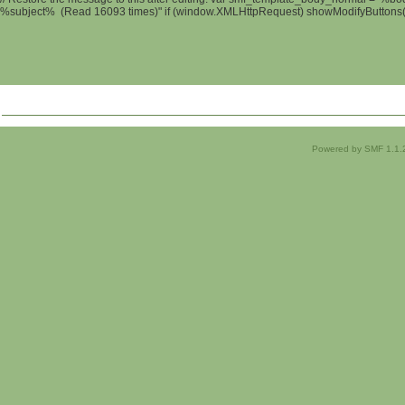
%subject% (Read 16093 times)" if (window.XMLHttpRequest) showModifyButtons(); 
Powered by SMF 1.1.