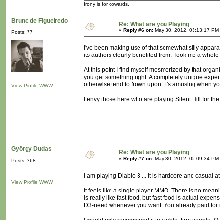
Irony is for cowards.
Bruno de Figueiredo
Re: What are you Playing
«
Reply #6 on:
May 30, 2012, 03:13:17 PM
Posts: 77
I've been making use of that somewhat silly apparat
its authors clearly benefited from. Took me a whole
At this point I find myself mesmerized by that org
you get something right. A completely unique experie
otherwise tend to frown upon. It's amusing when you'
View Profile
WWW
I envy those here who are playing Silent Hill for the f
György Dudas
Re: What are you Playing
«
Reply #7 on:
May 30, 2012, 05:09:34 PM
Posts: 268
I am playing Diablo 3 ... it is hardcore and casual a
View Profile
WWW
It feels like a single player MMO. There is no meanin
is really like fast food, but fast food is actual exp
D3-need whenever you want. You already paid for i