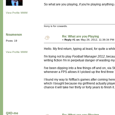
So what are you playing, if you're playing anything a
View Profile
WWW
Irony is for cowards.
Noumenon
Re: What are you Playing
«
Reply #1 on:
May 26, 2012, 11:36:34 PM 
Posts: 19
Hello. My first return, typing at least, for quite a whil
View Profile
WWW
I'm trying not to play
Football Manager 2012
, becau
writing fiction I'm in perpetual danger of wasting my l
I've been dipping into a few things off and on, via Ste
whenever a FPS allows it I picked up the first three
I found my way to Nifflas's games after coming here,
which I bought because my girlfriend actually
play
chance it will take her thirty or forty years to finish i
QXD-me