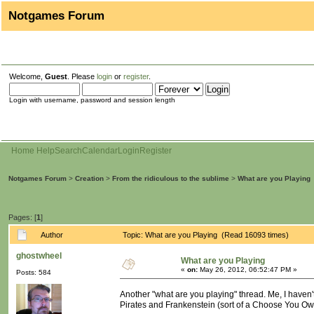
Notgames Forum
Welcome,
Guest
. Please
login
or
register
.
Login with username, password and session length
Home
Help
Search
Calendar
Login
Register
Notgames Forum
>
Creation
>
From the ridiculous to the sublime
>
What are you Playing
Pages: [
1
]
Author
Topic: What are you Playing (Read 16093 times)
ghostwheel
What are you Playing
«
on:
May 26, 2012, 06:52:47 PM »
Posts: 584
Another "what are you playing" thread. Me, I haven
Pirates and Frankenstein (sort of a Choose You Own A