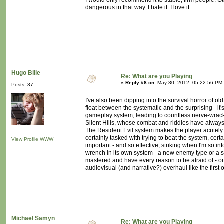
I would only recommend it to stable, firm people. Oth
dangerous in that way. I hate it. I love it...
Hugo Bille
Re: What are you Playing
«
Reply #8 on:
May 30, 2012, 05:22:56 PM
Posts: 37
I've also been dipping into the survival horror of old
float between the systematic and the surprising - i
gameplay system, leading to countless nerve-wrackin
Silent Hills, whose combat and riddles have always
The Resident Evil system makes the player acutely a
certainly tasked with trying to beat the system, cer
View Profile
WWW
important - and so effective, striking when I'm so 
wrench in its own system - a new enemy type or a s
mastered and have every reason to be afraid of - or 
audiovisual (and narrative?) overhaul like the first
Michaël Samyn
Re: What are you Playing