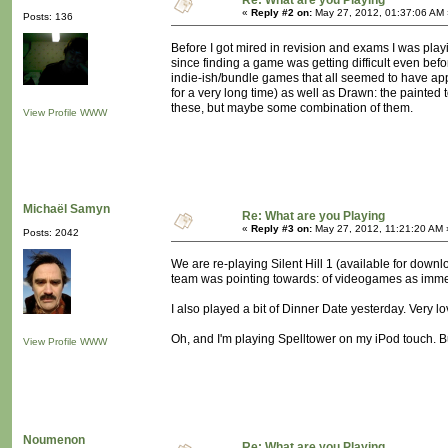
Re: What are you Playing
«
Reply #2 on:
May 27, 2012, 01:37:06 AM 
Posts: 136
Before I got mired in revision and exams I was playi
since finding a game was getting difficult even bef
indie-ish/bundle games that all seemed to have appea
for a very long time) as well as Drawn: the painted
these, but maybe some combination of them.
View Profile
WWW
Michaël Samyn
Re: What are you Playing
«
Reply #3 on:
May 27, 2012, 11:21:20 AM 
Posts: 2042
We are re-playing Silent Hill 1 (available for down
team was pointing towards: of videogames as imme
I also played a bit of Dinner Date yesterday. Very lo
Oh, and I'm playing Spelltower on my iPod touch. Bu
View Profile
WWW
Noumenon
Re: What are you Playing