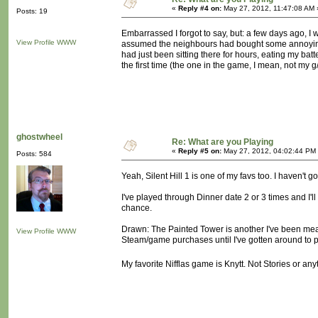
«
Reply #4 on:
May 27, 2012, 11:47:08 AM 
Posts: 19
Embarrassed I forgot to say, but: a few days ago, I wa
View Profile
WWW
assumed the neighbours had bought some annoyingo
had just been sitting there for hours, eating my bat
the first time (the one in the game, I mean, not my 
ghostwheel
Re: What are you Playing
«
Reply #5 on:
May 27, 2012, 04:02:44 PM
Posts: 584
Yeah, Silent Hill 1 is one of my favs too. I haven't 
I've played through Dinner date 2 or 3 times and I'll
chance.
Drawn: The Painted Tower is another I've been meanin
View Profile
WWW
Steam/game purchases until I've gotten around to pl
My favorite Nifflas game is Knytt. Not Stories or any