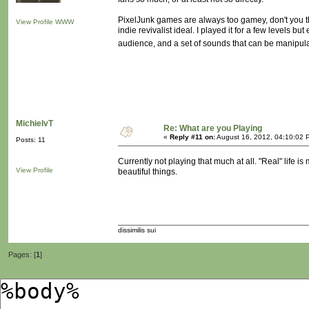
PixelJunk games are always too gamey, don't you th
View Profile
WWW
indie revivalist ideal. I played it for a few levels bu
audience, and a set of sounds that can be manipula
MichielvT
Re: What are you Playing
«
Reply #11 on:
August 16, 2012, 04:10:02 
Posts: 11
Currently not playing that much at all. "Real" life 
View Profile
beautiful things.
dissimilis sui
Pages: [
1
]